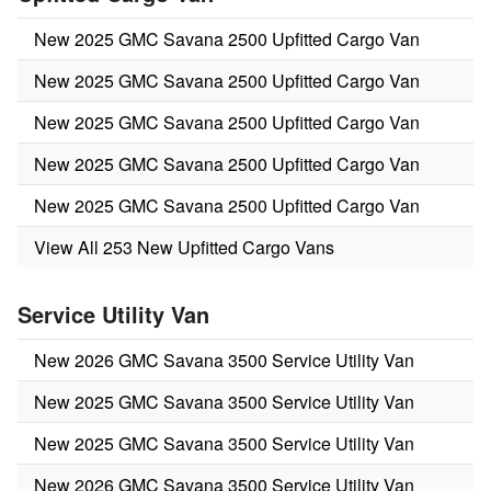
New 2025 GMC Savana 2500 Upfitted Cargo Van
New 2025 GMC Savana 2500 Upfitted Cargo Van
New 2025 GMC Savana 2500 Upfitted Cargo Van
New 2025 GMC Savana 2500 Upfitted Cargo Van
New 2025 GMC Savana 2500 Upfitted Cargo Van
View All 253 New Upfitted Cargo Vans
Service Utility Van
New 2026 GMC Savana 3500 Service Utility Van
New 2025 GMC Savana 3500 Service Utility Van
New 2025 GMC Savana 3500 Service Utility Van
New 2026 GMC Savana 3500 Service Utility Van