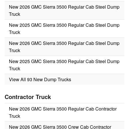
New 2026 GMC Sierra 3500 Regular Cab Steel Dump
Truck
New 2025 GMC Sierra 3500 Regular Cab Steel Dump
Truck
New 2026 GMC Sierra 3500 Regular Cab Steel Dump
Truck
New 2025 GMC Sierra 3500 Regular Cab Steel Dump
Truck
View All 93 New Dump Trucks
Contractor Truck
New 2026 GMC Sierra 3500 Regular Cab Contractor
Truck
New 2026 GMC Sierra 3500 Crew Cab Contractor