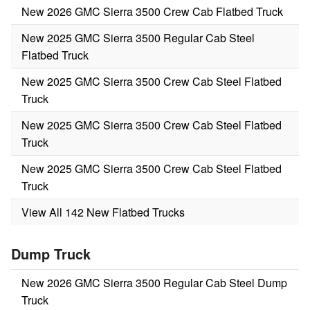
New 2026 GMC Sierra 3500 Crew Cab Flatbed Truck
New 2025 GMC Sierra 3500 Regular Cab Steel
Flatbed Truck
New 2025 GMC Sierra 3500 Crew Cab Steel Flatbed
Truck
New 2025 GMC Sierra 3500 Crew Cab Steel Flatbed
Truck
New 2025 GMC Sierra 3500 Crew Cab Steel Flatbed
Truck
View All 142 New Flatbed Trucks
Dump Truck
New 2026 GMC Sierra 3500 Regular Cab Steel Dump
Truck