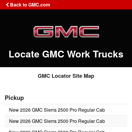
Back to GMC.com
Locate GMC Work Trucks
GMC Locator Site Map
Pickup
New 2026 GMC Sierra 2500 Pro Regular Cab
New 2026 GMC Sierra 2500 Pro Regular Cab