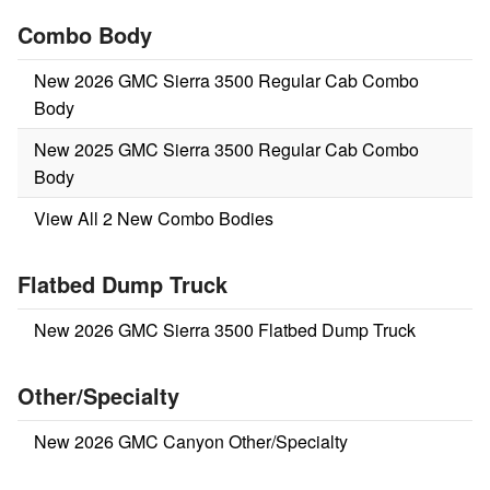
Combo Body
New 2026 GMC Sierra 3500 Regular Cab Combo
Body
New 2025 GMC Sierra 3500 Regular Cab Combo
Body
View All 2 New Combo Bodies
Flatbed Dump Truck
New 2026 GMC Sierra 3500 Flatbed Dump Truck
Other/Specialty
New 2026 GMC Canyon Other/Specialty