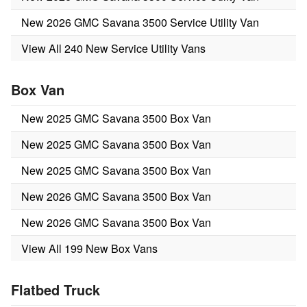
New 2026 GMC Savana 3500 Service Utility Van
View All 240 New Service Utility Vans
Box Van
New 2025 GMC Savana 3500 Box Van
New 2025 GMC Savana 3500 Box Van
New 2025 GMC Savana 3500 Box Van
New 2026 GMC Savana 3500 Box Van
New 2026 GMC Savana 3500 Box Van
View All 199 New Box Vans
Flatbed Truck