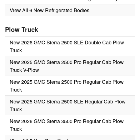
View All 6 New Refrigerated Bodies
Plow Truck
New 2026 GMC Sierra 2500 SLE Double Cab Plow
Truck
New 2025 GMC Sierra 2500 Pro Regular Cab Plow
Truck V-Plow
New 2025 GMC Sierra 2500 Pro Regular Cab Plow
Truck
New 2025 GMC Sierra 2500 SLE Regular Cab Plow
Truck
New 2026 GMC Sierra 3500 Pro Regular Cab Plow
Truck