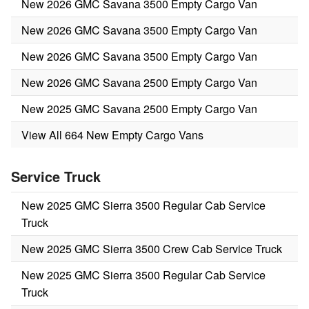
New 2026 GMC Savana 3500 Empty Cargo Van
New 2026 GMC Savana 3500 Empty Cargo Van
New 2026 GMC Savana 3500 Empty Cargo Van
New 2026 GMC Savana 2500 Empty Cargo Van
New 2025 GMC Savana 2500 Empty Cargo Van
View All 664 New Empty Cargo Vans
Service Truck
New 2025 GMC Sierra 3500 Regular Cab Service
Truck
New 2025 GMC Sierra 3500 Crew Cab Service Truck
New 2025 GMC Sierra 3500 Regular Cab Service
Truck