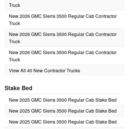
Truck
New 2026 GMC Sierra 3500 Regular Cab Contractor
Truck
New 2026 GMC Sierra 3500 Regular Cab Contractor
Truck
New 2026 GMC Sierra 3500 Regular Cab Contractor
Truck
View All 40 New Contractor Trucks
Stake Bed
New 2025 GMC Sierra 3500 Regular Cab Stake Bed
New 2025 GMC Sierra 3500 Regular Cab Stake Bed
New 2025 GMC Sierra 3500 Regular Cab Stake Bed