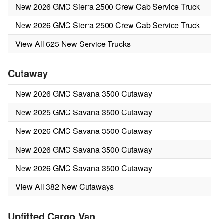
New 2026 GMC Sierra 2500 Crew Cab Service Truck
New 2026 GMC Sierra 2500 Crew Cab Service Truck
View All 625 New Service Trucks
Cutaway
New 2026 GMC Savana 3500 Cutaway
New 2025 GMC Savana 3500 Cutaway
New 2026 GMC Savana 3500 Cutaway
New 2026 GMC Savana 3500 Cutaway
New 2026 GMC Savana 3500 Cutaway
View All 382 New Cutaways
Upfitted Cargo Van