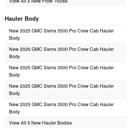
View All 5 New Plow Trucks
Hauler Body
New 2025 GMC Sierra 3500 Pro Crew Cab Hauler
Body
New 2026 GMC Sierra 3500 Pro Crew Cab Hauler
Body
New 2025 GMC Sierra 3500 Pro Crew Cab Hauler
Body
New 2025 GMC Sierra 3500 Pro Crew Cab Hauler
Body
New 2025 GMC Sierra 3500 Pro Crew Cab Hauler
Body
View All 5 New Hauler Bodies