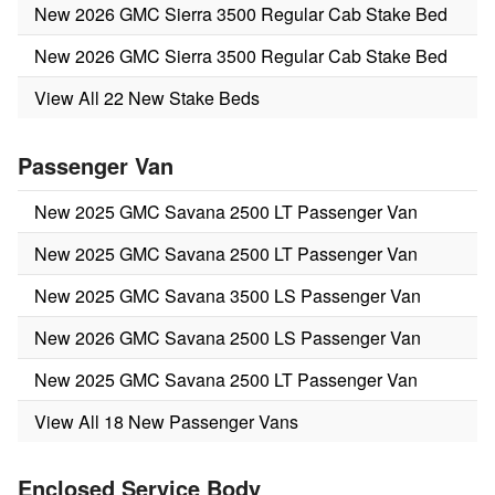
New 2026 GMC Sierra 3500 Regular Cab Stake Bed
New 2026 GMC Sierra 3500 Regular Cab Stake Bed
View All 22 New Stake Beds
Passenger Van
New 2025 GMC Savana 2500 LT Passenger Van
New 2025 GMC Savana 2500 LT Passenger Van
New 2025 GMC Savana 3500 LS Passenger Van
New 2026 GMC Savana 2500 LS Passenger Van
New 2025 GMC Savana 2500 LT Passenger Van
View All 18 New Passenger Vans
Enclosed Service Body