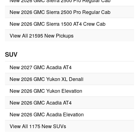
New 2026 GMC Sierra 2500 Pro Regular Cab
New 2026 GMC Sierra 2500 Pro Regular Cab
New 2026 GMC Sierra 1500 AT4 Crew Cab
View All 21595 New Pickups
SUV
New 2027 GMC Acadia AT4
New 2026 GMC Yukon XL Denali
New 2026 GMC Yukon Elevation
New 2026 GMC Acadia AT4
New 2026 GMC Acadia Elevation
View All 1175 New SUVs