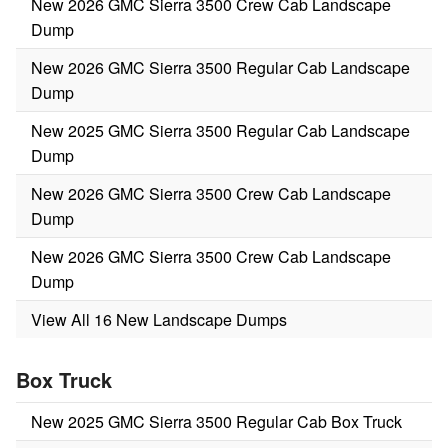
New 2026 GMC Sierra 3500 Crew Cab Landscape
Dump
New 2026 GMC Sierra 3500 Regular Cab Landscape
Dump
New 2025 GMC Sierra 3500 Regular Cab Landscape
Dump
New 2026 GMC Sierra 3500 Crew Cab Landscape
Dump
New 2026 GMC Sierra 3500 Crew Cab Landscape
Dump
View All 16 New Landscape Dumps
Box Truck
New 2025 GMC Sierra 3500 Regular Cab Box Truck