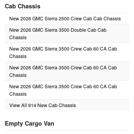
Cab Chassis
New 2026 GMC Sierra 2500 Crew Cab Cab Chassis
New 2026 GMC Sierra 3500 Double Cab Cab
Chassis
New 2026 GMC Sierra 3500 Crew Cab 60 CA Cab
Chassis
New 2026 GMC Sierra 3500 Crew Cab 60 CA Cab
Chassis
New 2026 GMC Sierra 3500 Crew Cab 60 CA Cab
Chassis
View All 914 New Cab Chassis
Empty Cargo Van