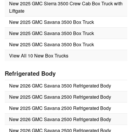
New 2025 GMC Sierra 3500 Crew Cab Box Truck with
Liftgate
New 2025 GMC Savana 3500 Box Truck
New 2025 GMC Savana 3500 Box Truck
New 2025 GMC Savana 3500 Box Truck
View All 10 New Box Trucks
Refrigerated Body
New 2026 GMC Savana 3500 Refrigerated Body
New 2025 GMC Savana 2500 Refrigerated Body
New 2025 GMC Savana 2500 Refrigerated Body
New 2026 GMC Savana 2500 Refrigerated Body
New 2026 GMC Savana 2500 Refrigerated Body