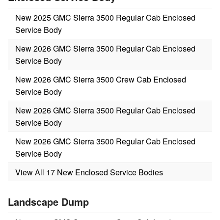
New 2025 GMC Sierra 3500 Regular Cab Enclosed
Service Body
New 2026 GMC Sierra 3500 Regular Cab Enclosed
Service Body
New 2026 GMC Sierra 3500 Crew Cab Enclosed
Service Body
New 2026 GMC Sierra 3500 Regular Cab Enclosed
Service Body
New 2026 GMC Sierra 3500 Regular Cab Enclosed
Service Body
View All 17 New Enclosed Service Bodies
Landscape Dump