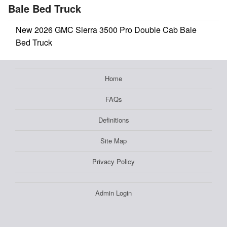
Bale Bed Truck
New 2026 GMC Sierra 3500 Pro Double Cab Bale
Bed Truck
Home
FAQs
Definitions
Site Map
Privacy Policy
Admin Login