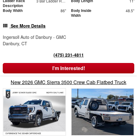
Ladder Rack
Body Length
3 Bar Ladder Rack
11'
Description
Body Width
Body Inside
86"
48.5"
Width
See More Details
Ingersoll Auto of Danbury - GMC
Danbury, CT
(475) 231-4811
I'm Interested!
New 2026 GMC Sierra 3500 Crew Cab Flatbed Truck