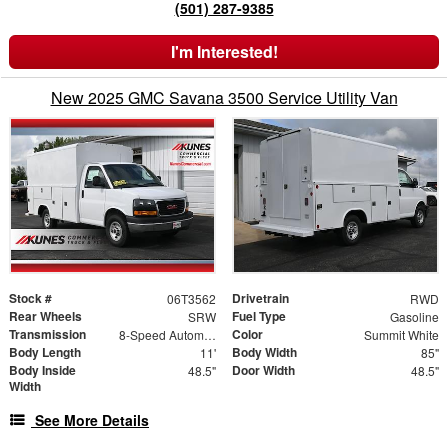
(501) 287-9385
I'm Interested!
New 2025 GMC Savana 3500 Service Utility Van
Stock #
Drivetrain
06T3562
RWD
Rear Wheels
Fuel Type
SRW
Gasoline
Transmission
Color
8-Speed Automatic
Summit White
Body Length
Body Width
11'
85"
Body Inside
Door Width
48.5"
48.5"
Width
See More Details