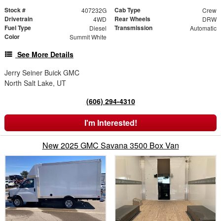
Stock #
Cab Type
407232G
Crew
Drivetrain
Rear Wheels
4WD
DRW
Fuel Type
Transmission
Diesel
Automatic
Color
Summit White
See More Details
Jerry Seiner Buick GMC
North Salt Lake, UT
(606) 294-4310
I'm Interested!
New 2025 GMC Savana 3500 Box Van