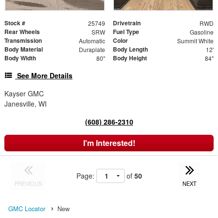
Stock #
Drivetrain
25749
RWD
Rear Wheels
Fuel Type
SRW
Gasoline
Transmission
Color
Automatic
Summit White
Body Material
Body Length
Duraplate
12'
Body Width
Body Height
80"
84"
See More Details
Kayser GMC
Janesville, WI
(608) 286-2310
I'm Interested!
Page:
of
50
PREVIOUS
NEXT
GMC Locator
New