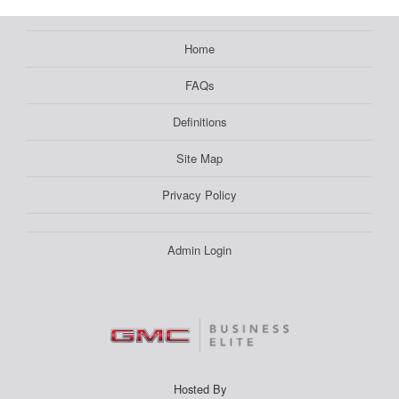
Home
FAQs
Definitions
Site Map
Privacy Policy
Admin Login
Hosted By