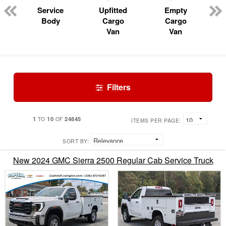
Service
Upfitted
Empty
Body
Cargo
Cargo
Van
Van
Filters
1
10
24845
TO
OF
ITEMS PER PAGE:
SORT BY:
New 2024 GMC Sierra 2500 Regular Cab Service Truck