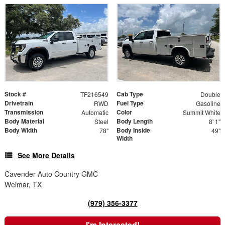
Stock #
Cab Type
TF216549
Double
Drivetrain
Fuel Type
RWD
Gasoline
Transmission
Color
Automatic
Summit White
Body Material
Body Length
Steel
8' 1"
Body Width
Body Inside
78"
49"
Width
See More Details
Cavender Auto Country GMC
Weimar, TX
(979) 356-3377
I'm Interested!