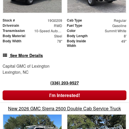
Stock #
Cab Type
19G0209
Regular
Drivetrain
Fuel Type
RWD
Gasoline
Transmission
Color
10-Speed Automatic
Summit White
Body Material
Body Length
Steel
8'
Body Width
Body Inside
78"
49"
Width
See More Details
Capital GMC of Lexington
Lexington, NC
(336) 203-9527
I'm Interested!
New 2026 GMC Sierra 2500 Double Cab Service Truck