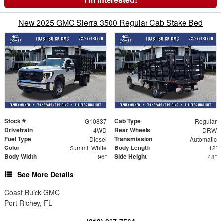
New 2025 GMC Sierra 3500 Regular Cab Stake Bed
Stock #
Cab Type
G10837
Regular
Drivetrain
Rear Wheels
4WD
DRW
Fuel Type
Transmission
Diesel
Automatic
Color
Body Length
Summit White
12'
Body Width
Side Height
96"
48"
See More Details
Coast Buick GMC
Port Richey, FL