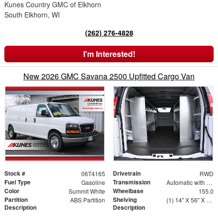
Kunes Country GMC of Elkhorn
South Elkhorn, WI
(262) 276-4828
I'm Interested!
New 2026 GMC Savana 2500 Upfitted Cargo Van
Stock #
Drivetrain
06T4165
RWD
Fuel Type
Transmission
Gasoline
Automatic with Overdrive
Color
Wheelbase
Summit White
155.0
Partition
Shelving
ABS Partition
(1) 14" X 56" X 46" Street Side Shelving Unit (1) 14" X 38" X 46" Street Side Shelf Extension (1) 14" X 56" X 46" Curbside Shelving Unit
Description
Description