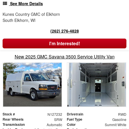
See More Details
Kunes Country GMC of Elkhorn
South Elkhorn, WI
(262) 276-4828
I'm Interested!
New 2025 GMC Savana 3500 Service Utility Van
Stock #
Drivetrain
N127232
RWD
Rear Wheels
Fuel Type
SRW
Gasoline
Transmission
Color
Automatic
Summit White