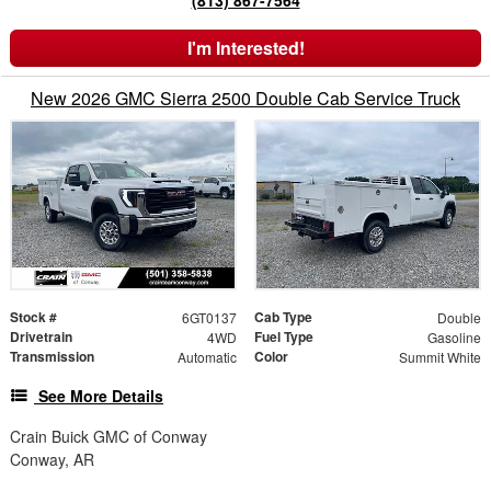
(813) 867-7564
I'm Interested!
New 2026 GMC Sierra 2500 Double Cab Service Truck
Stock #
Cab Type
6GT0137
Double
Drivetrain
Fuel Type
4WD
Gasoline
Transmission
Color
Automatic
Summit White
See More Details
Crain Buick GMC of Conway
Conway, AR