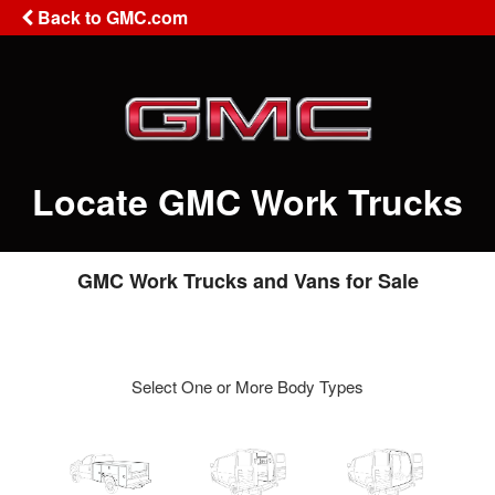
Back to GMC.com
Locate GMC Work Trucks
GMC Work Trucks and Vans for Sale
Select One or More Body Types