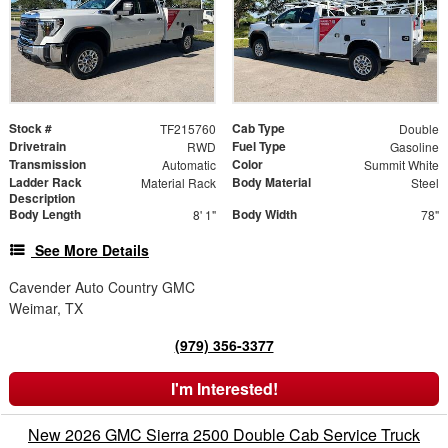
Stock #
Cab Type
TF215760
Double
Drivetrain
Fuel Type
RWD
Gasoline
Transmission
Color
Automatic
Summit White
Ladder Rack
Body Material
Material Rack
Steel
Description
Body Length
Body Width
8' 1"
78"
See More Details
Cavender Auto Country GMC
Weimar, TX
(979) 356-3377
I'm Interested!
New 2026 GMC Sierra 2500 Double Cab Service Truck