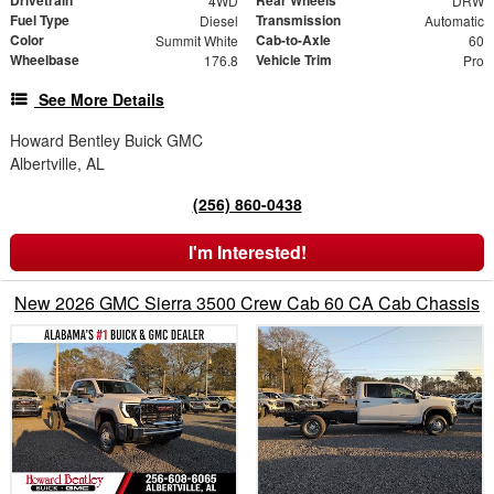
Drivetrain
Rear Wheels
4WD
DRW
Fuel Type
Transmission
Diesel
Automatic
Color
Cab-to-Axle
Summit White
60
Wheelbase
Vehicle Trim
176.8
Pro
See More Details
Howard Bentley Buick GMC
Albertville, AL
(256) 860-0438
I'm Interested!
New 2026 GMC Sierra 3500 Crew Cab 60 CA Cab Chassis