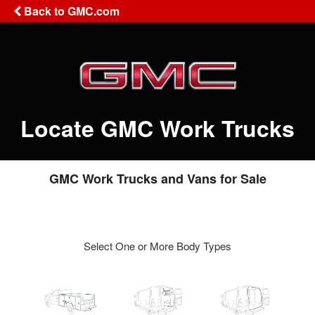
Back to GMC.com
Locate GMC Work Trucks
GMC Work Trucks and Vans for Sale
Select One or More Body Types