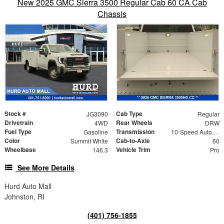
New 2025 GMC Sierra 3500 Regular Cab 60 CA Cab
Chassis
Stock #
Cab Type
JG3090
Regular
Drivetrain
Rear Wheels
4WD
DRW
Fuel Type
Transmission
Gasoline
10-Speed Automatic
Color
Cab-to-Axle
Summit White
60
Wheelbase
Vehicle Trim
146.3
Pro
See More Details
Hurd Auto Mall
Johnston, RI
(401) 756-1855