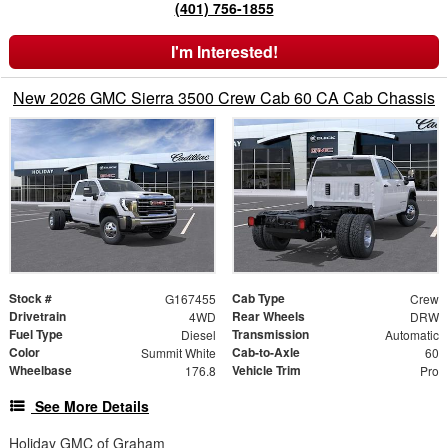
(401) 756-1855
I'm Interested!
New 2026 GMC Sierra 3500 Crew Cab 60 CA Cab Chassis
Stock #
Cab Type
G167455
Crew
Drivetrain
Rear Wheels
4WD
DRW
Fuel Type
Transmission
Diesel
Automatic
Color
Cab-to-Axle
Summit White
60
Wheelbase
Vehicle Trim
176.8
Pro
See More Details
Holiday GMC of Graham