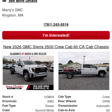
See More Details
Marty's GMC
Kingston, MA
(781) 243-5519
I'm Interested!
New 2026 GMC Sierra 3500 Crew Cab 60 CA Cab Chassis
Stock #
Cab Type
UG804
Crew
Drivetrain
Rear Wheels
4WD
DRW
Fuel Type
Transmission
Diesel
Automatic
Color
Cab-to-Axle
Summit White
60