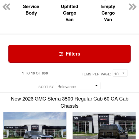
Service
Upfitted
Empty
Body
Cargo
Cargo
Van
Van
Filters
1
10
860
TO
OF
ITEMS PER PAGE:
SORT BY:
New 2026 GMC Sierra 3500 Regular Cab 60 CA Cab
Chassis