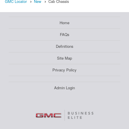
GMC Locator
New
Cab Chassis
Home
FAQs
Definitions
Site Map
Privacy Policy
Admin Login