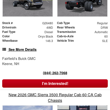
Stock #
Cab Type
G26480
Regular
Drivetrain
Rear Wheels
4WD
DRW
Fuel Type
Transmission
Diesel
Automatic
Color
Cab-to-Axle
Onyx Black
60
Wheelbase
Vehicle Trim
146.3
SLE
See More Details
Fairfield's Buick GMC
Keene, NH
(844) 262-7068
I'm Interested!
New 2026 GMC Sierra 3500 Regular Cab 60 CA Cab
Chassis