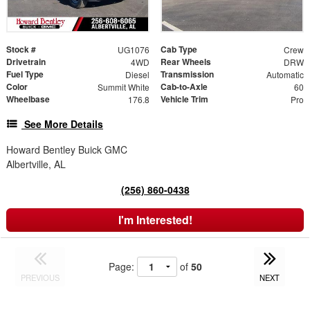
Stock #
Cab Type
UG1076
Crew
Drivetrain
Rear Wheels
4WD
DRW
Fuel Type
Transmission
Diesel
Automatic
Color
Cab-to-Axle
Summit White
60
Wheelbase
Vehicle Trim
176.8
Pro
See More Details
Howard Bentley Buick GMC
Albertville, AL
(256) 860-0438
I'm Interested!
Page:
of
50
PREVIOUS
NEXT