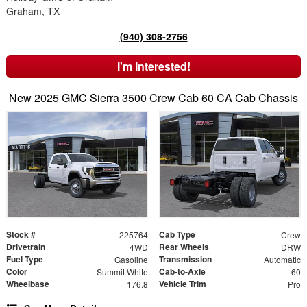
Graham, TX
(940) 308-2756
I'm Interested!
New 2025 GMC Sierra 3500 Crew Cab 60 CA Cab Chassis
Stock #
Cab Type
225764
Crew
Drivetrain
Rear Wheels
4WD
DRW
Fuel Type
Transmission
Gasoline
Automatic
Color
Cab-to-Axle
Summit White
60
Wheelbase
Vehicle Trim
176.8
Pro