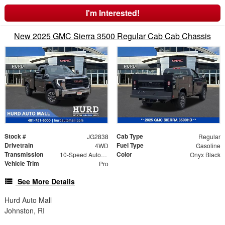
I'm Interested!
New 2025 GMC Sierra 3500 Regular Cab Cab Chassis
Stock #
Cab Type
JG2838
Regular
Drivetrain
Fuel Type
4WD
Gasoline
Transmission
Color
10-Speed Automatic
Onyx Black
Vehicle Trim
Pro
See More Details
Hurd Auto Mall
Johnston, RI