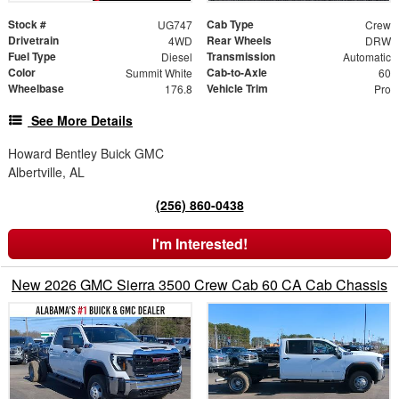
Stock #
Cab Type
UG747
Crew
Drivetrain
Rear Wheels
4WD
DRW
Fuel Type
Transmission
Diesel
Automatic
Color
Cab-to-Axle
Summit White
60
Wheelbase
Vehicle Trim
176.8
Pro
See More Details
Howard Bentley Buick GMC
Albertville, AL
(256) 860-0438
I'm Interested!
New 2026 GMC Sierra 3500 Crew Cab 60 CA Cab Chassis