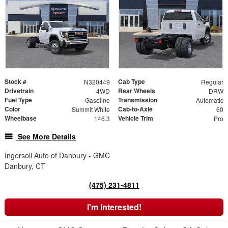
Stock #
Cab Type
N320449
Regular
Drivetrain
Rear Wheels
4WD
DRW
Fuel Type
Transmission
Gasoline
Automatic
Color
Cab-to-Axle
Summit White
60
Wheelbase
Vehicle Trim
146.3
Pro
See More Details
Ingersoll Auto of Danbury - GMC
Danbury, CT
(475) 231-4811
I'm Interested!