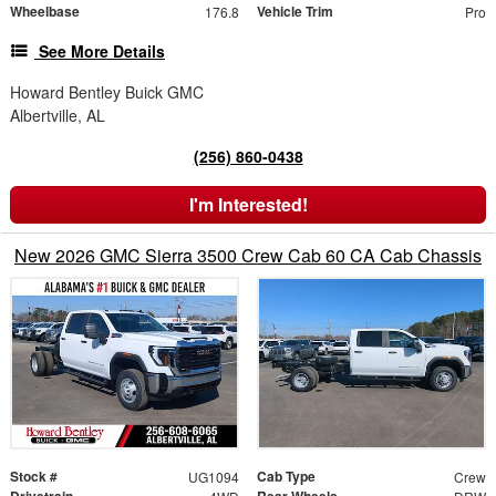
Wheelbase
Vehicle Trim
176.8
Pro
See More Details
Howard Bentley Buick GMC
Albertville, AL
(256) 860-0438
I'm Interested!
New 2026 GMC Sierra 3500 Crew Cab 60 CA Cab Chassis
Stock #
Cab Type
UG1094
Crew