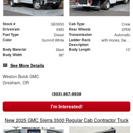
Stock #
Cab Type
GE0650
Crew
Drivetrain
Rear Wheels
4WD
DRW
Fuel Type
Transmission
Diesel
Automatic
Color
Ladder Rack
Summit White
with Hooks, Swing Away Bar and Removable Rear Bar
Description
Body Material
Body Length
Steel
10'
Body Width
96"
See More Details
Weston Buick GMC
Gresham, OR
(503) 867-8938
I'm Interested!
New 2025 GMC Sierra 3500 Regular Cab Contractor Truck