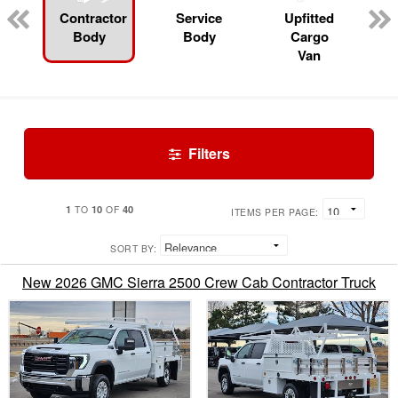
Contractor
Service
Upfitted
Body
Body
Cargo
Van
Filters
1
10
40
TO
OF
ITEMS PER PAGE:
SORT BY:
New 2026 GMC Sierra 2500 Crew Cab Contractor Truck