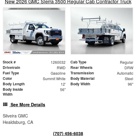
New 2026 GMC Sierra 3500 Regular Cab Contractor Truck
Stock #
Cab Type
1260032
Regular
Drivetrain
Rear Wheels
RWD
DRW
Fuel Type
Transmission
Gasoline
Automatic
Color
Body Material
Summit White
Steel
Body Length
Body Width
12'
96"
Body Inside
56"
Width
See More Details
Silveira GMC
Healdsburg, CA
(707) 456-6038