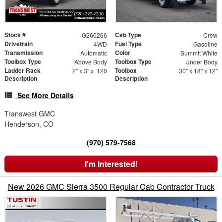
Stock #
Cab Type
G260266
Crew
Drivetrain
Fuel Type
4WD
Gasoline
Transmission
Color
Automatic
Summit White
Toolbox Type
Toolbox Type
Above Body
Under Body
Ladder Rack
Toolbox
2" x 3" x .120
30" x 18" x 12"
Description
Description
See More Details
Transwest GMC
Henderson, CO
(970) 579-7568
I'm Interested!
New 2026 GMC Sierra 3500 Regular Cab Contractor Truck