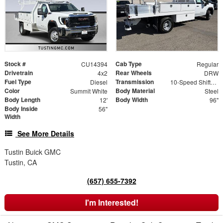
Stock #
Cab Type
CU14394
Regular
Drivetrain
Rear Wheels
4x2
DRW
Fuel Type
Transmission
Diesel
10-Speed Shiftable Automatic
Color
Body Material
Summit White
Steel
Body Length
Body Width
12'
96"
Body Inside
56"
Width
See More Details
Tustin Buick GMC
Tustin, CA
(657) 655-7392
I'm Interested!