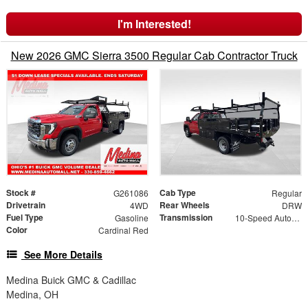
I'm Interested!
New 2026 GMC Sierra 3500 Regular Cab Contractor Truck
Stock #
Cab Type
G261086
Regular
Drivetrain
Rear Wheels
4WD
DRW
Fuel Type
Transmission
Gasoline
10-Speed Automatic
Color
Cardinal Red
See More Details
Medina Buick GMC & Cadillac
Medina, OH