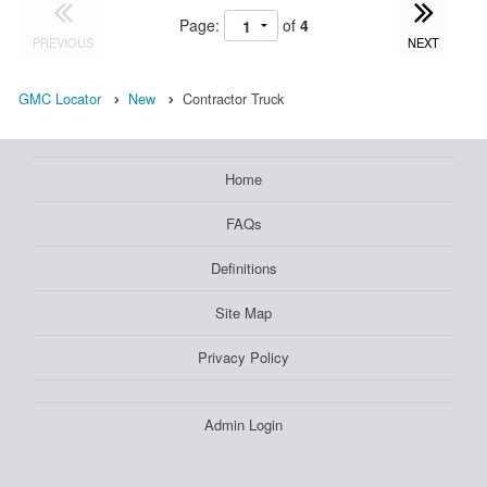
Page:
of
4
PREVIOUS
NEXT
GMC Locator
New
Contractor Truck
Home
FAQs
Definitions
Site Map
Privacy Policy
Admin Login