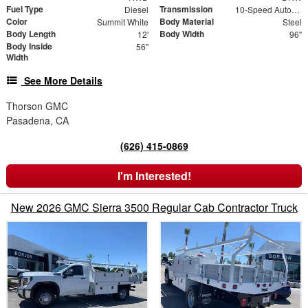
Fuel Type
Transmission
Diesel
10-Speed Automatic
Color
Body Material
Summit White
Steel
Body Length
Body Width
12'
96"
Body Inside
56"
Width
See More Details
Thorson GMC
Pasadena, CA
(626) 415-0869
I'm Interested!
New 2026 GMC Sierra 3500 Regular Cab Contractor Truck