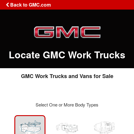
Back to GMC.com
Locate GMC Work Trucks
GMC Work Trucks and Vans for Sale
Select One or More Body Types