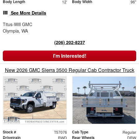
Body Length
Body Width
12'
96"
See More Details
Titus-Will GMC
Olympia, WA
(206) 202-8237
I'm Interested!
New 2026 GMC Sierra 3500 Regular Cab Contractor Truck
Stock #
Cab Type
T57076
Regular
Drivetrain
Rear Wheels
RWD
DRW