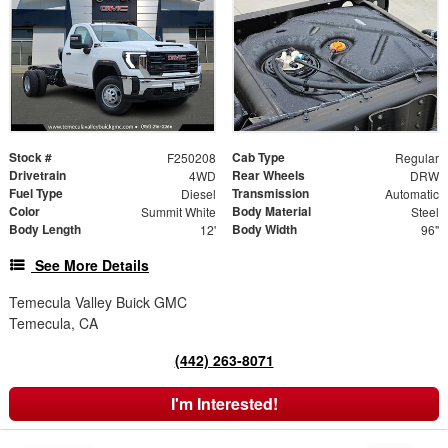
Stock #
Cab Type
F250208
Regular
Drivetrain
Rear Wheels
4WD
DRW
Fuel Type
Transmission
Diesel
Automatic
Color
Body Material
Summit White
Steel
Body Length
Body Width
12'
96"
See More Details
Temecula Valley Buick GMC
Temecula, CA
(442) 263-8071
I'm Interested!