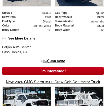
Stock #
Cab Type
26G325
Regular
Drivetrain
Rear Wheels
4WD
DRW
Fuel Type
Transmission
Diesel
Automatic
Color
Body Material
Summit White
Steel
Body Length
Body Width
12'
96"
See More Details
Borjon Auto Center
Paso Robles, CA
(805) 365-6292
I'm Interested!
New 2026 GMC Sierra 3500 Crew Cab Contractor Truck