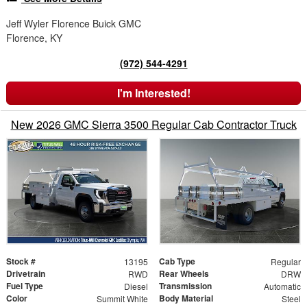
Jeff Wyler Florence Buick GMC
Florence, KY
(972) 544-4291
I'm Interested!
New 2026 GMC Sierra 3500 Regular Cab Contractor Truck
Stock #
Cab Type
13195
Regular
Drivetrain
Rear Wheels
RWD
DRW
Fuel Type
Transmission
Diesel
Automatic
Color
Body Material
Summit White
Steel