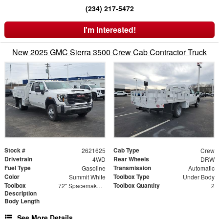
(234) 217-5472
I'm Interested!
New 2025 GMC Sierra 3500 Crew Cab Contractor Truck
Stock #
Cab Type
2621625
Crew
Drivetrain
Rear Wheels
4WD
DRW
Fuel Type
Transmission
Gasoline
Automatic
Color
Toolbox Type
Summit White
Under Body
Toolbox
Toolbox Quantity
72" Spacemaker Toolbox
2
Description
Body Length
See More Details