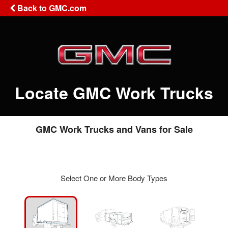
Back to GMC.com
Locate GMC Work Trucks
GMC Work Trucks and Vans for Sale
Select One or More Body Types