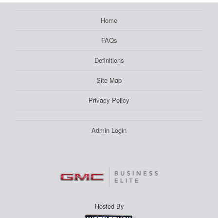
Home
FAQs
Definitions
Site Map
Privacy Policy
Admin Login
Hosted By