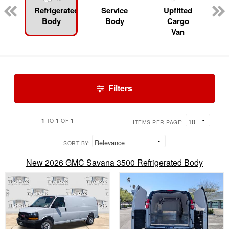
Refrigerated
Service
Upfitted
Body
Body
Cargo
Van
Filters
1
1
1
TO
OF
ITEMS PER PAGE:
SORT BY:
New 2026 GMC Savana 3500 Refrigerated Body