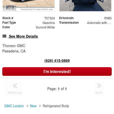
Stock #
Drivetrain
T57324
RWD
Fuel Type
Transmission
Gasoline
Automatic with Overdrive
Color
Summit White
See More Details
Thorson GMC
Pasadena, CA
(626) 415-0869
I'm Interested!
Page:
1
of
1
PREVIOUS
NEXT
GMC Locator
New
Refrigerated Body