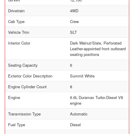
Drivetrain
4WD
Cab Type
Crew
Vehicle Trim
SLT
Interior Color
Dark Walnut/Slate, Perforated
Leather-appointed front outboard
seating positions
Seating Capacity
6
Exterior Color Description
Summit White
Engine Cylinder Count
8
Engine
6.6L Duramax Turbo-Diesel V8
engine
Transmission Type
Automatic
Fuel Type
Diesel