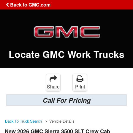
Back to GMC.com
Locate GMC Work Trucks
Share
Print
Call For Pricing
Back To Truck Search
Vehicle Details
New 2026 GMC Sierra 3500 SLT Crew Cab