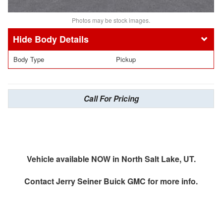
Photos may be stock images.
Body Details
Body Type
Pickup
Call For Pricing
Vehicle available NOW in North Salt Lake, UT.
Contact
Jerry Seiner Buick GMC
for more info.