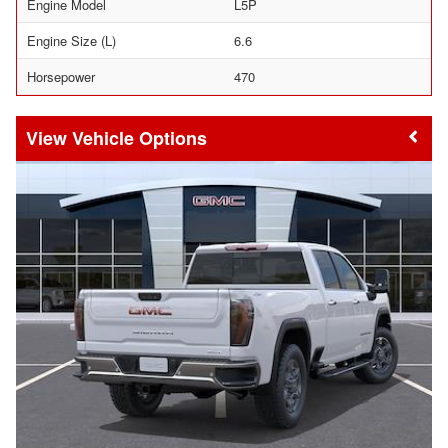
Engine Model
L5P
Engine Size (L)
6.6
Horsepower
470
Vehicle Options