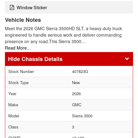
Window Sticker
Vehicle Notes
Meet the 2026 GMC Sierra 3500HD SLT, a heavy-duty truck
engineered to handle serious work and deliver commanding
presence on any road.This Sierra 3500…
Read More…
Chassis Details
Stock Number
407823G
Stock Type
New
Year
2026
Make
GMC
Model
Sierra 3500
Class
3
GVWR
12,100