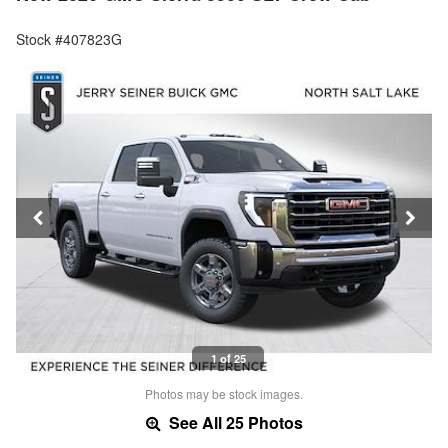
Stock #407823G
1 of 25
Photos may be stock images.
See All 25 Photos