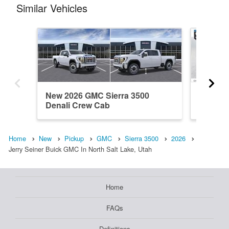
Similar Vehicles
New 2026 GMC Sierra 3500
New 20
Denali Crew Cab
Crew C
Home
New
Pickup
GMC
Sierra 3500
2026
Jerry Seiner Buick GMC In North Salt Lake, Utah
Home
FAQs
Definitions