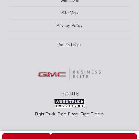
Site Map
Privacy Policy
Admin Login
Hosted By
Right Truck. Right Place. Right Time.®