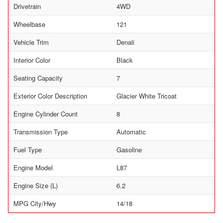
Drivetrain
4WD
Wheelbase
121
Vehicle Trim
Denali
Interior Color
Black
Seating Capacity
7
Exterior Color Description
Glacier White Tricoat
Engine Cylinder Count
8
Transmission Type
Automatic
Fuel Type
Gasoline
Engine Model
L87
Engine Size (L)
6.2
MPG City/Hwy
14/18