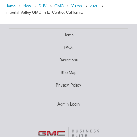
Home
New
SUV
GMC
Yukon
2026
Imperial Valley GMC In El Centro, California
Home
FAQs
Definitions
Site Map
Privacy Policy
Admin Login