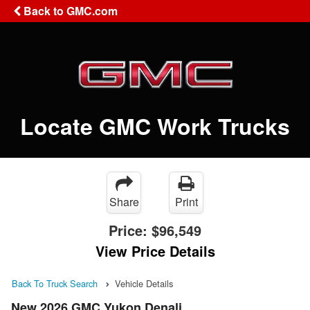
Back to GMC.com
Locate GMC Work Trucks
Share
Print
Price:
$96,549
View Price Details
Back To Truck Search
Vehicle Details
New 2026 GMC Yukon Denali