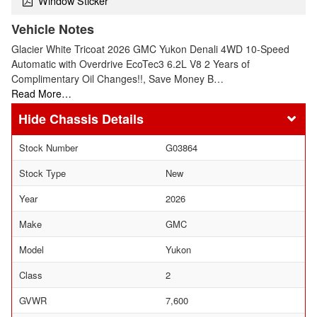
Window Sticker
Vehicle Notes
Glacier White Tricoat 2026 GMC Yukon Denali 4WD 10-Speed
Automatic with Overdrive EcoTec3 6.2L V8 2 Years of
Complimentary Oil Changes!!, Save Money B…
Read More…
Chassis Details
Stock Number
G03864
Stock Type
New
Year
2026
Make
GMC
Model
Yukon
Class
2
GVWR
7,600