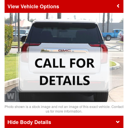
Vehicle Options
Photo shown is a stock image and not an image of this exact vehicle. Contact
us for more information.
Body Details