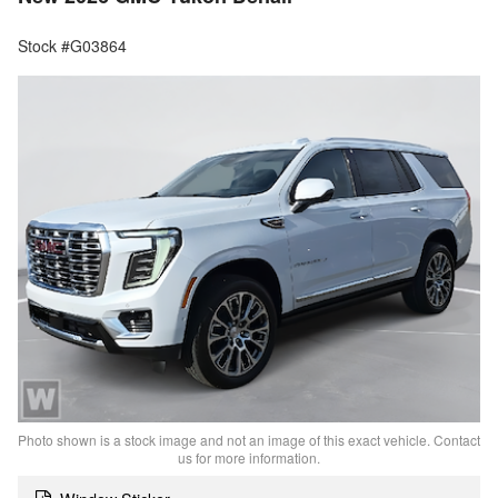
Stock #G03864
Photo shown is a stock image and not an image of this exact vehicle. Contact
us for more information.