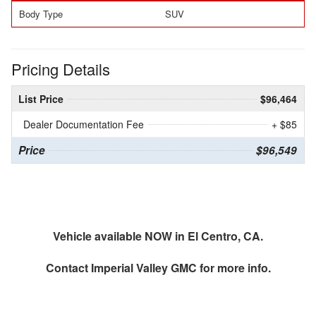
Body Type
SUV
Pricing Details
List Price
$96,464
Dealer Documentation Fee
+ $85
Price
$96,549
Vehicle available NOW in El Centro, CA.
Contact
Imperial Valley GMC
for more info.