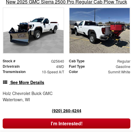
New 2025 GMC Sierra 2500 Pro Regular Cab Plow Truck
Stock #
Cab Type
G25640
Regular
Drivetrain
Fuel Type
4WD
Gasoline
Transmission
Color
10-Speed A/T
Summit White
See More Details
Holz Chevrolet Buick GMC
Watertown, WI
(920) 260-4244
I'm Interested!