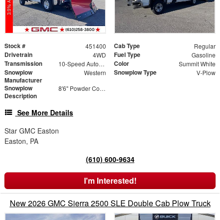
Stock #
Cab Type
451400
Regular
Drivetrain
Fuel Type
4WD
Gasoline
Transmission
Color
10-Speed Automatic
Summit White
Snowplow
Snowplow Type
Western
V-Plow
Manufacturer
Snowplow
8'6" Powder Coated Steel V-Plow
Description
See More Details
Star GMC Easton
Easton, PA
(610) 600-9634
I'm Interested!
New 2026 GMC Sierra 2500 SLE Double Cab Plow Truck