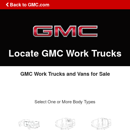
Back to GMC.com
Locate GMC Work Trucks
GMC Work Trucks and Vans for Sale
Select One or More Body Types