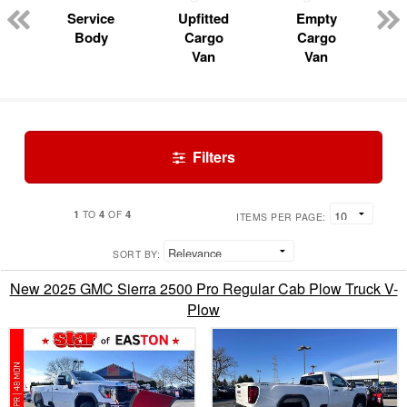
Service
Upfitted
Empty
Body
Cargo
Cargo
Van
Van
Filters
1
4
4
TO
OF
ITEMS PER PAGE:
SORT BY:
New 2025 GMC Sierra 2500 Pro Regular Cab Plow Truck V-
Plow