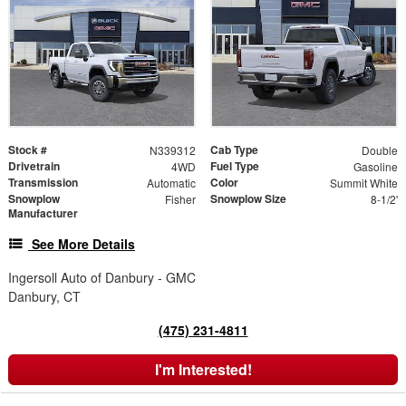
Stock #
Cab Type
N339312
Double
Drivetrain
Fuel Type
4WD
Gasoline
Transmission
Color
Automatic
Summit White
Snowplow
Snowplow Size
Fisher
8-1/2'
Manufacturer
See More Details
Ingersoll Auto of Danbury - GMC
Danbury, CT
(475) 231-4811
I'm Interested!