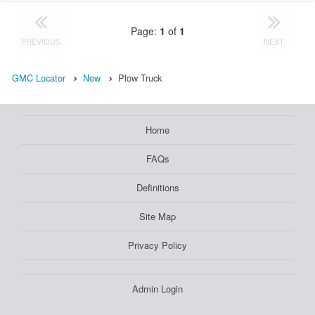
Page:
1
of
1
PREVIOUS
NEXT
GMC Locator
New
Plow Truck
Home
FAQs
Definitions
Site Map
Privacy Policy
Admin Login