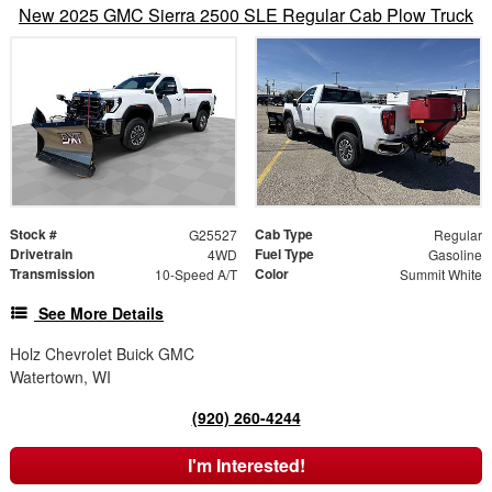
New 2025 GMC Sierra 2500 SLE Regular Cab Plow Truck
Stock #
Cab Type
G25527
Regular
Drivetrain
Fuel Type
4WD
Gasoline
Transmission
Color
10-Speed A/T
Summit White
See More Details
Holz Chevrolet Buick GMC
Watertown, WI
(920) 260-4244
I'm Interested!