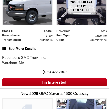
Stock #
Drivetrain
64407
RWD
Rear Wheels
Fuel Type
SRW
Gasoline
Transmission
Color
Automatic
Summit White
See More Details
Robertsons GMC Truck, Inc.
Wareham, MA
(508) 322-7960
I'm Interested!
New 2026 GMC Savana 4500 Cutaway