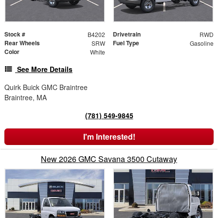
Stock #
Drivetrain
B4202
RWD
Rear Wheels
Fuel Type
SRW
Gasoline
Color
White
See More Details
Quirk Buick GMC Braintree
Braintree, MA
(781) 549-9845
I'm Interested!
New 2026 GMC Savana 3500 Cutaway