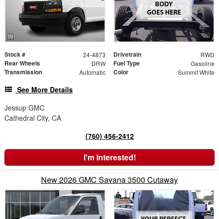
Stock #
Drivetrain
24-4873
RWD
Rear Wheels
Fuel Type
DRW
Gasoline
Transmission
Color
Automatic
Summit White
See More Details
Jessup GMC
Cathedral City, CA
(760) 456-2412
I'm Interested!
New 2026 GMC Savana 3500 Cutaway