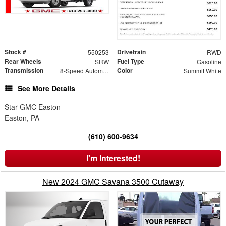
Stock #
Drivetrain
550253
RWD
Rear Wheels
Fuel Type
SRW
Gasoline
Transmission
Color
8-Speed Automatic
Summit White
See More Details
Star GMC Easton
Easton, PA
(610) 600-9634
I'm Interested!
New 2024 GMC Savana 3500 Cutaway