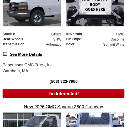
Stock #
Drivetrain
64383
RWD
Rear Wheels
Fuel Type
SRW
Gasoline
Transmission
Color
Automatic
Summit White
See More Details
Robertsons GMC Truck, Inc.
Wareham, MA
(508) 322-7960
I'm Interested!
New 2026 GMC Savana 3500 Cutaway