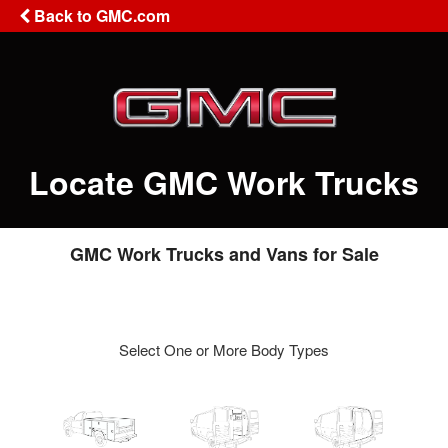
Back to GMC.com
Locate GMC Work Trucks
GMC Work Trucks and Vans for Sale
Select One or More Body Types