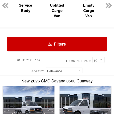
Service
Upfitted
Empty
Body
Cargo
Cargo
Van
Van
Filters
61
70
135
TO
OF
ITEMS PER PAGE:
SORT BY:
New 2026 GMC Savana 3500 Cutaway