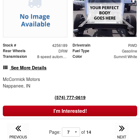
Stock #
Drivetrain
4256189
RWD
Rear Wheels
Fuel Type
DRW
Gasoline
Transmission
Color
8-speed automatic
Summit White
See More Details
McCormick Motors
Nappanee, IN
(574) 777-0619
I'm Interested!
Page:
of
14
PREVIOUS
NEXT