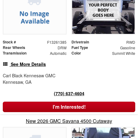
Stock #
Drivetrain
F13261385
RWD
Rear Wheels
Fuel Type
DRW
Gasoline
Transmission
Color
Automatic
Summit White
See More Details
Carl Black Kennesaw GMC
Kennesaw, GA
(770) 637-4604
I'm Interested!
New 2026 GMC Savana 4500 Cutaway