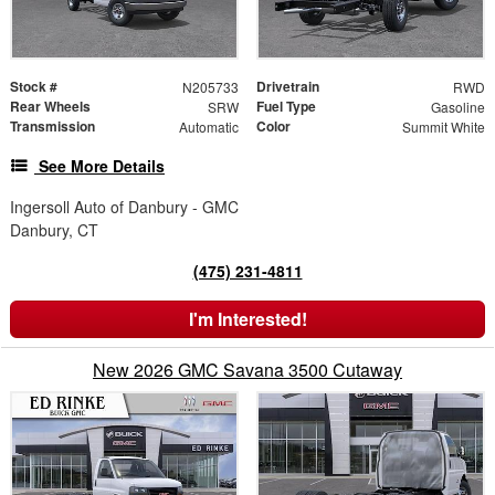
Stock #
Drivetrain
N205733
RWD
Rear Wheels
Fuel Type
SRW
Gasoline
Transmission
Color
Automatic
Summit White
See More Details
Ingersoll Auto of Danbury - GMC
Danbury, CT
(475) 231-4811
I'm Interested!
New 2026 GMC Savana 3500 Cutaway