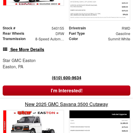
Stock #
Drivetrain
540155
RWD
Rear Wheels
Fuel Type
DRW
Gasoline
Transmission
Color
8-Speed Automatic
Summit White
See More Details
Star GMC Easton
Easton, PA
(610) 600-9634
I'm Interested!
New 2025 GMC Savana 3500 Cutaway