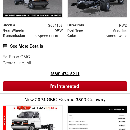
Stock #
Drivetrain
G564103
RWD
Rear Wheels
Fuel Type
DRW
Gasoline
Transmission
Color
8-Speed Shiftable Automatic
Summit White
See More Details
Ed Rinke GMC
Center Line, MI
(586) 474-5211
I'm Interested!
New 2024 GMC Savana 3500 Cutaway