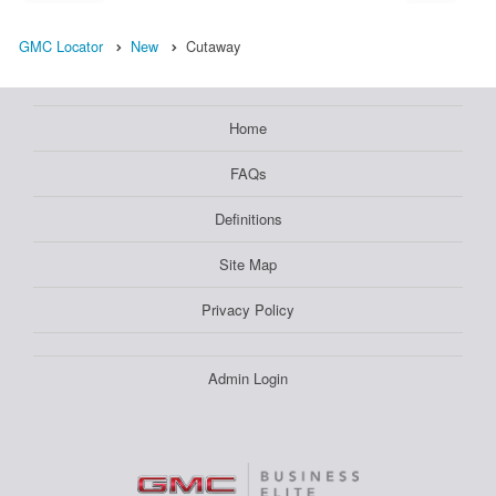
GMC Locator
New
Cutaway
Home
FAQs
Definitions
Site Map
Privacy Policy
Admin Login