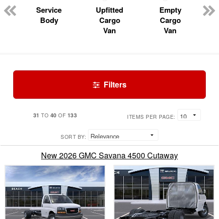
Service
Upfitted
Empty
Body
Cargo
Cargo
Van
Van
Filters
31
40
133
TO
OF
ITEMS PER PAGE:
SORT BY:
New 2026 GMC Savana 4500 Cutaway