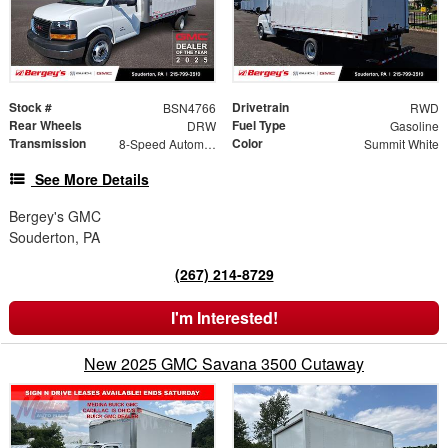
Stock #
Drivetrain
BSN4766
RWD
Rear Wheels
Fuel Type
DRW
Gasoline
Transmission
Color
8-Speed Automatic
Summit White
See More Details
Bergey's GMC
Souderton, PA
(267) 214-8729
I'm Interested!
New 2025 GMC Savana 3500 Cutaway