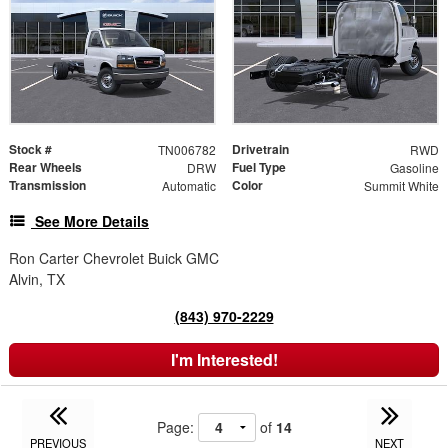
Stock #
Drivetrain
TN006782
RWD
Rear Wheels
Fuel Type
DRW
Gasoline
Transmission
Color
Automatic
Summit White
See More Details
Ron Carter Chevrolet Buick GMC
Alvin, TX
(843) 970-2229
I'm Interested!
Page:
of
14
PREVIOUS
NEXT