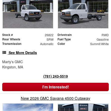
Stock #
Drivetrain
26822
RWD
Rear Wheels
Fuel Type
SRW
Gasoline
Transmission
Color
Automatic
Summit White
See More Details
Marty's GMC
Kingston, MA
(781) 243-5519
I'm Interested!
New 2026 GMC Savana 4500 Cutaway