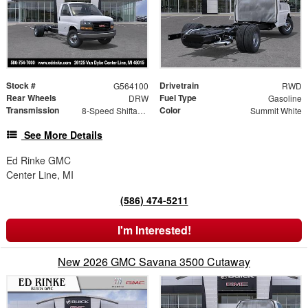
Stock #
Drivetrain
G564100
RWD
Rear Wheels
Fuel Type
DRW
Gasoline
Transmission
Color
8-Speed Shiftable Automatic
Summit White
See More Details
Ed Rinke GMC
Center Line, MI
(586) 474-5211
I'm Interested!
New 2026 GMC Savana 3500 Cutaway