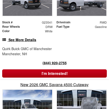
Stock #
Drivetrain
G23541
RWD
Rear Wheels
Fuel Type
DRW
Gasoline
Color
White
See More Details
Quirk Buick GMC of Manchester
Manchester, NH
(844) 920-2755
I'm Interested!
New 2026 GMC Savana 4500 Cutaway