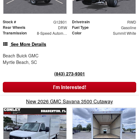
Stock #
Drivetrain
G12801
RWD
Rear Wheels
Fuel Type
DRW
Gasoline
Transmission
Color
8-Speed Automatic
Summit White
See More Details
Beach Buick GMC
Myrtle Beach, SC
(843) 273-9301
I'm Interested!
New 2026 GMC Savana 3500 Cutaway