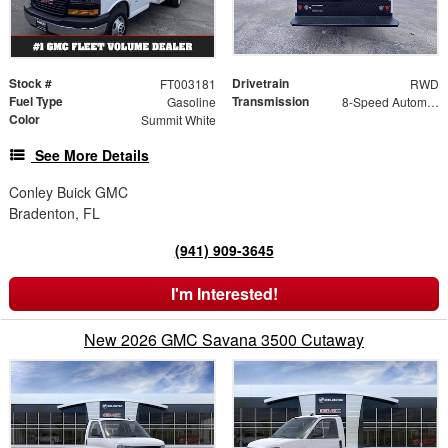
Stock #
Drivetrain
FT003181
RWD
Fuel Type
Transmission
Gasoline
8-Speed Automatic
Color
Summit White
See More Details
Conley Buick GMC
Bradenton, FL
(941) 909-3645
I'm Interested!
New 2026 GMC Savana 3500 Cutaway