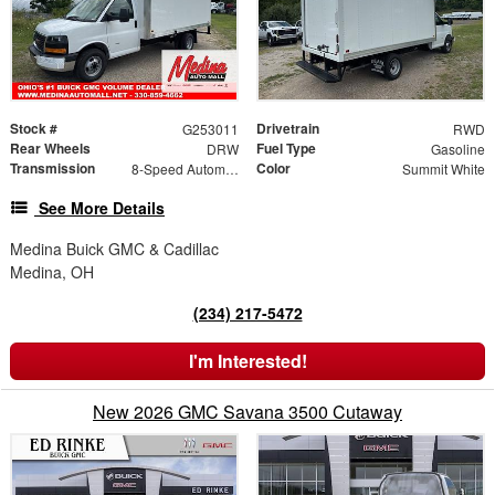
Stock #
Drivetrain
G253011
RWD
Rear Wheels
Fuel Type
DRW
Gasoline
Transmission
Color
8-Speed Automatic
Summit White
See More Details
Medina Buick GMC & Cadillac
Medina, OH
(234) 217-5472
I'm Interested!
New 2026 GMC Savana 3500 Cutaway