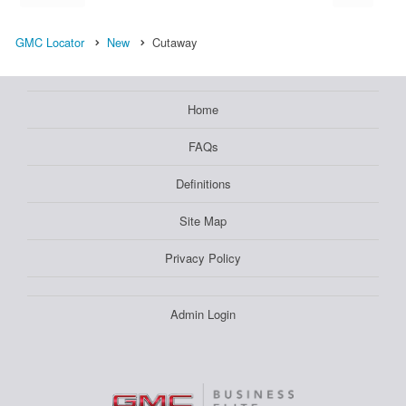
GMC Locator
New
Cutaway
Home
FAQs
Definitions
Site Map
Privacy Policy
Admin Login