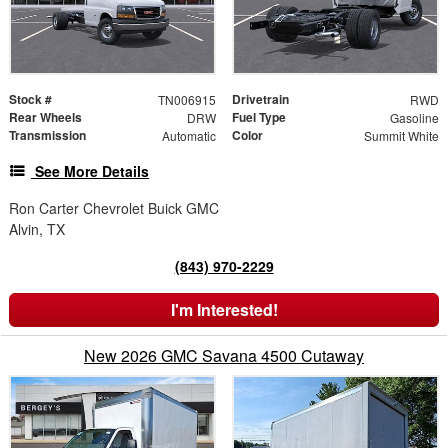
Stock #
Drivetrain
TN006915
RWD
Rear Wheels
Fuel Type
DRW
Gasoline
Transmission
Color
Automatic
Summit White
See More Details
Ron Carter Chevrolet Buick GMC
Alvin, TX
(843) 970-2229
I'm Interested!
New 2026 GMC Savana 4500 Cutaway