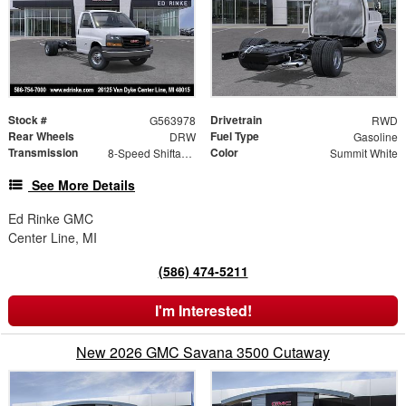
Stock #
Drivetrain
G563978
RWD
Rear Wheels
Fuel Type
DRW
Gasoline
Transmission
Color
8-Speed Shiftable Automatic
Summit White
See More Details
Ed Rinke GMC
Center Line, MI
(586) 474-5211
I'm Interested!
New 2026 GMC Savana 3500 Cutaway