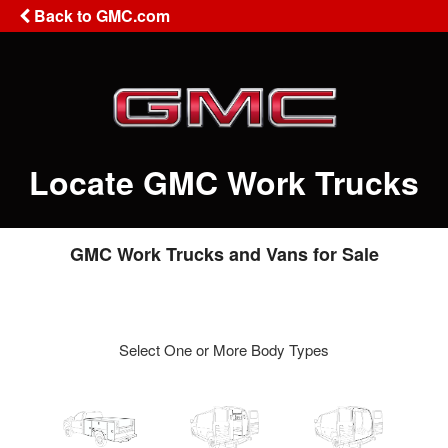
Back to GMC.com
Locate GMC Work Trucks
GMC Work Trucks and Vans for Sale
Select One or More Body Types