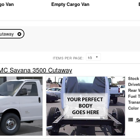
go Van
Empty Cargo Van
utaway
ITEMS PER PAGE:
MC Savana 3500 Cutaway
Stock
Drivet
Rear 
Fuel 
Trans
Color
S