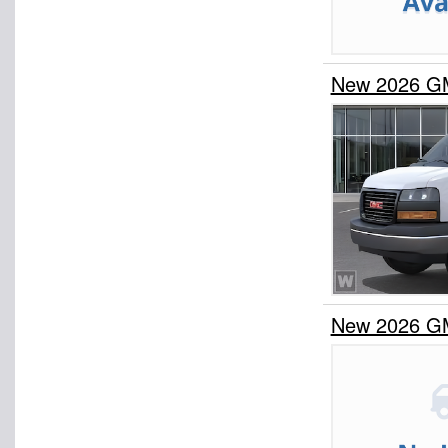
New 2026 G
New 2026 G