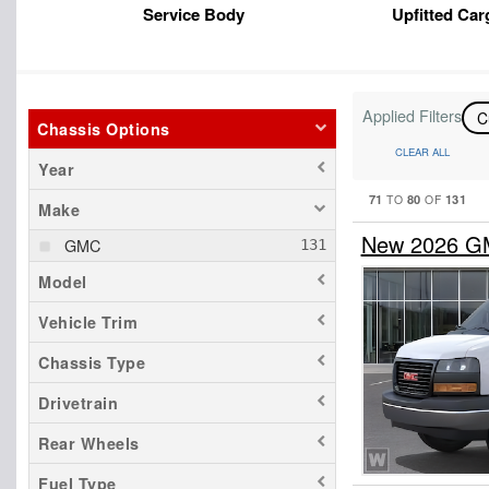
Service Body
Upfitted Car
Applied Filters
C
Chassis Options
CLEAR ALL
Year
71
80
131
TO
OF
Make
New 2026 G
GMC
Model
Vehicle Trim
Chassis Type
Drivetrain
Rear Wheels
Fuel Type