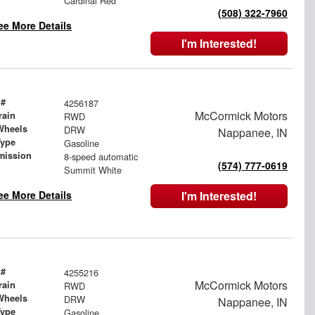
Cardinal Red
(508) 322-7960
ee More Details
I'm Interested!
 #
4256187
McCormick Motors
rain
RWD
Wheels
DRW
Nappanee, IN
Type
Gasoline
mission
8-speed automatic
(574) 777-0619
Summit White
ee More Details
I'm Interested!
 #
4255216
McCormick Motors
rain
RWD
Wheels
DRW
Nappanee, IN
Type
Gasoline