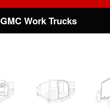
 GMC Work Trucks