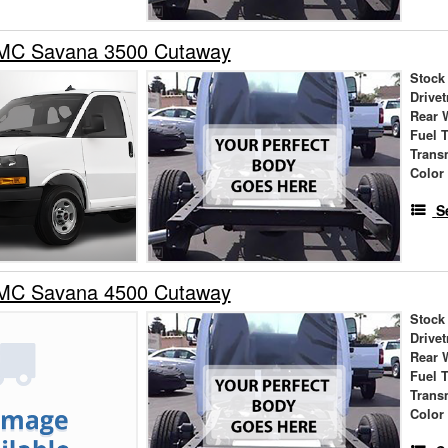
MC Savana 3500 Cutaway
Stock
Drivet
Rear 
Fuel 
Trans
Color
S
MC Savana 4500 Cutaway
Stock
Drivet
Rear 
Fuel 
Trans
Color