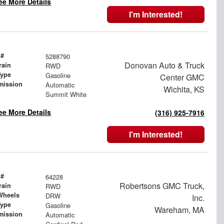
ee More Details
I'm Interested!
 #
5288790
Donovan Auto & Truck
rain
RWD
Type
Gasoline
Center GMC
mission
Automatic
Wichita, KS
Summit White
ee More Details
(316) 925-7916
I'm Interested!
 #
64228
Robertsons GMC Truck,
rain
RWD
Wheels
DRW
Inc.
Type
Gasoline
Wareham, MA
mission
Automatic