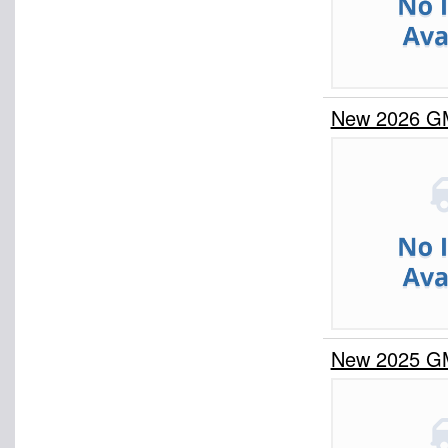
New 2026 G
New 2025 G