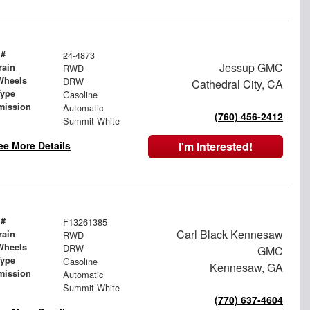
 #
24-4873
Jessup GMC
rain
RWD
Wheels
DRW
Cathedral City, CA
Type
Gasoline
mission
Automatic
(760) 456-2412
Summit White
ee More Details
I'm Interested!
 #
F13261385
Carl Black Kennesaw
rain
RWD
Wheels
DRW
GMC
Type
Gasoline
Kennesaw, GA
mission
Automatic
Summit White
(770) 637-4604