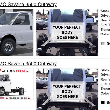
MC Savana 3500 Cutaway
Stock
Drivet
Rear 
Fuel 
Trans
Color
S
MC Savana 3500 Cutaway
Stock
Drivet
Rear 
Fuel 
Trans
Color
S