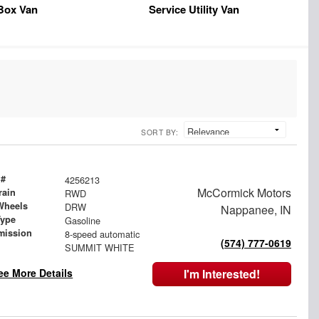
Box Van
Service Utility Van
SORT BY:
 #
4256213
McCormick Motors
rain
RWD
Wheels
DRW
Nappanee, IN
Type
Gasoline
mission
8-speed automatic
(574) 777-0619
SUMMIT WHITE
ee More Details
I'm Interested!