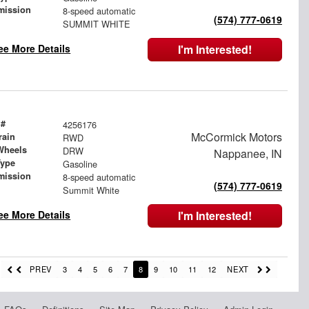
mission
8-speed automatic
(574) 777-0619
SUMMIT WHITE
ee More Details
I'm Interested!
 #
4256176
McCormick Motors
rain
RWD
Wheels
DRW
Nappanee, IN
Type
Gasoline
mission
8-speed automatic
(574) 777-0619
Summit White
ee More Details
I'm Interested!
PREV
3
4
5
6
7
8
9
10
11
12
NEXT