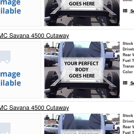
S
MC Savana 4500 Cutaway
Stock
Drivet
Rear 
Fuel 
Trans
Color
S
MC Savana 4500 Cutaway
Stock
Drivet
Rear 
Fuel 