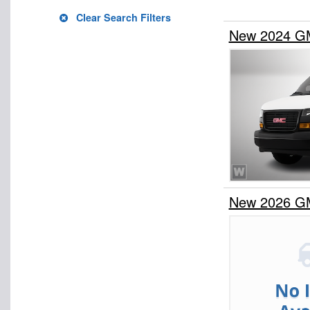
Clear Search Filters
New 2024 G
New 2026 G