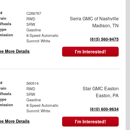
 #
C266767
Serra GMC of Nashville
rain
RWD
Wheels
SRW
Madison, TN
Type
Gasoline
mission
8-Speed Automatic
(615) 560-9475
Summit White
ee More Details
I'm Interested!
 #
560514
Star GMC Easton
rain
RWD
Wheels
SRW
Easton, PA
Type
Gasoline
mission
8-Speed Automatic
(610) 600-9634
Summit White
ee More Details
I'm Interested!