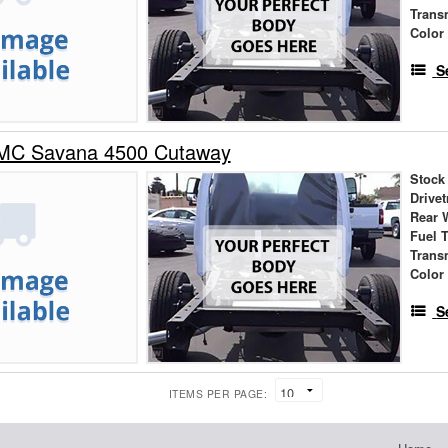
Trans
Color
S
MC Savana 4500 Cutaway
Stock
Drivet
Rear 
Fuel 
Trans
Color
S
ITEMS PER PAGE: