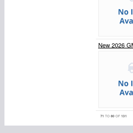
New 2026 G
71
80
131
TO
OF