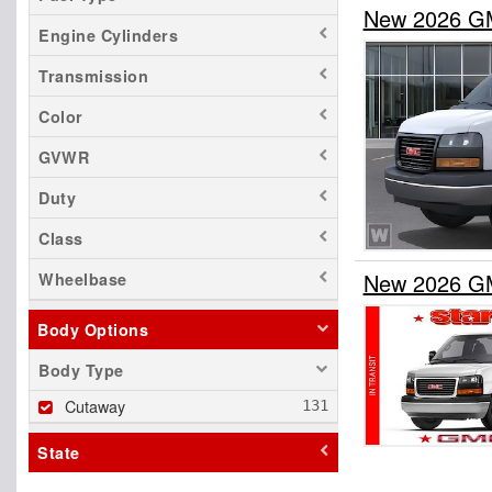
New 2026 G
Engine Cylinders
Transmission
Color
GVWR
Duty
Class
New 2026 G
Wheelbase
Body Options
Body Type
Cutaway
State