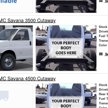
S
MC Savana 3500 Cutaway
Stock
Drivet
Fuel 
Trans
Color
S
MC Savana 4500 Cutaway
Stock
Drivet
Rear 
Fuel 
Trans
Color