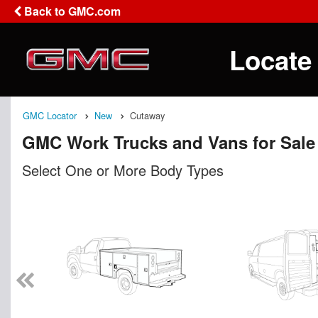
Back to GMC.com
Locate
GMC Locator
New
Cutaway
GMC Work Trucks and Vans for Sale
Select One or More Body Types