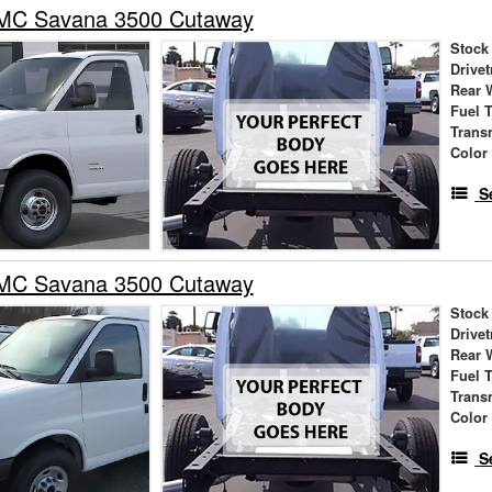
MC Savana 3500 Cutaway
Stock
Drivet
Rear 
Fuel 
Trans
Color
S
MC Savana 3500 Cutaway
Stock
Drivet
Rear 
Fuel 
Trans
Color
S