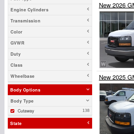
New 2026 G
Engine Cylinders
Transmission
Color
GVWR
Duty
Class
New 2025 G
Wheelbase
Body Options
Body Type
Cutaway
State