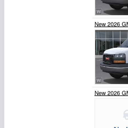
New 2026 G
New 2026 G