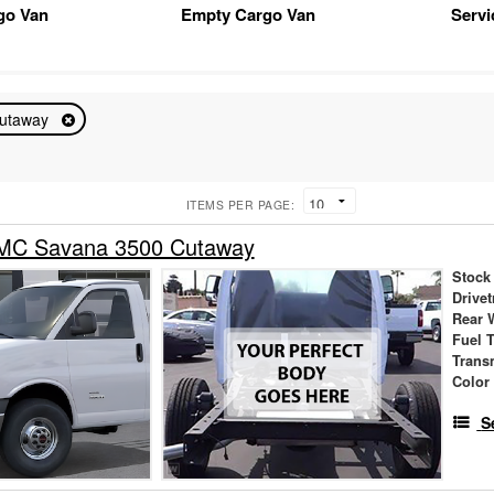
go Van
Empty Cargo Van
Servi
utaway
ITEMS PER PAGE:
MC Savana 3500 Cutaway
Stock
Drivet
Rear 
Fuel 
Trans
Color
S