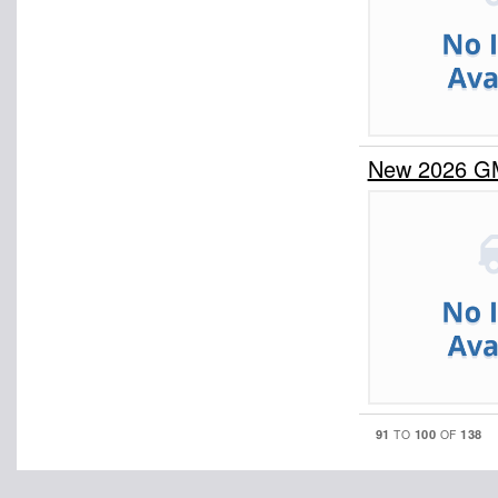
New 2026 G
91
100
138
TO
OF