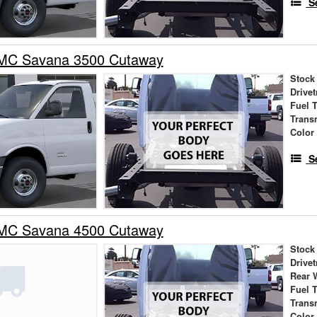
S
MC Savana 3500 Cutaway
Stock
Drivet
Fuel 
Trans
Color
S
MC Savana 4500 Cutaway
Stock
Drivet
Rear 
Fuel 
Trans
Color