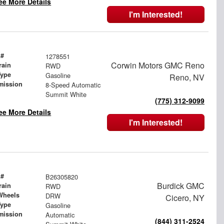
ee More Details
I'm Interested!
 #
1278551
Corwin Motors GMC Reno
rain
RWD
Type
Gasoline
Reno, NV
mission
8-Speed Automatic
Summit White
(775) 312-9099
ee More Details
I'm Interested!
 #
B26305820
Burdick GMC
rain
RWD
Wheels
DRW
Cicero, NY
Type
Gasoline
mission
Automatic
(844) 311-2524