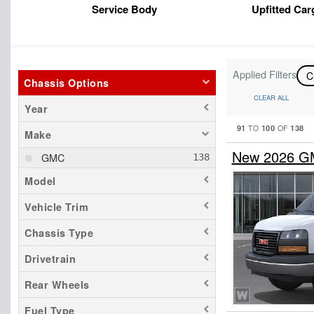
Service Body
Upfitted Car
Applied Filters
C
Chassis Options
CLEAR ALL
Year
91
100
138
TO
OF
Make
New 2026 G
GMC
Model
Vehicle Trim
Chassis Type
Drivetrain
Rear Wheels
Fuel Type