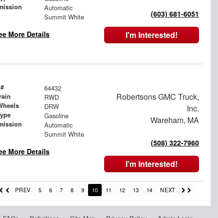
mission
Automatic
(603) 681-6051
Summit White
ee More Details
I'm Interested!
 #
64432
Robertsons GMC Truck,
rain
RWD
Wheels
DRW
Inc.
Type
Gasoline
Wareham, MA
mission
Automatic
Summit White
(508) 322-7960
ee More Details
I'm Interested!
PREV
5
6
7
8
9
10
11
12
13
14
NEXT