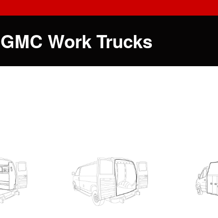
 GMC Work Trucks