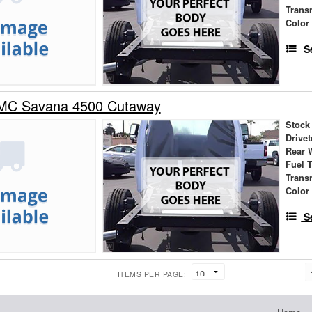
Trans
Color
S
MC Savana 4500 Cutaway
Stock
Drivet
Rear 
Fuel 
Trans
Color
S
ITEMS PER PAGE: