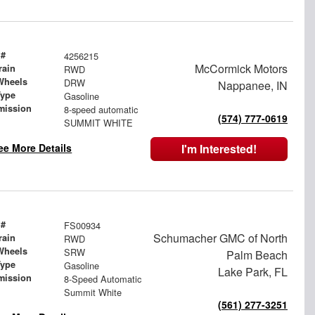
 #
4256215
McCormick Motors
rain
RWD
Wheels
DRW
Nappanee, IN
Type
Gasoline
mission
8-speed automatic
(574) 777-0619
SUMMIT WHITE
ee More Details
I'm Interested!
 #
FS00934
Schumacher GMC of North
rain
RWD
Wheels
SRW
Palm Beach
Type
Gasoline
Lake Park, FL
mission
8-Speed Automatic
Summit White
(561) 277-3251