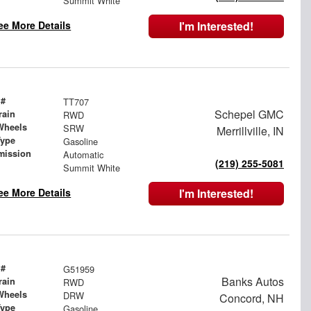
Summit White
ee More Details
I'm Interested!
 #
TT707
Schepel GMC
rain
RWD
Wheels
SRW
Merrillville, IN
Type
Gasoline
mission
Automatic
(219) 255-5081
Summit White
ee More Details
I'm Interested!
 #
G51959
Banks Autos
rain
RWD
Wheels
DRW
Concord, NH
Type
Gasoline