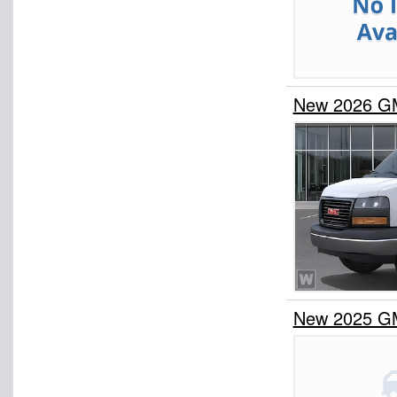
New 2026 G
New 2025 G