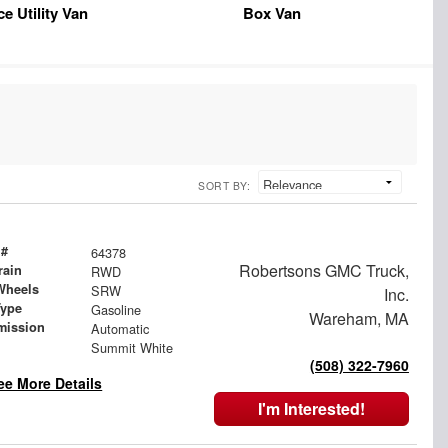
ce Utility Van
Box Van
SORT BY:
 #
64378
Robertsons GMC Truck,
rain
RWD
Wheels
SRW
Inc.
Type
Gasoline
Wareham, MA
mission
Automatic
Summit White
(508) 322-7960
ee More Details
I'm Interested!