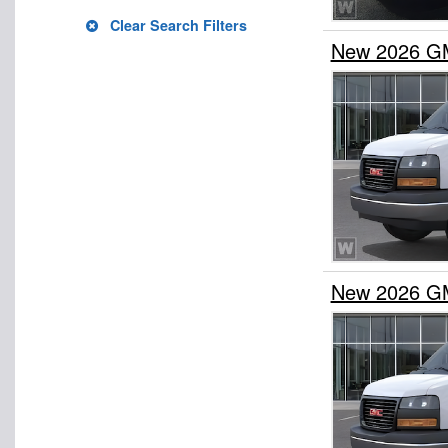
Clear Search Filters
New 2026 G
New 2026 G