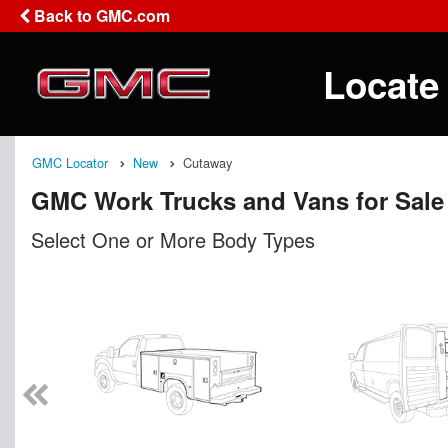
Back to GMC.com
Locate
GMC Locator
New
Cutaway
GMC Work Trucks and Vans for Sale
Select One or More Body Types