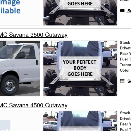
S
MC Savana 3500 Cutaway
Stock
Drivet
Rear 
Fuel 
Trans
Color
S
MC Savana 4500 Cutaway
Stock
Drivet
Rear 
Fuel 