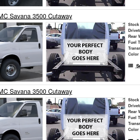
MC Savana 3500 Cutaway
Stock
Drivet
Rear 
Fuel 
Trans
Color
S
MC Savana 3500 Cutaway
Stock
Drivet
Rear 
Fuel 
Trans
Color