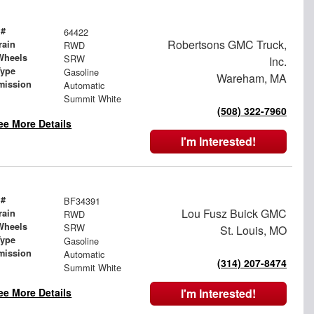
 #
64422
Robertsons GMC Truck,
rain
RWD
Wheels
SRW
Inc.
Type
Gasoline
Wareham, MA
mission
Automatic
Summit White
(508) 322-7960
ee More Details
I'm Interested!
 #
BF34391
Lou Fusz Buick GMC
rain
RWD
Wheels
SRW
St. Louis, MO
Type
Gasoline
mission
Automatic
(314) 207-8474
Summit White
ee More Details
I'm Interested!