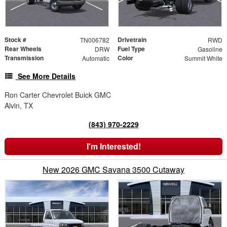
Stock #
Drivetrain
TN006782
RWD
Rear Wheels
Fuel Type
DRW
Gasoline
Transmission
Color
Automatic
Summit White
See More Details
Ron Carter Chevrolet Buick GMC
Alvin, TX
(843) 970-2229
I'm Interested!
New 2026 GMC Savana 3500 Cutaway