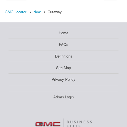
GMC Locator
New
Cutaway
Home
FAQs
Definitions
Site Map
Privacy Policy
Admin Login