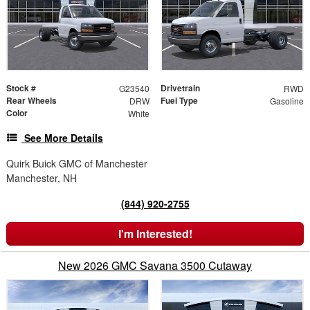
Stock #
Drivetrain
G23540
RWD
Rear Wheels
Fuel Type
DRW
Gasoline
Color
White
See More Details
Quirk Buick GMC of Manchester
Manchester, NH
(844) 920-2755
I'm Interested!
New 2026 GMC Savana 3500 Cutaway