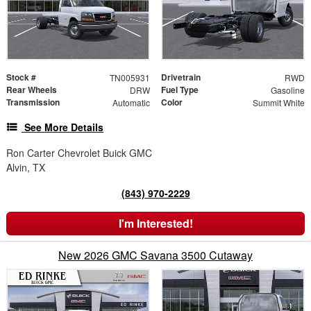
Stock #
Drivetrain
TN005931
RWD
Rear Wheels
Fuel Type
DRW
Gasoline
Transmission
Color
Automatic
Summit White
See More Details
Ron Carter Chevrolet Buick GMC
Alvin, TX
(843) 970-2229
I'm Interested!
New 2026 GMC Savana 3500 Cutaway