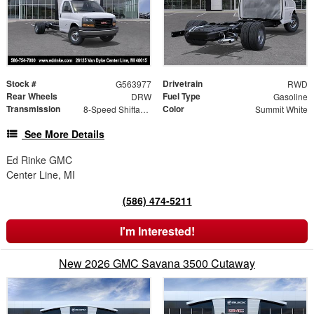
Stock #
Drivetrain
G563977
RWD
Rear Wheels
Fuel Type
DRW
Gasoline
Transmission
Color
8-Speed Shiftable Automatic
Summit White
See More Details
Ed Rinke GMC
Center Line, MI
(586) 474-5211
I'm Interested!
New 2026 GMC Savana 3500 Cutaway