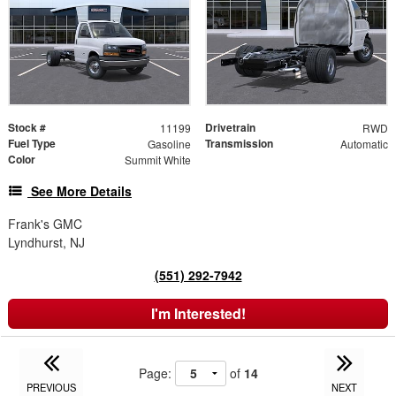
Stock #
Drivetrain
11199
RWD
Fuel Type
Transmission
Gasoline
Automatic
Color
Summit White
See More Details
Frank's GMC
Lyndhurst, NJ
(551) 292-7942
I'm Interested!
Page:
of
14
PREVIOUS
NEXT