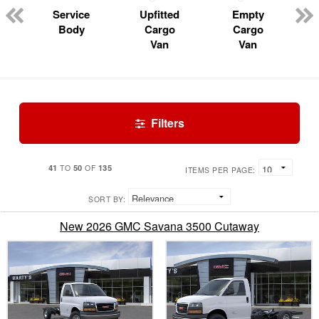
Service
Upfitted
Empty
Body
Cargo
Cargo
Van
Van
Filters
41
50
135
TO
OF
ITEMS PER PAGE:
SORT BY:
New 2026 GMC Savana 3500 Cutaway