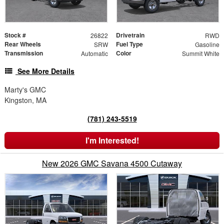
Stock #
Drivetrain
26822
RWD
Rear Wheels
Fuel Type
SRW
Gasoline
Transmission
Color
Automatic
Summit White
See More Details
Marty's GMC
Kingston, MA
(781) 243-5519
I'm Interested!
New 2026 GMC Savana 4500 Cutaway