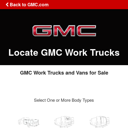
Back to GMC.com
Locate GMC Work Trucks
GMC Work Trucks and Vans for Sale
Select One or More Body Types