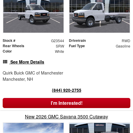
Stock #
Drivetrain
G23544
RWD
Rear Wheels
Fuel Type
SRW
Gasoline
Color
White
See More Details
Quirk Buick GMC of Manchester
Manchester, NH
(844) 920-2755
I'm Interested!
New 2026 GMC Savana 3500 Cutaway