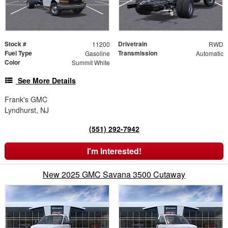
Stock #
Drivetrain
11200
RWD
Fuel Type
Transmission
Gasoline
Automatic
Color
Summit White
See More Details
Frank's GMC
Lyndhurst, NJ
(551) 292-7942
I'm Interested!
New 2025 GMC Savana 3500 Cutaway