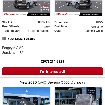
Stock #
Drivetrain
BSN4814
RWD
Rear Wheels
Fuel Type
SRW
Gasoline
Transmission
Color
8-Speed Automatic
Summit White
See More Details
Bergey's GMC
Souderton, PA
(267) 214-8729
I'm Interested!
New 2025 GMC Savana 3500 Cutaway