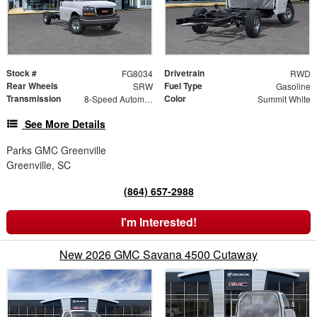
Stock #
Drivetrain
FG8034
RWD
Rear Wheels
Fuel Type
SRW
Gasoline
Transmission
Color
8-Speed Automatic
Summit White
See More Details
Parks GMC Greenville
Greenville, SC
(864) 657-2988
I'm Interested!
New 2026 GMC Savana 4500 Cutaway