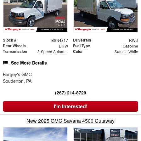
Stock #
Drivetrain
BSN4817
RWD
Rear Wheels
Fuel Type
DRW
Gasoline
Transmission
Color
8-Speed Automatic
Summit White
See More Details
Bergey's GMC
Souderton, PA
(267) 214-8729
I'm Interested!
New 2025 GMC Savana 4500 Cutaway