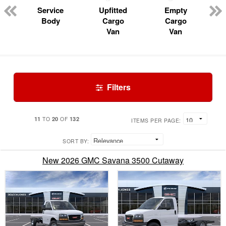
Service
Upfitted
Empty
Body
Cargo
Cargo
Van
Van
Filters
11
20
132
TO
OF
ITEMS PER PAGE:
SORT BY:
New 2026 GMC Savana 3500 Cutaway