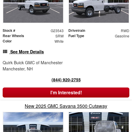
Stock #
Drivetrain
G23543
RWD
Rear Wheels
Fuel Type
SRW
Gasoline
Color
White
See More Details
Quirk Buick GMC of Manchester
Manchester, NH
(844) 920-2755
I'm Interested!
New 2025 GMC Savana 3500 Cutaway