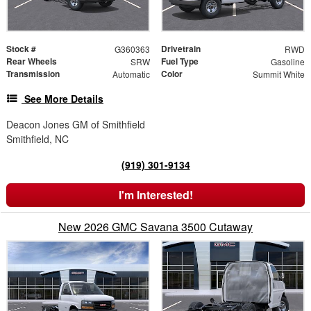
Stock #
Drivetrain
G360363
RWD
Rear Wheels
Fuel Type
SRW
Gasoline
Transmission
Color
Automatic
Summit White
See More Details
Deacon Jones GM of Smithfield
Smithfield, NC
(919) 301-9134
I'm Interested!
New 2026 GMC Savana 3500 Cutaway