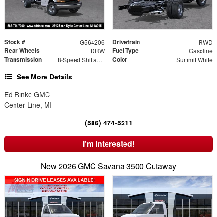
Stock #
Drivetrain
G564206
RWD
Rear Wheels
Fuel Type
DRW
Gasoline
Transmission
Color
8-Speed Shiftable Automatic
Summit White
See More Details
Ed Rinke GMC
Center Line, MI
(586) 474-5211
I'm Interested!
New 2026 GMC Savana 3500 Cutaway