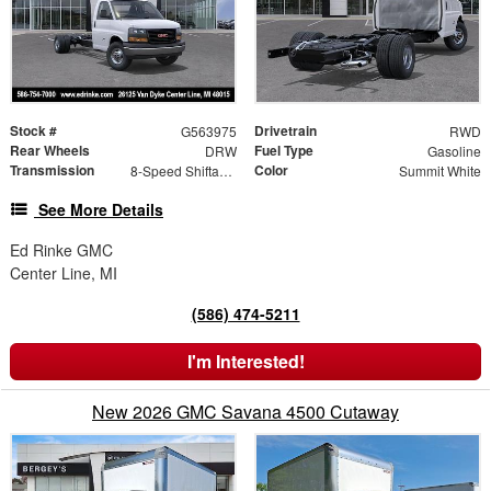
Stock #
Drivetrain
G563975
RWD
Rear Wheels
Fuel Type
DRW
Gasoline
Transmission
Color
8-Speed Shiftable Automatic
Summit White
See More Details
Ed Rinke GMC
Center Line, MI
(586) 474-5211
I'm Interested!
New 2026 GMC Savana 4500 Cutaway