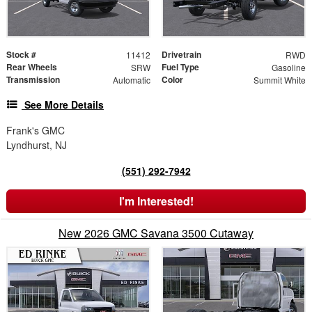
Stock #
Drivetrain
11412
RWD
Rear Wheels
Fuel Type
SRW
Gasoline
Transmission
Color
Automatic
Summit White
See More Details
Frank's GMC
Lyndhurst, NJ
(551) 292-7942
I'm Interested!
New 2026 GMC Savana 3500 Cutaway