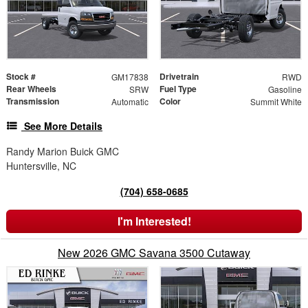
Stock #
Drivetrain
GM17838
RWD
Rear Wheels
Fuel Type
SRW
Gasoline
Transmission
Color
Automatic
Summit White
See More Details
Randy Marion Buick GMC
Huntersville, NC
(704) 658-0685
I'm Interested!
New 2026 GMC Savana 3500 Cutaway