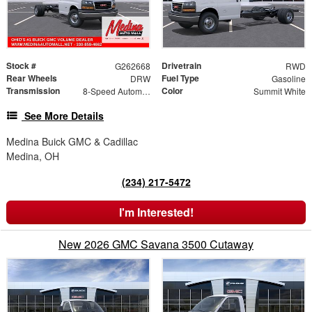
Stock #
Drivetrain
G262668
RWD
Rear Wheels
Fuel Type
DRW
Gasoline
Transmission
Color
8-Speed Automatic
Summit White
See More Details
Medina Buick GMC & Cadillac
Medina, OH
(234) 217-5472
I'm Interested!
New 2026 GMC Savana 3500 Cutaway