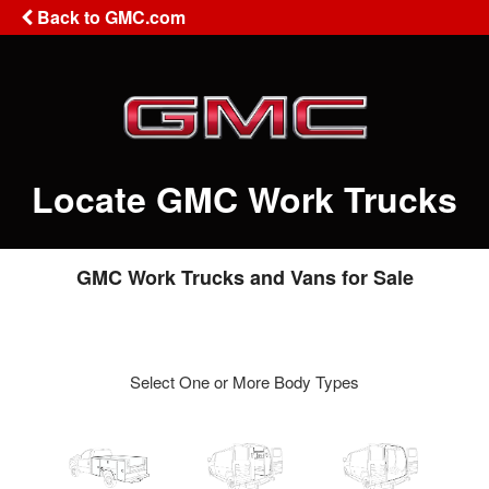
Back to GMC.com
Locate GMC Work Trucks
GMC Work Trucks and Vans for Sale
Select One or More Body Types