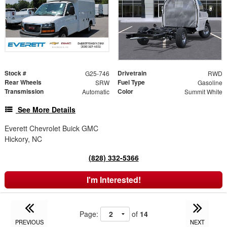
Stock #
Drivetrain
G25-746
RWD
Rear Wheels
Fuel Type
SRW
Gasoline
Transmission
Color
Automatic
Summit White
See More Details
Everett Chevrolet Buick GMC
Hickory, NC
(828) 332-5366
I'm Interested!
Page:
of
14
PREVIOUS
NEXT