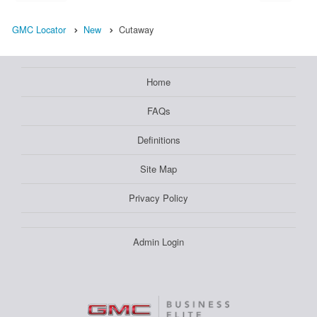
GMC Locator
New
Cutaway
Home
FAQs
Definitions
Site Map
Privacy Policy
Admin Login