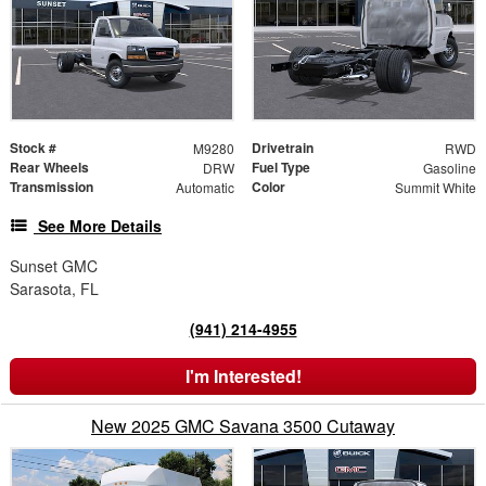
Stock #
Drivetrain
M9280
RWD
Rear Wheels
Fuel Type
DRW
Gasoline
Transmission
Color
Automatic
Summit White
See More Details
Sunset GMC
Sarasota, FL
(941) 214-4955
I'm Interested!
New 2025 GMC Savana 3500 Cutaway