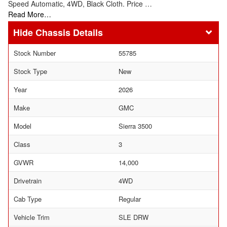
Speed Automatic, 4WD, Black Cloth. Price …
Read More…
Chassis Details
Stock Number
55785
Stock Type
New
Year
2026
Make
GMC
Model
Sierra 3500
Class
3
GVWR
14,000
Drivetrain
4WD
Cab Type
Regular
Vehicle Trim
SLE DRW