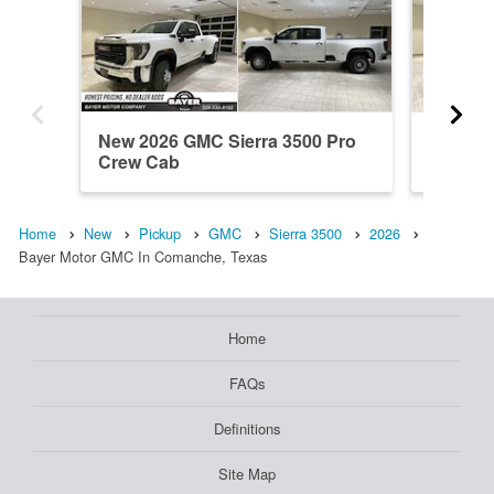
New 2026 GMC Sierra 3500 Pro
New 20
Crew Cab
Crew C
Home
New
Pickup
GMC
Sierra 3500
2026
Bayer Motor GMC In Comanche, Texas
Home
FAQs
Definitions
Site Map