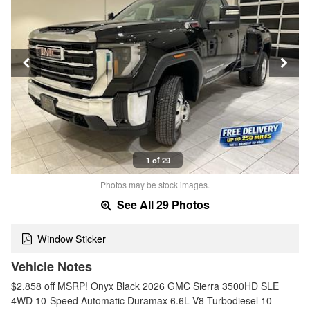
1 of 29
Photos may be stock images.
See All 29 Photos
Window Sticker
Vehicle Notes
$2,858 off MSRP! Onyx Black 2026 GMC Sierra 3500HD SLE
4WD 10-Speed Automatic Duramax 6.6L V8 Turbodiesel 10-