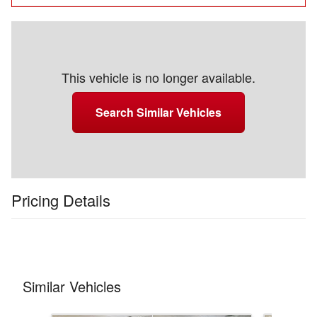
This vehicle is no longer available.
Search Similar Vehicles
Pricing Details
Similar Vehicles