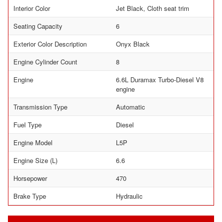
Interior Color
Jet Black, Cloth seat trim
Seating Capacity
6
Exterior Color Description
Onyx Black
Engine Cylinder Count
8
Engine
6.6L Duramax Turbo-Diesel V8
engine
Transmission Type
Automatic
Fuel Type
Diesel
Engine Model
L5P
Engine Size (L)
6.6
Horsepower
470
Brake Type
Hydraulic