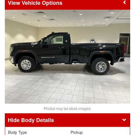
Vehicle Options
Photos may be stock images.
Body Details
Body Type
Pickup