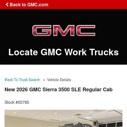
Back to GMC.com
Locate GMC Work Trucks
Back To Truck Search
Vehicle Details
New 2026 GMC Sierra 3500 SLE Regular Cab
Stock #55785