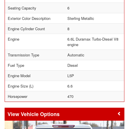
Seating Capacity
6
Exterior Color Description
Sterling Metallic
Engine Cylinder Count
8
Engine
6.6L Duramax Turbo-Diesel V8
engine
Transmission Type
Automatic
Fuel Type
Diesel
Engine Model
L5P
Engine Size (L)
6.6
Horsepower
470
Vehicle Options