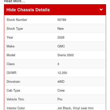
Read More…
Chassis Details
Stock Number
55789
Stock Type
New
Year
2026
Make
GMC
Model
Sierra 3500
Class
3
GVWR
12,250
Drivetrain
4WD
Cab Type
Crew
Vehicle Trim
Pro
Interior Color
Jet Black, Vinyl seat trim