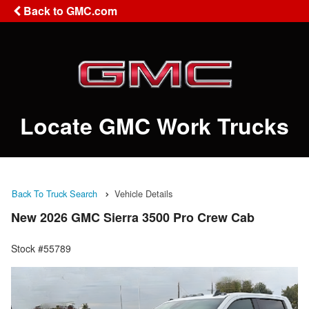
Back to GMC.com
Locate GMC Work Trucks
Back To Truck Search
Vehicle Details
New 2026 GMC Sierra 3500 Pro Crew Cab
Stock #55789