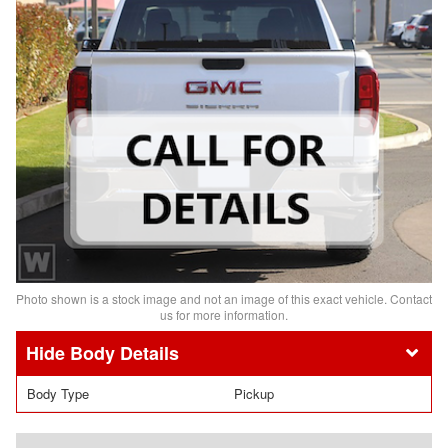
Photo shown is a stock image and not an image of this exact vehicle. Contact
us for more information.
Body Details
Body Type
Pickup