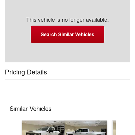
This vehicle is no longer available.
Search Similar Vehicles
Pricing Details
Similar Vehicles