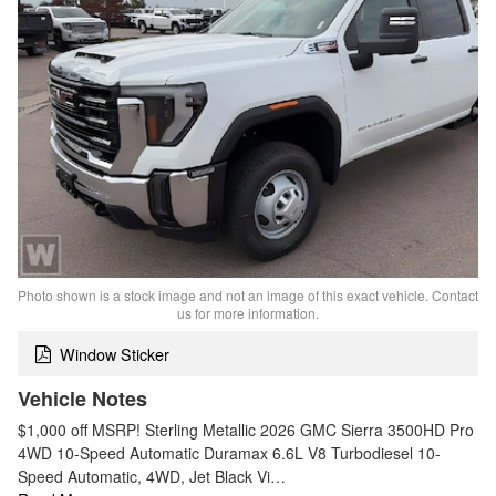
Photo shown is a stock image and not an image of this exact vehicle. Contact
us for more information.
Window Sticker
Vehicle Notes
$1,000 off MSRP! Sterling Metallic 2026 GMC Sierra 3500HD Pro
4WD 10-Speed Automatic Duramax 6.6L V8 Turbodiesel 10-
Speed Automatic, 4WD, Jet Black Vi…