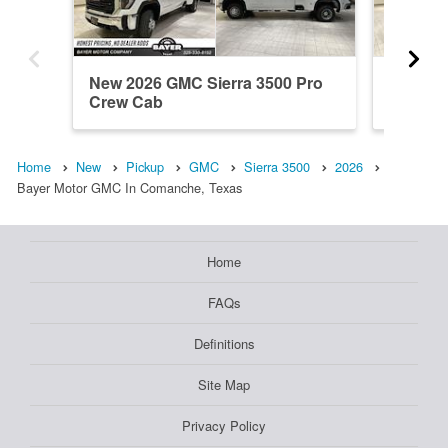
New 2026 GMC Sierra 3500 Pro
New 20
Crew Cab
Crew C
Home
New
Pickup
GMC
Sierra 3500
2026
Bayer Motor GMC In Comanche, Texas
Home
FAQs
Definitions
Site Map
Privacy Policy