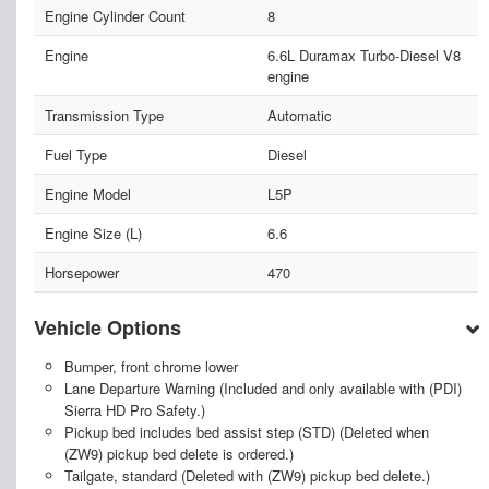
Engine Cylinder Count
8
Engine
6.6L Duramax Turbo-Diesel V8
engine
Transmission Type
Automatic
Fuel Type
Diesel
Engine Model
L5P
Engine Size (L)
6.6
Horsepower
470
Vehicle Options
Bumper, front chrome lower
Lane Departure Warning (Included and only available with (PDI)
Sierra HD Pro Safety.)
Pickup bed includes bed assist step (STD) (Deleted when
(ZW9) pickup bed delete is ordered.)
Tailgate, standard (Deleted with (ZW9) pickup bed delete.)