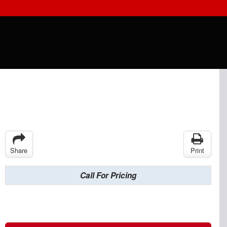
Share
Print
Call For Pricing