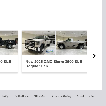
00 SLE
New 2026 GMC Sierra 3500 SLE
New 
Regular Cab
Crew
FAQs
Definitions
Site Map
Privacy Policy
Admin Login