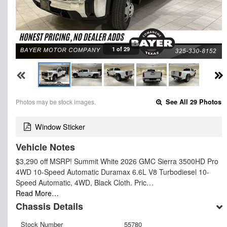
1 of 29
Photos may be stock images.
See All 29 Photos
Window Sticker
Vehicle Notes
$3,290 off MSRP! Summit White 2026 GMC Sierra 3500HD Pro
4WD 10-Speed Automatic Duramax 6.6L V8 Turbodiesel 10-
Speed Automatic, 4WD, Black Cloth. Pric…
Read More…
Chassis Details
Stock Number
55780