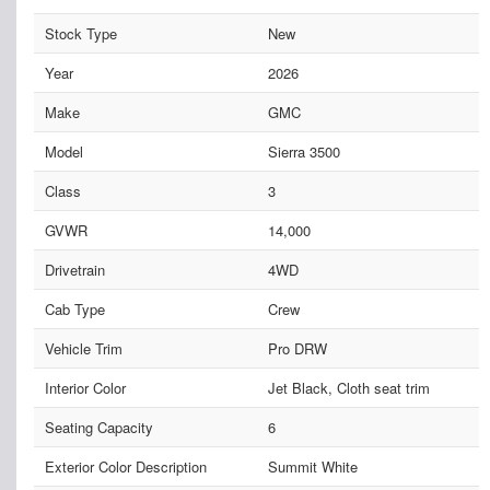
Stock Type
New
Year
2026
Make
GMC
Model
Sierra 3500
Class
3
GVWR
14,000
Drivetrain
4WD
Cab Type
Crew
Vehicle Trim
Pro DRW
Interior Color
Jet Black, Cloth seat trim
Seating Capacity
6
Exterior Color Description
Summit White