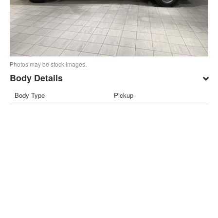
Photos may be stock images.
Body Details
Body Type
Pickup