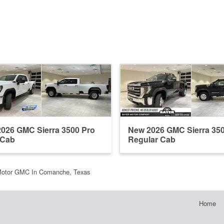
026 GMC Sierra 3500 Pro
New 2026 GMC Sierra 35
 Cab
Regular Cab
Motor GMC In Comanche, Texas
Home