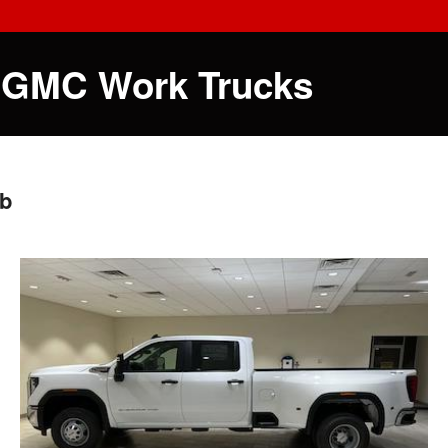
 GMC Work Trucks
ab