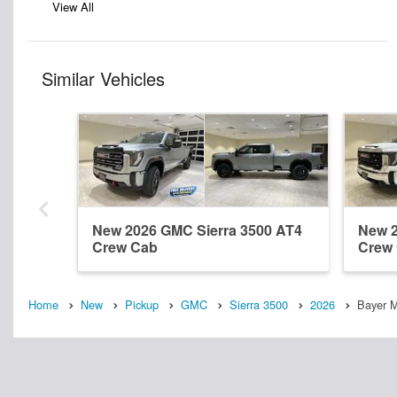
View All
Similar Vehicles
New 2026 GMC Sierra 3500 AT4
New 2
Crew Cab
Crew
Home
New
Pickup
GMC
Sierra 3500
2026
Bayer 