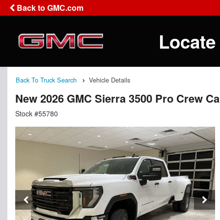
Back to GMC.com
Locate
Back To Truck Search
Vehicle Details
New 2026 GMC Sierra 3500 Pro Crew C
Stock #55780