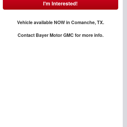
I'm Interested!
Vehicle available NOW in Comanche, TX.
Contact
Bayer Motor GMC
for more info.