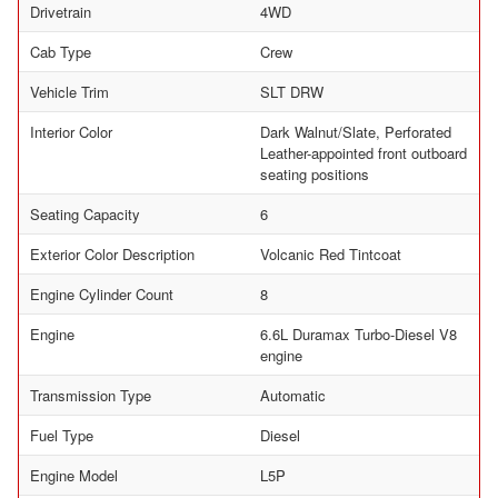
Drivetrain
4WD
Cab Type
Crew
Vehicle Trim
SLT DRW
Interior Color
Dark Walnut/Slate, Perforated
Leather-appointed front outboard
seating positions
Seating Capacity
6
Exterior Color Description
Volcanic Red Tintcoat
Engine Cylinder Count
8
Engine
6.6L Duramax Turbo-Diesel V8
engine
Transmission Type
Automatic
Fuel Type
Diesel
Engine Model
L5P