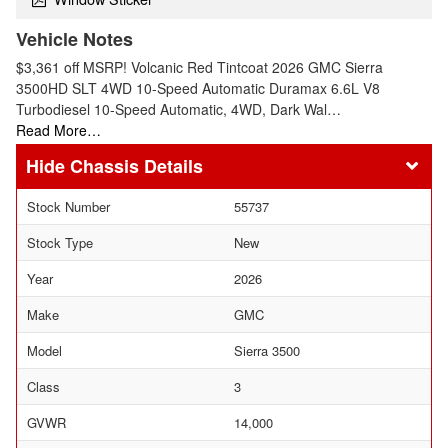
Vehicle Notes
$3,361 off MSRP! Volcanic Red Tintcoat 2026 GMC Sierra
3500HD SLT 4WD 10-Speed Automatic Duramax 6.6L V8
Turbodiesel 10-Speed Automatic, 4WD, Dark Wal…
Read More…
Chassis Details
Stock Number
55737
Stock Type
New
Year
2026
Make
GMC
Model
Sierra 3500
Class
3
GVWR
14,000