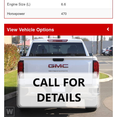
Engine Size (L)
6.6
Horsepower
470
Vehicle Options