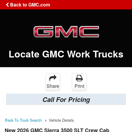
Back to GMC.com
Locate GMC Work Trucks
Share
Print
Call For Pricing
Back To Truck Search
Vehicle Details
New 2026 GMC Sierra 3500 SLT Crew Cab