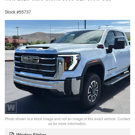
Stock #55737
Photo shown is a stock image and not an image of this exact vehicle. Contact
us for more information.
Window Sticker