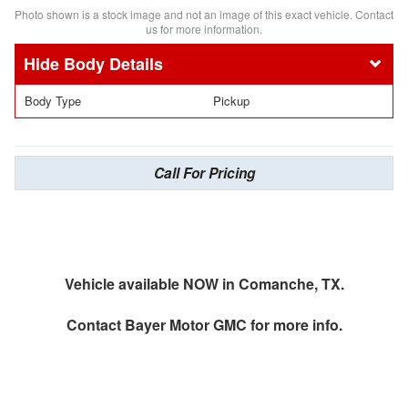
Photo shown is a stock image and not an image of this exact vehicle. Contact
us for more information.
Body Details
Body Type
Pickup
Call For Pricing
Vehicle available NOW in Comanche, TX.
Contact
Bayer Motor GMC
for more info.