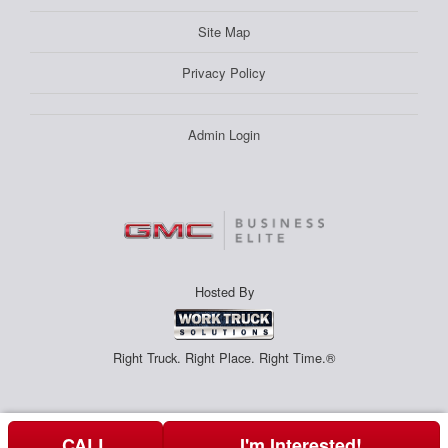
Site Map
Privacy Policy
Admin Login
Hosted By
Right Truck. Right Place. Right Time.®
CALL
I'm Interested!