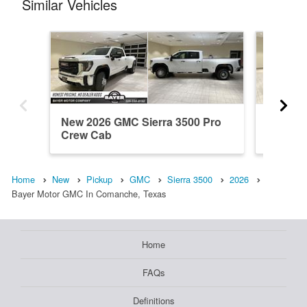
Similar Vehicles
New 2026 GMC Sierra 3500 Pro
New 20
Crew Cab
Crew C
Home
New
Pickup
GMC
Sierra 3500
2026
Bayer Motor GMC In Comanche, Texas
Home
FAQs
Definitions