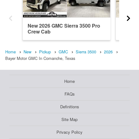
New 2026 GMC Sierra 3500 Pro
New 20
Crew Cab
Crew C
Home
New
Pickup
GMC
Sierra 3500
2026
Bayer Motor GMC In Comanche, Texas
Home
FAQs
Definitions
Site Map
Privacy Policy