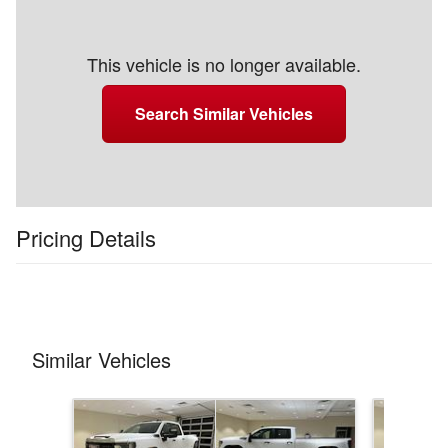
This vehicle is no longer available.
Search Similar Vehicles
Pricing Details
Similar Vehicles