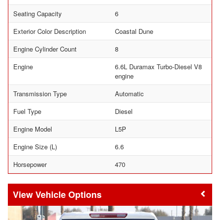
Seating Capacity
6
Exterior Color Description
Coastal Dune
Engine Cylinder Count
8
Engine
6.6L Duramax Turbo-Diesel V8
engine
Transmission Type
Automatic
Fuel Type
Diesel
Engine Model
L5P
Engine Size (L)
6.6
Horsepower
470
Vehicle Options