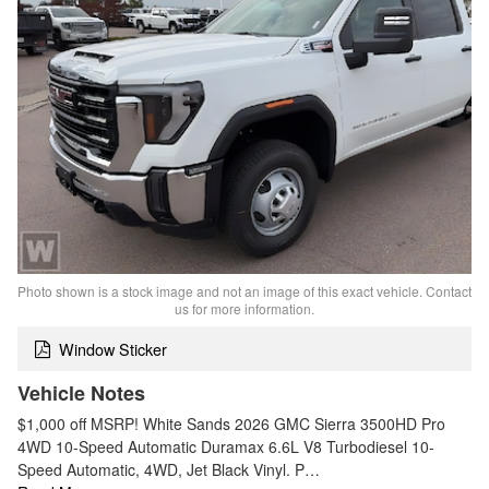
Photo shown is a stock image and not an image of this exact vehicle. Contact
us for more information.
Window Sticker
Vehicle Notes
$1,000 off MSRP! White Sands 2026 GMC Sierra 3500HD Pro
4WD 10-Speed Automatic Duramax 6.6L V8 Turbodiesel 10-
Speed Automatic, 4WD, Jet Black Vinyl. P…