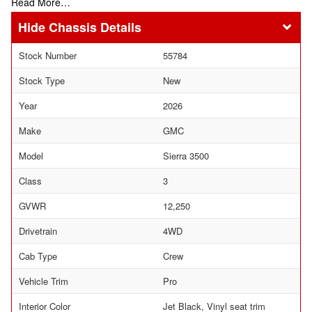
Read More…
Chassis Details
Stock Number
55784
Stock Type
New
Year
2026
Make
GMC
Model
Sierra 3500
Class
3
GVWR
12,250
Drivetrain
4WD
Cab Type
Crew
Vehicle Trim
Pro
Interior Color
Jet Black, Vinyl seat trim