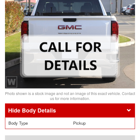
Photo shown is a stock image and not an image of this exact vehicle. Contact
us for more information.
Body Details
Body Type
Pickup