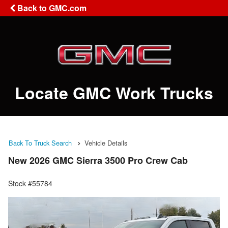
Back to GMC.com
Locate GMC Work Trucks
Back To Truck Search
Vehicle Details
New 2026 GMC Sierra 3500 Pro Crew Cab
Stock #55784