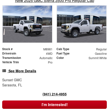
New 2025 GMC Sierra 3500 Pro Regular Cab
Stock #
Cab Type
M8981
Regular
Drivetrain
Fuel Type
4WD
Gasoline
Transmission
Color
Automatic
Summit White
Vehicle Trim
Pro
See More Details
Sunset GMC
Sarasota, FL
(941) 214-4955
I'm Interested!