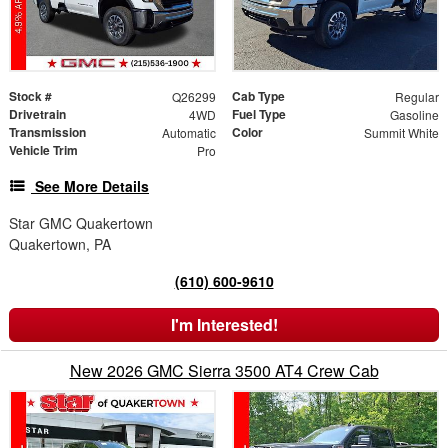
Stock #
Cab Type
Q26299
Regular
Drivetrain
Fuel Type
4WD
Gasoline
Transmission
Color
Automatic
Summit White
Vehicle Trim
Pro
See More Details
Star GMC Quakertown
Quakertown, PA
(610) 600-9610
I'm Interested!
New 2026 GMC Sierra 3500 AT4 Crew Cab