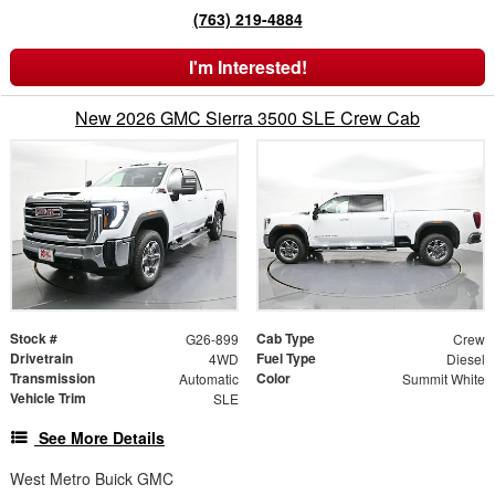
(763) 219-4884
I'm Interested!
New 2026 GMC Sierra 3500 SLE Crew Cab
Stock #
Cab Type
G26-899
Crew
Drivetrain
Fuel Type
4WD
Diesel
Transmission
Color
Automatic
Summit White
Vehicle Trim
SLE
See More Details
West Metro Buick GMC