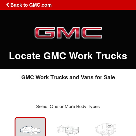
Back to GMC.com
Locate GMC Work Trucks
GMC Work Trucks and Vans for Sale
Select One or More Body Types