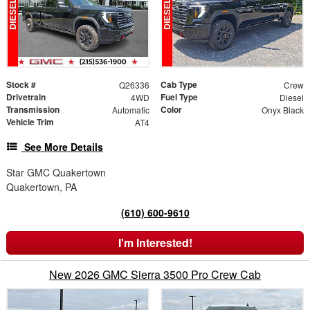
Stock #
Cab Type
Q26336
Crew
Drivetrain
Fuel Type
4WD
Diesel
Transmission
Color
Automatic
Onyx Black
Vehicle Trim
AT4
See More Details
Star GMC Quakertown
Quakertown, PA
(610) 600-9610
I'm Interested!
New 2026 GMC Sierra 3500 Pro Crew Cab