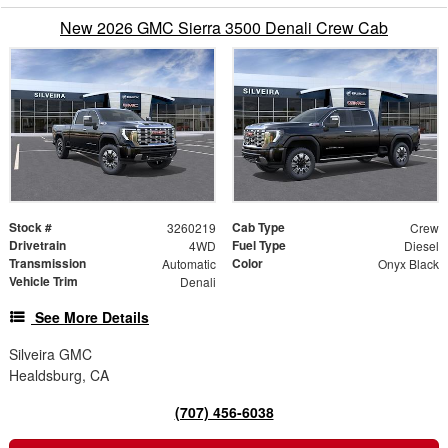
New 2026 GMC Sierra 3500 Denali Crew Cab
Stock #
Cab Type
3260219
Crew
Drivetrain
Fuel Type
4WD
Diesel
Transmission
Color
Automatic
Onyx Black
Vehicle Trim
Denali
See More Details
Silveira GMC
Healdsburg, CA
(707) 456-6038