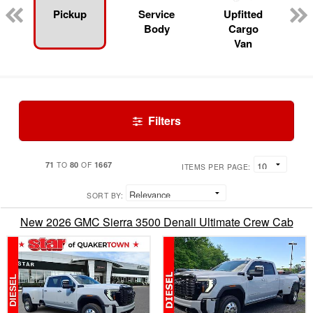
Pickup
Service
Upfitted
Body
Cargo
Van
Filters
71
80
1667
TO
OF
ITEMS PER PAGE:
SORT BY:
New 2026 GMC Sierra 3500 Denali Ultimate Crew Cab