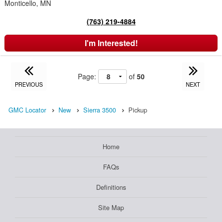
Monticello, MN
(763) 219-4884
I'm Interested!
Page:
of
50
PREVIOUS
NEXT
GMC Locator
New
Sierra 3500
Pickup
Home
FAQs
Definitions
Site Map