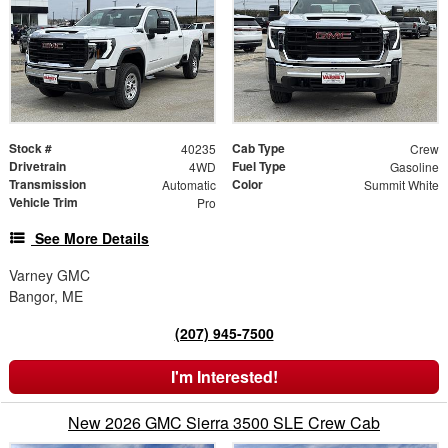
Stock #
Cab Type
40235
Crew
Drivetrain
Fuel Type
4WD
Gasoline
Transmission
Color
Automatic
Summit White
Vehicle Trim
Pro
See More Details
Varney GMC
Bangor, ME
(207) 945-7500
I'm Interested!
New 2026 GMC Sierra 3500 SLE Crew Cab