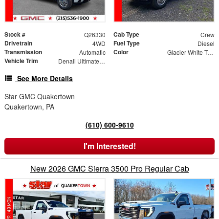
Stock #
Cab Type
Q26330
Crew
Drivetrain
Fuel Type
4WD
Diesel
Transmission
Color
Automatic
Glacier White Tricoat
Vehicle Trim
Denali Ultimate DRW
See More Details
Star GMC Quakertown
Quakertown, PA
(610) 600-9610
I'm Interested!
New 2026 GMC Sierra 3500 Pro Regular Cab