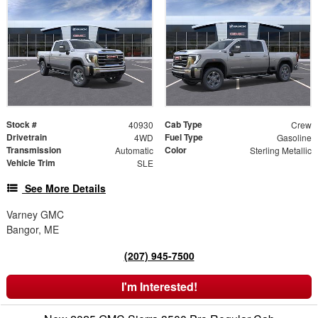
Stock #
Cab Type
40930
Crew
Drivetrain
Fuel Type
4WD
Gasoline
Transmission
Color
Automatic
Sterling Metallic
Vehicle Trim
SLE
See More Details
Varney GMC
Bangor, ME
(207) 945-7500
I'm Interested!