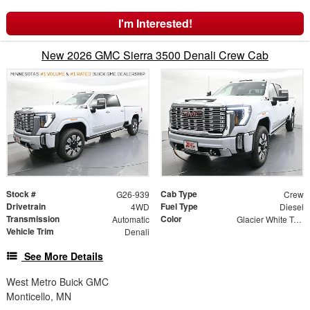
I'm Interested!
New 2026 GMC Sierra 3500 Denali Crew Cab
Stock #
Cab Type
G26-939
Crew
Drivetrain
Fuel Type
4WD
Diesel
Transmission
Color
Automatic
Glacier White Tricoat
Vehicle Trim
Denali
See More Details
West Metro Buick GMC
Monticello, MN