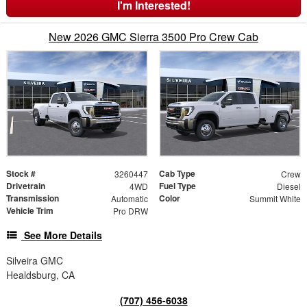
I'm Interested!
New 2026 GMC Sierra 3500 Pro Crew Cab
Stock #
Cab Type
3260447
Crew
Drivetrain
Fuel Type
4WD
Diesel
Transmission
Color
Automatic
Summit White
Vehicle Trim
Pro DRW
See More Details
Silveira GMC
Healdsburg, CA
(707) 456-6038