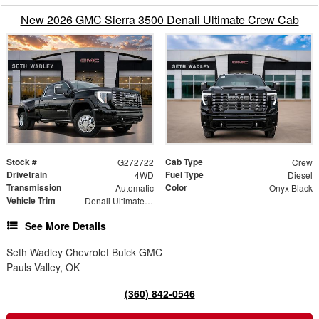
New 2026 GMC Sierra 3500 Denali Ultimate Crew Cab
Stock #
Cab Type
G272722
Crew
Drivetrain
Fuel Type
4WD
Diesel
Transmission
Color
Automatic
Onyx Black
Vehicle Trim
Denali Ultimate DRW
See More Details
Seth Wadley Chevrolet Buick GMC
Pauls Valley, OK
(360) 842-0546