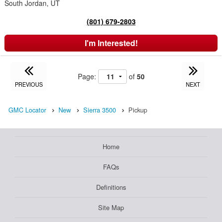
South Jordan, UT
(801) 679-2803
I'm Interested!
Page:
of
50
PREVIOUS
NEXT
GMC Locator
New
Sierra 3500
Pickup
Home
FAQs
Definitions
Site Map