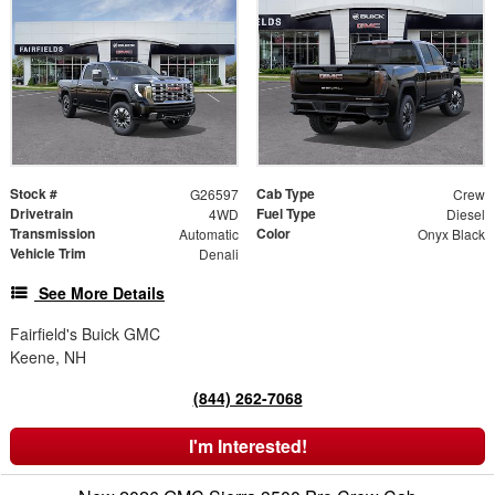
Stock #
Cab Type
G26597
Crew
Drivetrain
Fuel Type
4WD
Diesel
Transmission
Color
Automatic
Onyx Black
Vehicle Trim
Denali
See More Details
Fairfield's Buick GMC
Keene, NH
(844) 262-7068
I'm Interested!