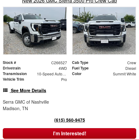
New 2026 GMC Sierra 3500 Pro Crew Cab
Stock #
Cab Type
C266527
Crew
Drivetrain
Fuel Type
4WD
Diesel
Transmission
Color
10-Speed Automatic
Summit White
Vehicle Trim
Pro
See More Details
Serra GMC of Nashville
Madison, TN
(615) 560-9475
I'm Interested!