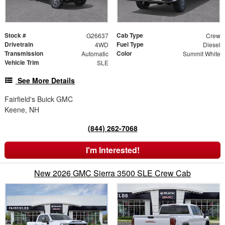
Stock #
Cab Type
G26637
Crew
Drivetrain
Fuel Type
4WD
Diesel
Transmission
Color
Automatic
Summit White
Vehicle Trim
SLE
See More Details
Fairfield's Buick GMC
Keene, NH
(844) 262-7068
I'm Interested!
New 2026 GMC Sierra 3500 SLE Crew Cab