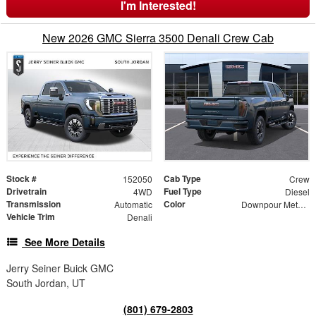
I'm Interested!
New 2026 GMC Sierra 3500 Denali Crew Cab
Stock #
Cab Type
152050
Crew
Drivetrain
Fuel Type
4WD
Diesel
Transmission
Color
Automatic
Downpour Metallic
Vehicle Trim
Denali
See More Details
Jerry Seiner Buick GMC
South Jordan, UT
(801) 679-2803