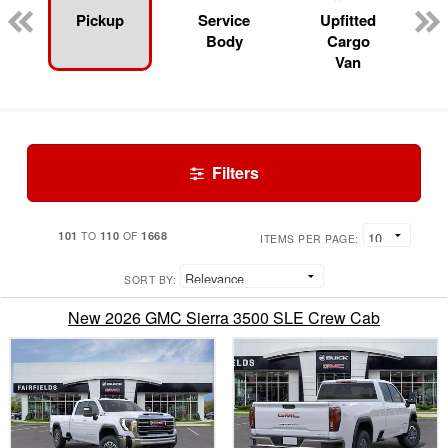
Pickup
Service
Upfitted
Body
Cargo
Van
Filters
101
110
1668
TO
OF
ITEMS PER PAGE:
SORT BY:
New 2026 GMC Sierra 3500 SLE Crew Cab