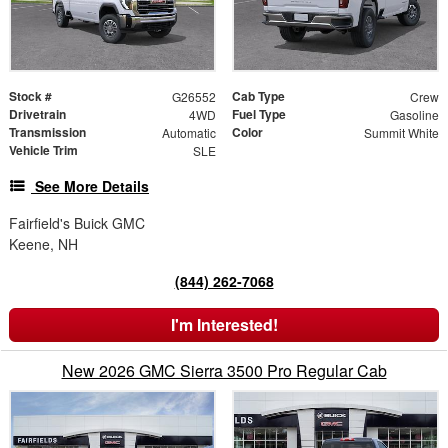
Stock #
Cab Type
G26552
Crew
Drivetrain
Fuel Type
4WD
Gasoline
Transmission
Color
Automatic
Summit White
Vehicle Trim
SLE
See More Details
Fairfield's Buick GMC
Keene, NH
(844) 262-7068
I'm Interested!
New 2026 GMC Sierra 3500 Pro Regular Cab