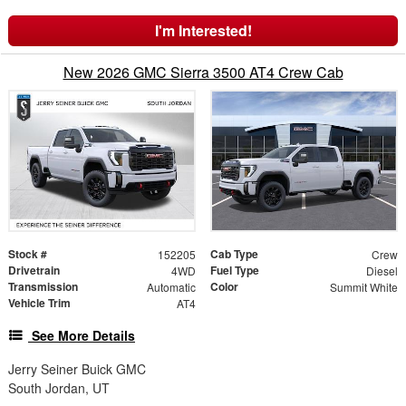
I'm Interested!
New 2026 GMC Sierra 3500 AT4 Crew Cab
Stock #
Cab Type
152205
Crew
Drivetrain
Fuel Type
4WD
Diesel
Transmission
Color
Automatic
Summit White
Vehicle Trim
AT4
See More Details
Jerry Seiner Buick GMC
South Jordan, UT