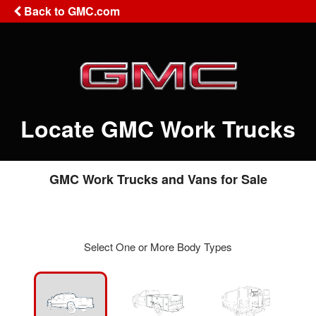
Back to GMC.com
Locate GMC Work Trucks
GMC Work Trucks and Vans for Sale
Select One or More Body Types