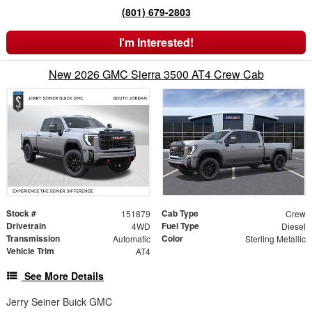
(801) 679-2803
I'm Interested!
New 2026 GMC Sierra 3500 AT4 Crew Cab
Stock #
Cab Type
151879
Crew
Drivetrain
Fuel Type
4WD
Diesel
Transmission
Color
Automatic
Sterling Metallic
Vehicle Trim
AT4
See More Details
Jerry Seiner Buick GMC