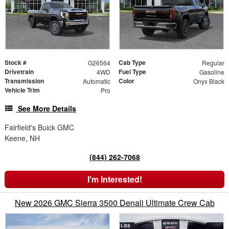
Stock #
Cab Type
G26564
Regular
Drivetrain
Fuel Type
4WD
Gasoline
Transmission
Color
Automatic
Onyx Black
Vehicle Trim
Pro
See More Details
Fairfield's Buick GMC
Keene, NH
(844) 262-7068
I'm Interested!
New 2026 GMC Sierra 3500 Denali Ultimate Crew Cab