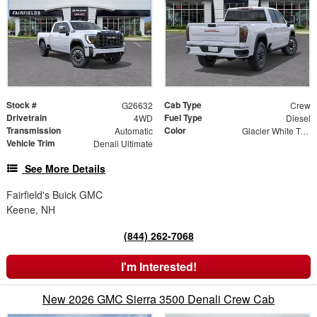
Stock #
Cab Type
G26632
Crew
Drivetrain
Fuel Type
4WD
Diesel
Transmission
Color
Automatic
Glacier White Tricoat
Vehicle Trim
Denali Ultimate
See More Details
Fairfield's Buick GMC
Keene, NH
(844) 262-7068
I'm Interested!
New 2026 GMC Sierra 3500 Denali Crew Cab