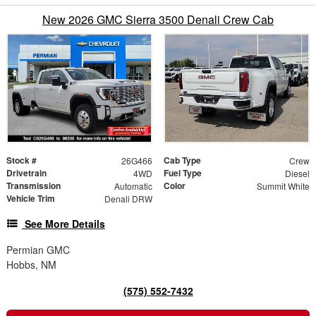
New 2026 GMC Sierra 3500 Denali Crew Cab
Stock #
Cab Type
26G466
Crew
Drivetrain
Fuel Type
4WD
Diesel
Transmission
Color
Automatic
Summit White
Vehicle Trim
Denali DRW
See More Details
Permian GMC
Hobbs, NM
(575) 552-7432