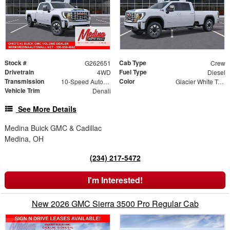
Stock #
Cab Type
G262651
Crew
Drivetrain
Fuel Type
4WD
Diesel
Transmission
Color
10-Speed Automatic
Glacier White Tricoat
Vehicle Trim
Denali
See More Details
Medina Buick GMC & Cadillac
Medina, OH
(234) 217-5472
I'm Interested!
New 2026 GMC Sierra 3500 Pro Regular Cab