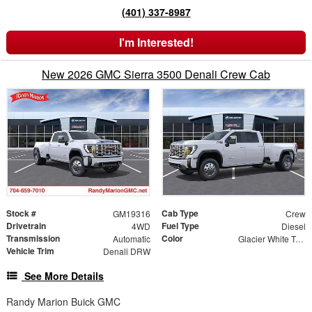
(401) 337-8987
I'm Interested!
New 2026 GMC Sierra 3500 Denali Crew Cab
Stock #
Cab Type
GM19316
Crew
Drivetrain
Fuel Type
4WD
Diesel
Transmission
Color
Automatic
Glacier White Tricoat
Vehicle Trim
Denali DRW
See More Details
Randy Marion Buick GMC