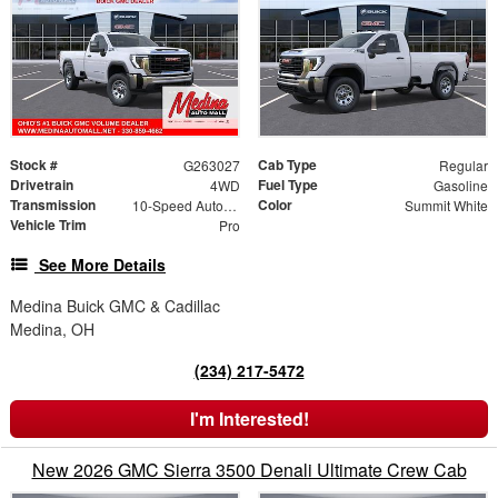
Stock #
Cab Type
G263027
Regular
Drivetrain
Fuel Type
4WD
Gasoline
Transmission
Color
10-Speed Automatic
Summit White
Vehicle Trim
Pro
See More Details
Medina Buick GMC & Cadillac
Medina, OH
(234) 217-5472
I'm Interested!
New 2026 GMC Sierra 3500 Denali Ultimate Crew Cab