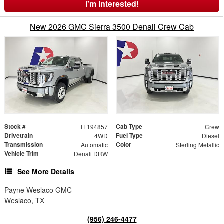
I'm Interested!
New 2026 GMC Sierra 3500 Denali Crew Cab
Stock #
Cab Type
TF194857
Crew
Drivetrain
Fuel Type
4WD
Diesel
Transmission
Color
Automatic
Sterling Metallic
Vehicle Trim
Denali DRW
See More Details
Payne Weslaco GMC
Weslaco, TX
(956) 246-4477