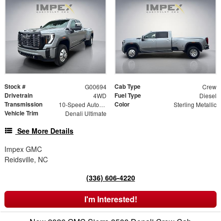
Stock #
Cab Type
G00694
Crew
Drivetrain
Fuel Type
4WD
Diesel
Transmission
Color
10-Speed Automatic
Sterling Metallic
Vehicle Trim
Denali Ultimate
See More Details
Impex GMC
Reidsville, NC
(336) 606-4220
I'm Interested!