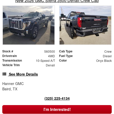
New 2026 GMC Sierra 3500 Denali Crew Cab
Stock #
Cab Type
560500
Crew
Drivetrain
Fuel Type
4WD
Diesel
Transmission
Color
10-Speed A/T
Onyx Black
Vehicle Trim
Denali
See More Details
Hanner GMC
Baird, TX
(325) 225-4134
I'm Interested!