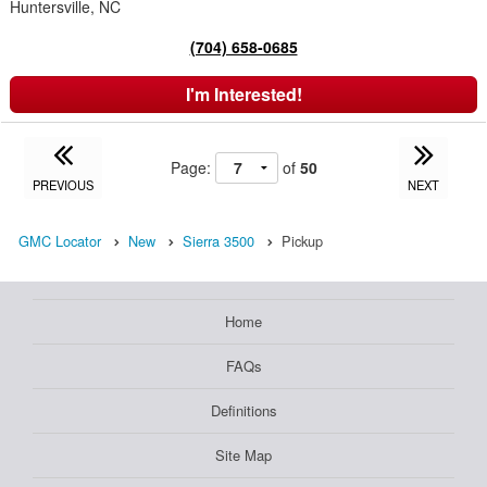
Huntersville, NC
(704) 658-0685
I'm Interested!
Page:
of
50
PREVIOUS
NEXT
GMC Locator
New
Sierra 3500
Pickup
Home
FAQs
Definitions
Site Map