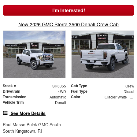
I'm Interested!
New 2026 GMC Sierra 3500 Denali Crew Cab
Stock #
Cab Type
SR6355
Crew
Drivetrain
Fuel Type
4WD
Diesel
Transmission
Color
Automatic
Glacier White Tricoat
Vehicle Trim
Denali
See More Details
Paul Masse Buick GMC South
South Kingstown, RI