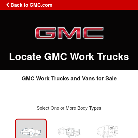
Back to GMC.com
Locate GMC Work Trucks
GMC Work Trucks and Vans for Sale
Select One or More Body Types