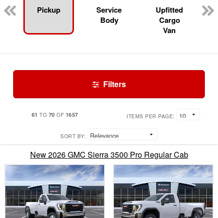
Pickup
Service
Upfitted
Body
Cargo
Van
Filters
61
70
1657
TO
OF
ITEMS PER PAGE:
SORT BY:
New 2026 GMC Sierra 3500 Pro Regular Cab