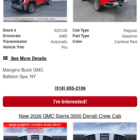
Stock #
Cab Type
623126
Regular
Drivetrain
Fuel Type
4WD
Gasoline
Transmission
Color
Automatic
Cardinal Red
Vehicle Trim
Pro
See More Details
Mangino Buick GMC
Ballston Spa, NY
(518) 655-2106
I'm Interested!
New 2026 GMC Sierra 3500 Denali Crew Cab