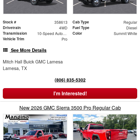
Stock #
Cab Type
358613
Regular
Drivetrain
Fuel Type
4WD
Diesel
Transmission
Color
10-Speed Automatic
Summit White
Vehicle Trim
Pro
See More Details
Mitch Hall Buick GMC Lamesa
Lamesa, TX
(806) 835-5302
I'm Interested!
New 2026 GMC Sierra 3500 Pro Regular Cab