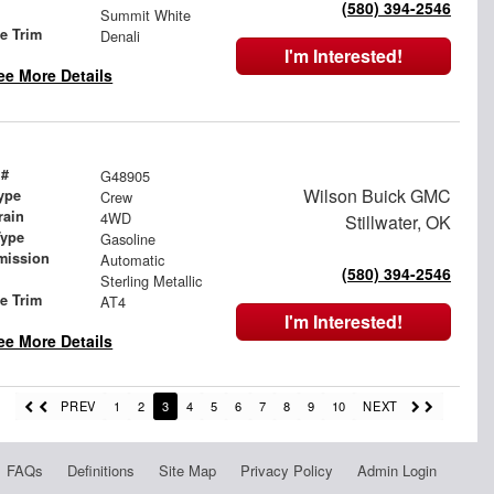
(580) 394-2546
Summit White
le Trim
Denali
I'm Interested!
ee More Details
 #
G48905
Wilson Buick GMC
ype
Crew
rain
4WD
Stillwater, OK
Type
Gasoline
mission
Automatic
(580) 394-2546
Sterling Metallic
le Trim
AT4
I'm Interested!
ee More Details
PREV
1
2
3
4
5
6
7
8
9
10
NEXT
FAQs
Definitions
Site Map
Privacy Policy
Admin Login