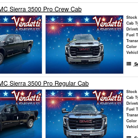
C Sierra 3500 Pro Crew Cab
Stock
Cab T
Drivet
Fuel 
Trans
Color
Vehic
S
C Sierra 3500 Pro Regular Cab
Stock
Cab T
Drivet
Fuel 
Trans
Color
Vehic