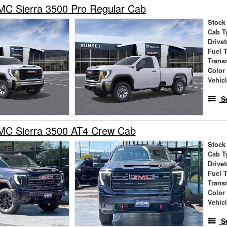
C Sierra 3500 Pro Regular Cab
Stock
Cab T
Drivet
Fuel 
Trans
Color
Vehic
S
C Sierra 3500 AT4 Crew Cab
Stock
Cab T
Drivet
Fuel 
Trans
Color
Vehic
S