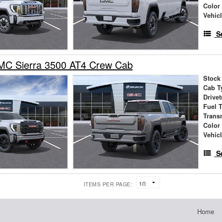
Color
Vehic
S
C Sierra 3500 AT4 Crew Cab
Stock
Cab T
Drivet
Fuel 
Trans
Color
Vehic
S
ITEMS PER PAGE:
Home