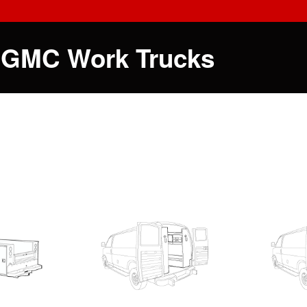
 GMC Work Trucks