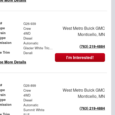
ee More Details
 #
G26-939
West Metro Buick GMC
ype
Crew
rain
4WD
Monticello, MN
Type
Diesel
mission
Automatic
(763) 219-4884
Glacier White Tricoat
le Trim
Denali
I'm Interested!
ee More Details
 #
G26-899
West Metro Buick GMC
ype
Crew
rain
4WD
Monticello, MN
Type
Diesel
mission
Automatic
(763) 219-4884
Summit White
le Trim
SLE