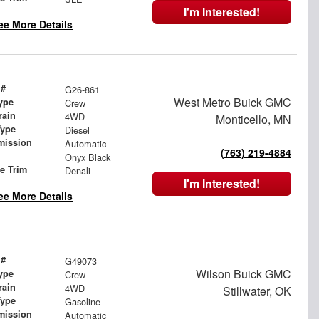
I'm Interested!
ee More Details
 #
G26-861
West Metro Buick GMC
ype
Crew
rain
4WD
Monticello, MN
Type
Diesel
mission
Automatic
(763) 219-4884
Onyx Black
le Trim
Denali
I'm Interested!
ee More Details
 #
G49073
Wilson Buick GMC
ype
Crew
rain
4WD
Stillwater, OK
Type
Gasoline
mission
Automatic