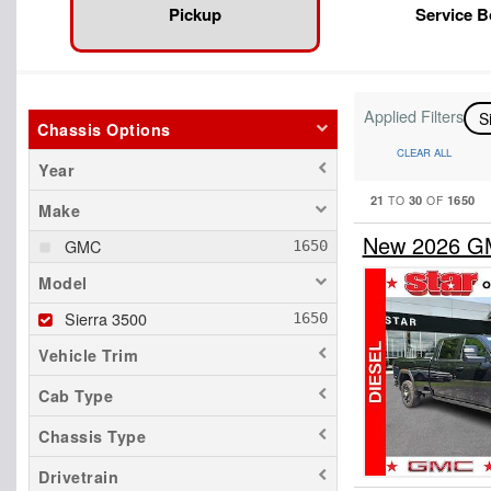
Pickup
Service 
Applied Filters
S
Chassis Options
CLEAR ALL
Year
21
30
1650
TO
OF
Make
New 2026 GM
GMC
Model
Sierra 3500
Vehicle Trim
Cab Type
Chassis Type
Drivetrain