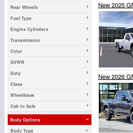
New 2025 GM
Rear Wheels
Fuel Type
Engine Cylinders
Transmission
Color
GVWR
Duty
New 2026 GM
Class
Wheelbase
Cab to Axle
Body Options
Body Type