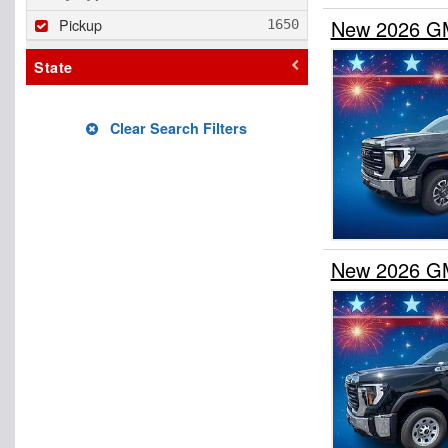
Pickup
New 2026 GM
State
Clear Search Filters
New 2026 GM