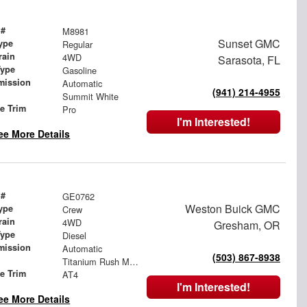
 #
M8981
Sunset GMC
ype
Regular
rain
4WD
Sarasota, FL
Type
Gasoline
mission
Automatic
(941) 214-4955
Summit White
le Trim
Pro
I'm Interested!
ee More Details
 #
GE0762
Weston Buick GMC
ype
Crew
rain
4WD
Gresham, OR
Type
Diesel
mission
Automatic
(503) 867-8938
Titanium Rush Metallic
le Trim
AT4
I'm Interested!
ee More Details