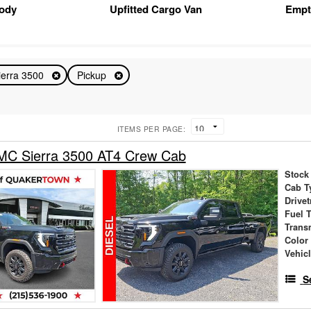
Body
Upfitted Cargo Van
Empt
ierra 3500
Pickup
ITEMS PER PAGE:
C Sierra 3500 AT4 Crew Cab
Stock
Cab T
Drivet
Fuel 
Trans
Color
Vehic
S