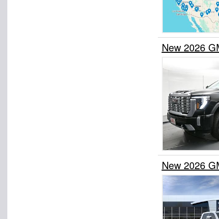
New 2026 GM
New 2026 GM