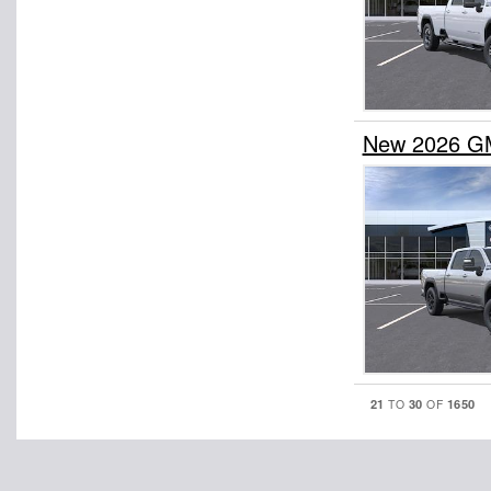
New 2026 GM
21
30
1650
TO
OF