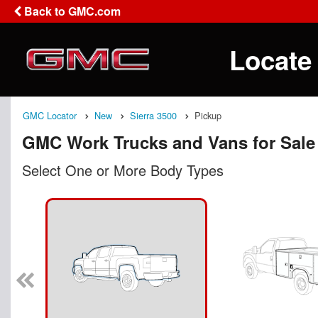
Back to GMC.com
Locate
GMC Locator
New
Sierra 3500
Pickup
GMC Work Trucks and Vans for Sale
Select One or More Body Types