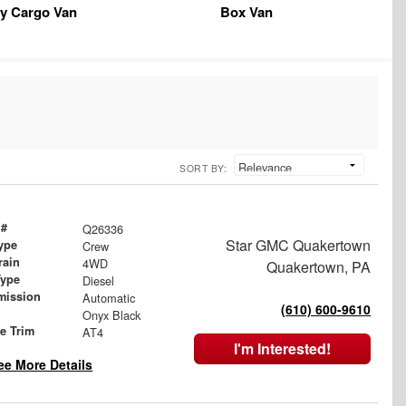
y Cargo Van
Box Van
SORT BY:
 #
Q26336
Star GMC Quakertown
ype
Crew
rain
4WD
Quakertown, PA
Type
Diesel
mission
Automatic
(610) 600-9610
Onyx Black
le Trim
AT4
I'm Interested!
ee More Details