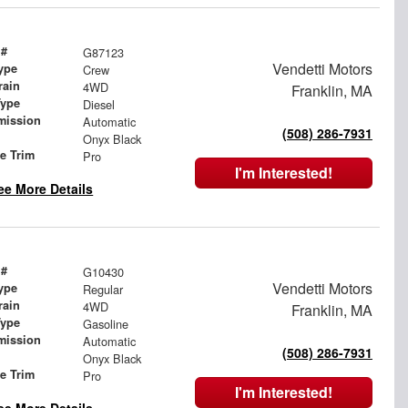
 #
G87123
Vendetti Motors
ype
Crew
rain
4WD
Franklin, MA
Type
Diesel
mission
Automatic
(508) 286-7931
Onyx Black
le Trim
Pro
I'm Interested!
ee More Details
 #
G10430
Vendetti Motors
ype
Regular
rain
4WD
Franklin, MA
Type
Gasoline
mission
Automatic
(508) 286-7931
Onyx Black
le Trim
Pro
I'm Interested!