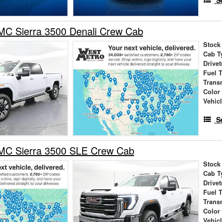
S
C Sierra 3500 Denali Crew Cab
Stock
Cab T
Drivet
Fuel 
Trans
Color
Vehic
S
C Sierra 3500 SLE Crew Cab
Stock
Cab T
Drivet
Fuel 
Trans
Color
Vehic