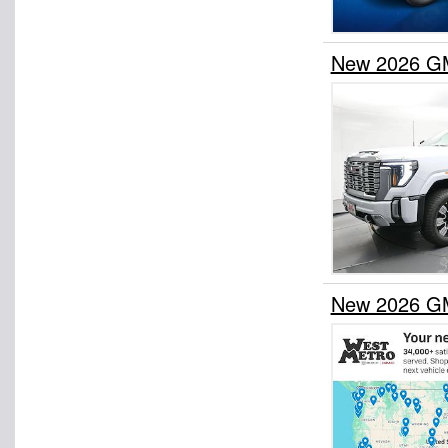
New 2026 GM
New 2026 GM