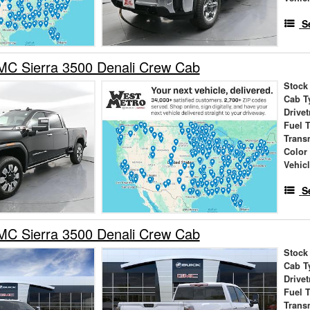
S
C Sierra 3500 Denali Crew Cab
Stock
Cab T
Drivet
Fuel 
Trans
Color
Vehic
S
C Sierra 3500 Denali Crew Cab
Stock
Cab T
Drivet
Fuel 
Trans