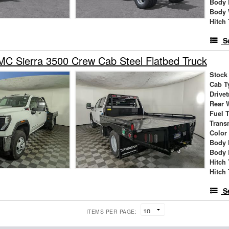
Body 
Body 
Hitch
S
C Sierra 3500 Crew Cab Steel Flatbed Truck
Stock
Cab T
Drivet
Rear 
Fuel 
Trans
Color
Body 
Body 
Hitch
Hitch
S
ITEMS PER PAGE: