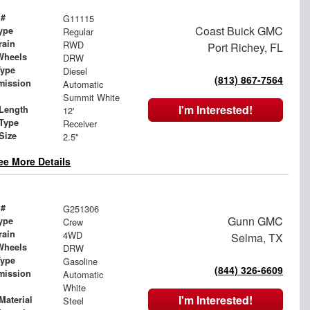
 #
G11115
Coast Buick GMC
ype
Regular
rain
RWD
Port Richey, FL
Wheels
DRW
Type
Diesel
(813) 867-7564
mission
Automatic
Summit White
I'm Interested!
Length
12'
 Type
Receiver
Size
2.5"
ee More Details
 #
G251306
Gunn GMC
ype
Crew
rain
4WD
Selma, TX
Wheels
DRW
Type
Gasoline
(844) 326-6609
mission
Automatic
White
I'm Interested!
Material
Steel