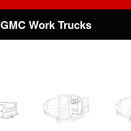
 GMC Work Trucks