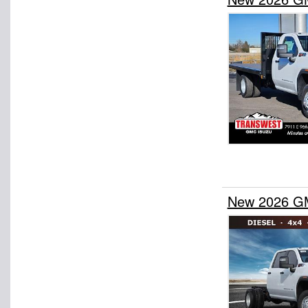
New 2026 GM