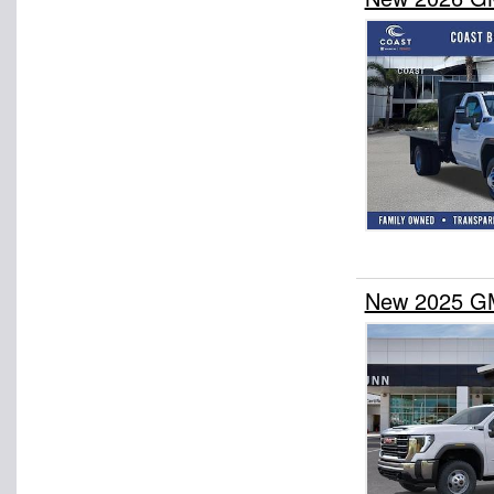
New 2025 GM