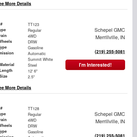
ee More Details
 #
TT123
Schepel GMC
ype
Regular
rain
4WD
Merrillville, IN
Wheels
DRW
Type
Gasoline
(219) 255-5081
mission
Automatic
Summit White
I'm Interested!
Material
Steel
Length
12' 6"
Size
2.5"
ee More Details
 #
TT128
Schepel GMC
ype
Regular
rain
4WD
Merrillville, IN
Wheels
DRW
Type
Gasoline
(219) 255-5081