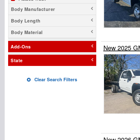
Body Manufacturer
Body Length
Body Material
New 2025 GM
Add-Ons
State
Clear Search Filters
New 2026 GMC