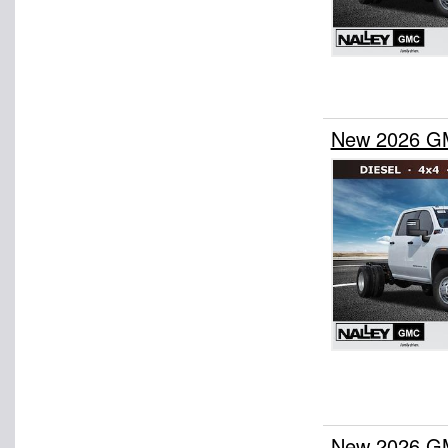
New 2026 GM
New 2026 GM