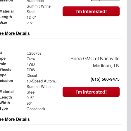
mission
Automatic
Summit White
I'm Interested!
Material
Steel
Length
12' 6"
Size
2.5"
ee More Details
 #
C256758
Serra GMC of Nashville
ype
Crew
rain
4WD
Madison, TN
Wheels
DRW
Type
Diesel
(615) 560-9475
mission
10-Speed Automatic
Summit White
I'm Interested!
Material
Steel
Length
9' 6"
Width
96"
 Type
Gooseneck
ee More Details