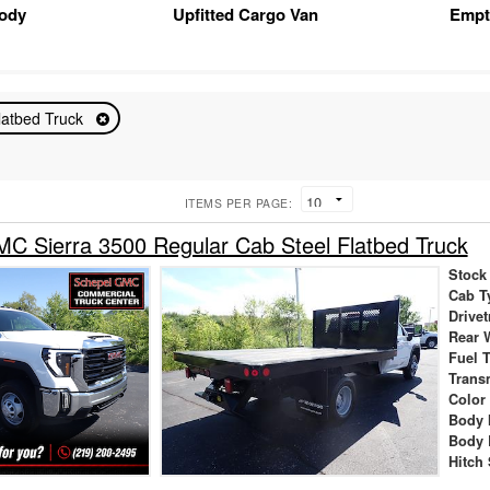
Body
Upfitted Cargo Van
Empt
latbed Truck
ITEMS PER PAGE:
 Sierra 3500 Regular Cab Steel Flatbed Truck
Stock
Cab T
Drivet
Rear 
Fuel 
Trans
Color
Body 
Body 
Hitch 