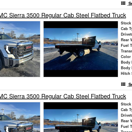
S
 Sierra 3500 Regular Cab Steel Flatbed Truck
Stock
Cab T
Drivet
Rear 
Fuel 
Trans
Color
Body 
Body 
Hitch 
S
 Sierra 3500 Regular Cab Steel Flatbed Truck
Stock
Cab T
Drivet
Rear 
Fuel 