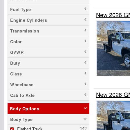
Fuel Type
New 2026 GMC
Engine Cylinders
Transmission
Color
GVWR
Duty
Class
Wheelbase
New 2026 GMC
Cab to Axle
Body Options
Body Type
Flatbed Truck