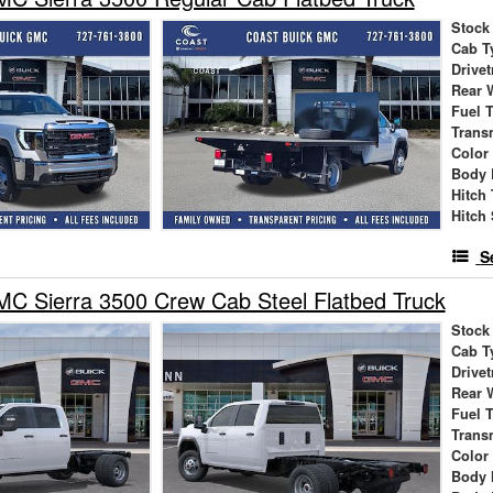
Stock
Cab T
Drivet
Rear 
Fuel 
Trans
Color
Body 
Hitch
Hitch 
S
C Sierra 3500 Crew Cab Steel Flatbed Truck
Stock
Cab T
Drivet
Rear 
Fuel 
Trans
Color
Body 