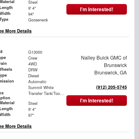
Material
Steel
Length
9' 4"
I'm Interested!
Width
94"
 Type
Gooseneck
ee More Details
 #
G13000
Nalley Buick GMC of
ype
Crew
rain
4WD
Brunswick
Wheels
DRW
Brunswick, GA
Type
Diesel
mission
Automatic
(912) 205-5745
Summit White
ox
Transfer Tank/Toolbox Combo
iption
I'm Interested!
Material
Steel
Length
9' 4"
Width
97"
ee More Details