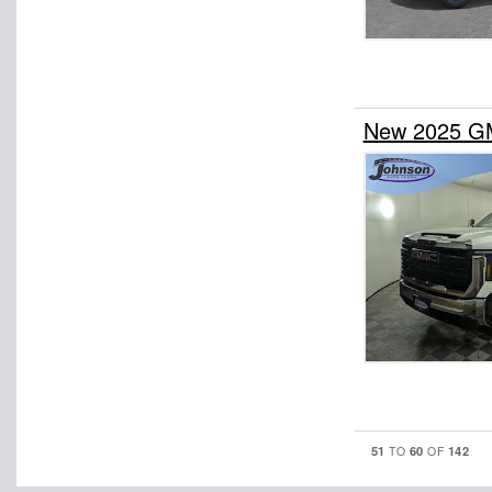
New 2025 GM
51
60
142
TO
OF