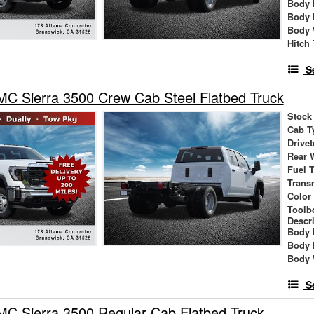
Body 
Body 
Body 
Hitch
S
C Sierra 3500 Crew Cab Steel Flatbed Truck
Stock
Cab T
Drivet
Rear 
Fuel 
Trans
Color
Toolb
Descr
Body 
Body 
Body 
S
C Sierra 3500 Regular Cab Flatbed Truck