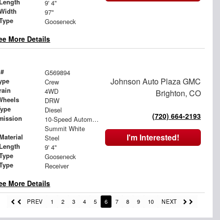
Length
9' 4"
Width
97"
 Type
Gooseneck
ee More Details
 #
G569894
Johnson Auto Plaza GMC
ype
Crew
rain
4WD
Brighton, CO
Wheels
DRW
Type
Diesel
(720) 664-2193
mission
10-Speed Automatic
Summit White
I'm Interested!
Material
Steel
Length
9' 4"
 Type
Gooseneck
 Type
Receiver
ee More Details
PREV
1
2
3
4
5
6
7
8
9
10
NEXT