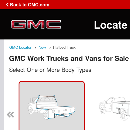
Back to GMC.com
Locate
GMC Locator
New
Flatbed Truck
GMC Work Trucks and Vans for Sale
Select One or More Body Types