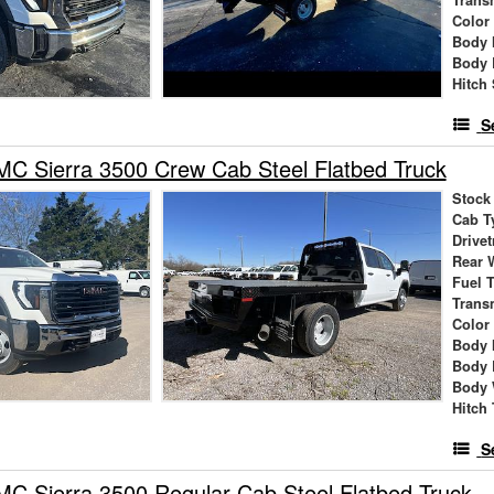
Trans
Color
Body 
Body 
Hitch 
S
C Sierra 3500 Crew Cab Steel Flatbed Truck
Stock
Cab T
Drivet
Rear 
Fuel 
Trans
Color
Body 
Body 
Body 
Hitch
S
 Sierra 3500 Regular Cab Steel Flatbed Truck