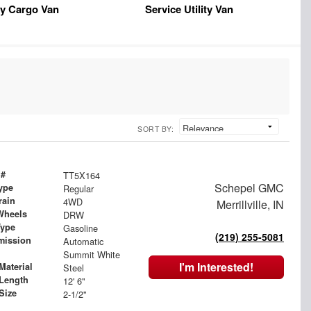
y Cargo Van
Service Utility Van
SORT BY:
 #
TT5X164
Schepel GMC
ype
Regular
rain
4WD
Merrillville, IN
Wheels
DRW
Type
Gasoline
(219) 255-5081
mission
Automatic
Summit White
I'm Interested!
Material
Steel
Length
12' 6"
Size
2-1/2"