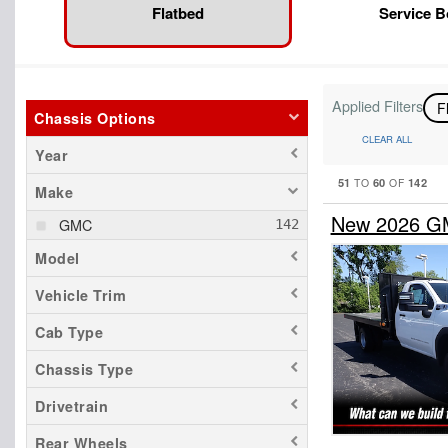
Flatbed
Service 
Applied Filters
F
Chassis Options
CLEAR ALL
Year
51
60
142
TO
OF
Make
New 2026 GMC
GMC
Model
Vehicle Trim
Cab Type
Chassis Type
Drivetrain
Rear Wheels