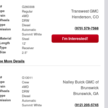
 #
G260308
Transwest GMC
ype
Regular
rain
4WD
Henderson, CO
Wheels
DRW
Type
Diesel
(970) 579-7568
mission
Automatic
Summit White
I'm Interested!
Material
Steel
Length
12'
 Type
Receiver
Size
2.5"
ee More Details
 #
G13011
Nalley Buick GMC of
ype
Crew
rain
4WD
Brunswick
Wheels
DRW
Brunswick, GA
Type
Diesel
mission
Automatic
(912) 205-5745
Summit White