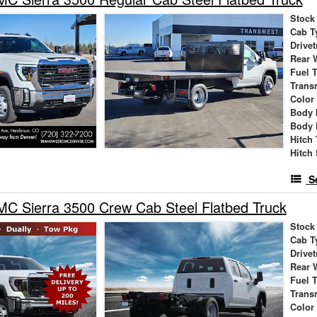
Stock
Cab T
Drivet
Rear 
Fuel 
Trans
Color
Body 
Body 
Hitch
Hitch 
S
C Sierra 3500 Crew Cab Steel Flatbed Truck
Stock
Cab T
Drivet
Rear 
Fuel 
Trans
Color