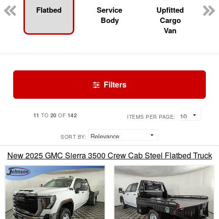
Flatbed
Service
Upfitted
Body
Cargo
Van
Filters
11
20
142
TO
OF
ITEMS PER PAGE:
SORT BY:
New 2025 GMC Sierra 3500 Crew Cab Steel Flatbed Truck