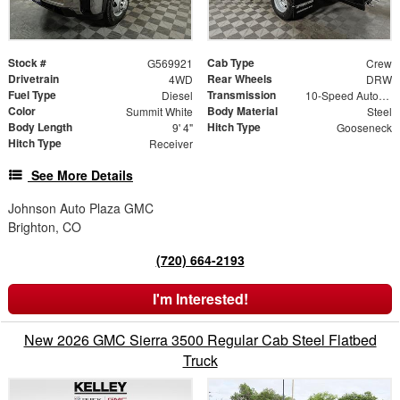
Stock #
Cab Type
G569921
Crew
Drivetrain
Rear Wheels
4WD
DRW
Fuel Type
Transmission
Diesel
10-Speed Automatic
Color
Body Material
Summit White
Steel
Body Length
Hitch Type
9' 4"
Gooseneck
Hitch Type
Receiver
See More Details
Johnson Auto Plaza GMC
Brighton, CO
(720) 664-2193
I'm Interested!
New 2026 GMC Sierra 3500 Regular Cab Steel Flatbed
Truck