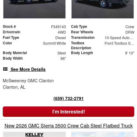
Stock #
Cab Type
F349143
Crew
Drivetrain
Rear Wheels
4WD
DRW
Fuel Type
Transmission
Diesel
10-Speed Automatic
Color
Toolbox
Summit White
Front Toolbox Size 24" x 18" x 18" | Rear Toolbox Size 24" x 18" x 18"
Description
Body Material
Body Length
Steel
9' 10"
Body Width
96"
See More Details
McSweeney GMC Clanton
Clanton, AL
(659) 732-2791
I'm Interested!
New 2026 GMC Sierra 3500 Crew Cab Steel Flatbed Truck