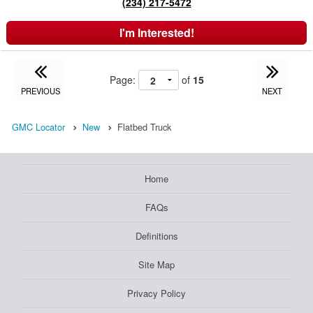
(234) 217-5472
I'm Interested!
Page:
of
15
PREVIOUS
NEXT
GMC Locator
New
Flatbed Truck
Home
FAQs
Definitions
Site Map
Privacy Policy