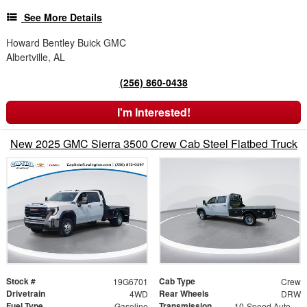
See More Details
Howard Bentley Buick GMC
Albertville, AL
(256) 860-0438
I'm Interested!
New 2025 GMC Sierra 3500 Crew Cab Steel Flatbed Truck
Stock #
Cab Type
19G6701
Crew
Drivetrain
Rear Wheels
4WD
DRW
Fuel Type
Transmission
Gasoline
10-Speed Automatic