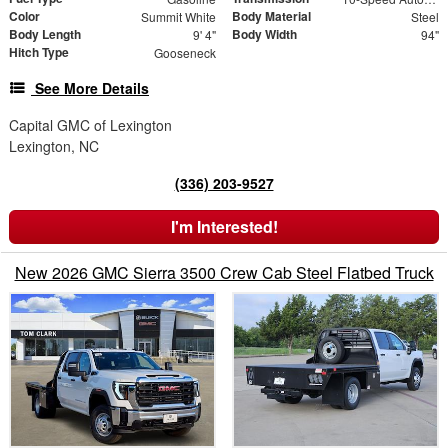
Color
Body Material
Summit White
Steel
Body Length
Body Width
9' 4"
94"
Hitch Type
Gooseneck
See More Details
Capital GMC of Lexington
Lexington, NC
(336) 203-9527
I'm Interested!
New 2026 GMC Sierra 3500 Crew Cab Steel Flatbed Truck