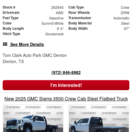
Stock #
Cab Type
262945
Crew
Drivetrain
Rear Wheels
4WD
DRW
Fuel Type
Transmission
Gasoline
Automatic
Color
Body Material
Summit White
Steel
Body Length
Body Width
9' 4"
97"
Hitch Type
Gooseneck
See More Details
Tom Clark Auto Park GMC Denton
Denton, TX
(972) 846-8982
I'm Interested!
New 2025 GMC Sierra 3500 Crew Cab Steel Flatbed Truck