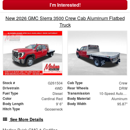
I'm Interested!
New 2026 GMC Sierra 3500 Crew Cab Aluminum Flatbed
Truck
Stock #
Cab Type
G261504
Crew
Drivetrain
Rear Wheels
4WD
DRW
Fuel Type
Transmission
Diesel
10-Speed Automatic
Color
Body Material
Cardinal Red
Aluminum
Body Length
Body Width
9' 6"
95.87"
Hitch Type
Gooseneck
See More Details