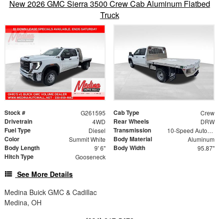
New 2026 GMC Sierra 3500 Crew Cab Aluminum Flatbed
Truck
Stock #
Cab Type
G261595
Crew
Drivetrain
Rear Wheels
4WD
DRW
Fuel Type
Transmission
Diesel
10-Speed Automatic
Color
Body Material
Summit White
Aluminum
Body Length
Body Width
9' 6"
95.87"
Hitch Type
Gooseneck
See More Details
Medina Buick GMC & Cadillac
Medina, OH