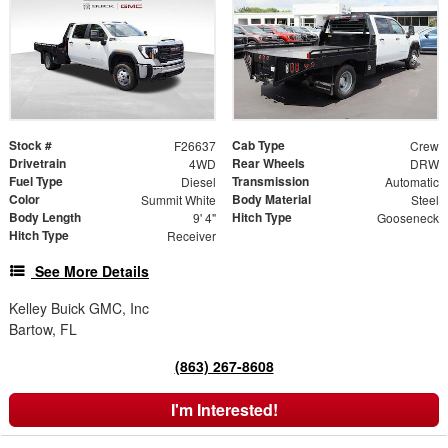
Stock #
Cab Type
F26637
Crew
Drivetrain
Rear Wheels
4WD
DRW
Fuel Type
Transmission
Diesel
Automatic
Color
Body Material
Summit White
Steel
Body Length
Hitch Type
9' 4"
Gooseneck
Hitch Type
Receiver
See More Details
Kelley Buick GMC, Inc
Bartow, FL
(863) 267-8608
I'm Interested!