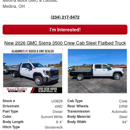
Medina Buick GMC & Cadillac
Medina, OH
(234) 217-5472
I'm Interested!
New 2026 GMC Sierra 3500 Crew Cab Steel Flatbed Truck
Stock #
Cab Type
UG629
Crew
Drivetrain
Rear Wheels
4WD
DRW
Fuel Type
Transmission
Diesel
Automatic
Color
Body Material
Summit White
Steel
Body Length
Body Width
9' 4"
94"
Hitch Type
Gooseneck