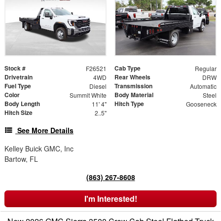
Stock #
Cab Type
F26521
Regular
Drivetrain
Rear Wheels
4WD
DRW
Fuel Type
Transmission
Diesel
Automatic
Color
Body Material
Summit White
Steel
Body Length
Hitch Type
11' 4"
Gooseneck
Hitch Size
2..5"
See More Details
Kelley Buick GMC, Inc
Bartow, FL
(863) 267-8608
I'm Interested!