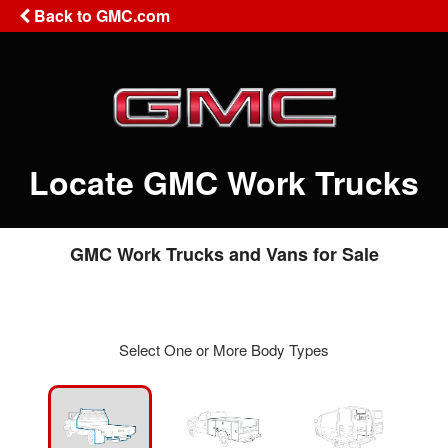
Back to GMC.com
Locate GMC Work Trucks
GMC Work Trucks and Vans for Sale
Select One or More Body Types