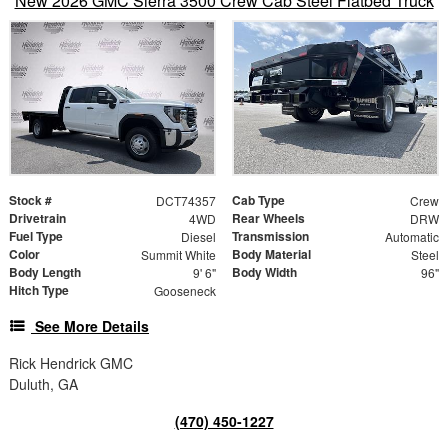
New 2026 GMC Sierra 3500 Crew Cab Steel Flatbed Truck
Stock #
Cab Type
DCT74357
Crew
Drivetrain
Rear Wheels
4WD
DRW
Fuel Type
Transmission
Diesel
Automatic
Color
Body Material
Summit White
Steel
Body Length
Body Width
9' 6"
96"
Hitch Type
Gooseneck
See More Details
Rick Hendrick GMC
Duluth, GA
(470) 450-1227