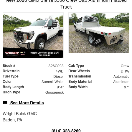
Truck
Stock #
Cab Type
A26G098
Crew
Drivetrain
Rear Wheels
4WD
DRW
Fuel Type
Transmission
Diesel
Automatic
Color
Body Material
Summit White
Aluminum
Body Length
Body Width
9' 4"
97"
Hitch Type
Gooseneck
See More Details
Wright Buick GMC
Baden, PA
(814) 328-8269