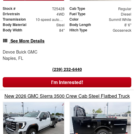
Stock #
Cab Type
T25428
Regular
Drivetrain
Fuel Type
4WD
Diesel
Transmission
Color
10-speed automatic
Summit White
Body Material
Body Length
Steel
8' 6"
Body Width
Hitch Type
84"
Gooseneck
See More Details
Devoe Buick GMC
Naples, FL
(239) 232-6440
I'm Interested!
New 2026 GMC Sierra 3500 Crew Cab Steel Flatbed Truck