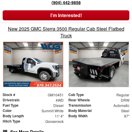
(904) 442-9858
I'm Interested!
New 2025 GMC Sierra 3500 Regular Cab Steel Flatbed
Truck
Stock #
Cab Type
GM10451
Regular
Drivetrain
Rear Wheels
4WD
DRW
Fuel Type
Transmission
Diesel
Automatic
Color
Body Material
Summit White
Steel
Body Length
Body Width
11' 4"
97"
Hitch Type
Gooseneck
See More Details