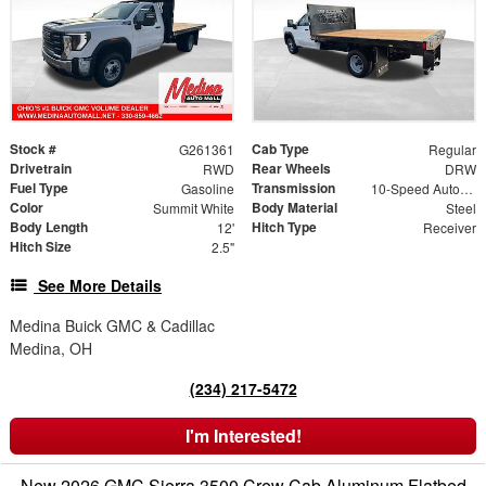
Stock #
Cab Type
G261361
Regular
Drivetrain
Rear Wheels
RWD
DRW
Fuel Type
Transmission
Gasoline
10-Speed Automatic
Color
Body Material
Summit White
Steel
Body Length
Hitch Type
12'
Receiver
Hitch Size
2.5"
See More Details
Medina Buick GMC & Cadillac
Medina, OH
(234) 217-5472
I'm Interested!
New 2026 GMC Sierra 3500 Crew Cab Aluminum Flatbed