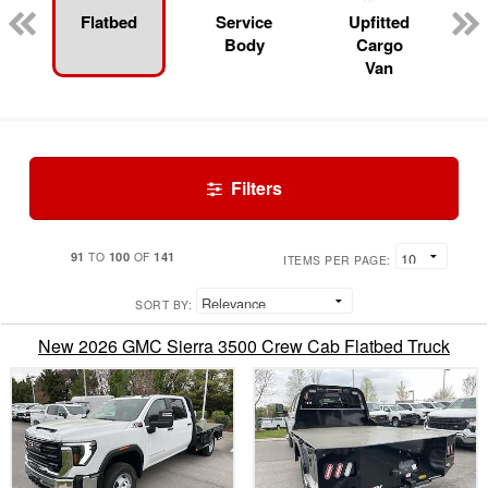
Flatbed
Service
Upfitted
Body
Cargo
Van
Filters
91
100
141
TO
OF
ITEMS PER PAGE:
SORT BY:
New 2026 GMC Sierra 3500 Crew Cab Flatbed Truck