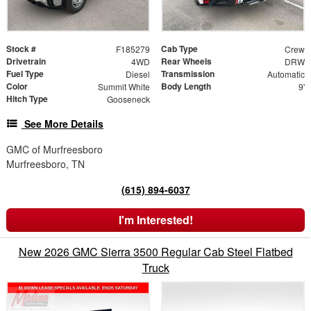
Stock #
Cab Type
F185279
Crew
Drivetrain
Rear Wheels
4WD
DRW
Fuel Type
Transmission
Diesel
Automatic
Color
Body Length
Summit White
9'
Hitch Type
Gooseneck
See More Details
GMC of Murfreesboro
Murfreesboro, TN
(615) 894-6037
I'm Interested!
New 2026 GMC Sierra 3500 Regular Cab Steel Flatbed
Truck