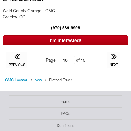
Weld County Garage - GMC
Greeley, CO
(970) 539-9998
I'm Interested!
Page:
of
15
PREVIOUS
NEXT
GMC Locator
New
Flatbed Truck
Home
FAQs
Definitions