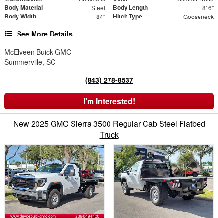
Body Material
Body Length
Steel
8' 6"
Body Width
Hitch Type
84"
Gooseneck
See More Details
McElveen Buick GMC
Summerville, SC
(843) 278-8537
I'm Interested!
New 2025 GMC Sierra 3500 Regular Cab Steel Flatbed
Truck