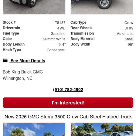
Stock #
Cab Type
T8187
Crew
Drivetrain
Rear Wheels
4WD
DRW
Fuel Type
Transmission
Gasoline
Automatic
Color
Body Material
Summit White
Steel
Body Length
Body Width
9' 4"
96"
Hitch Type
Gooseneck
See More Details
Bob King Buick GMC
Wilmington, NC
(910) 782-4902
I'm Interested!
New 2026 GMC Sierra 3500 Crew Cab Steel Flatbed Truck