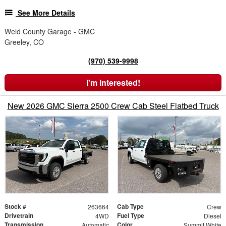
See More Details
Weld County Garage - GMC
Greeley, CO
(970) 539-9998
I'm Interested!
New 2026 GMC Sierra 2500 Crew Cab Steel Flatbed Truck
Stock #
Cab Type
263664
Crew
Drivetrain
Fuel Type
4WD
Diesel
Transmission
Color
Automatic
Summit White