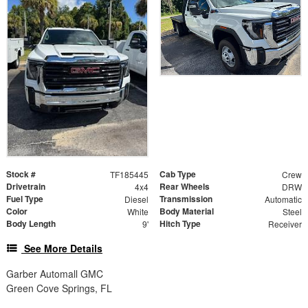
Stock #
Cab Type
TF185445
Crew
Drivetrain
Rear Wheels
4x4
DRW
Fuel Type
Transmission
Diesel
Automatic
Color
Body Material
White
Steel
Body Length
Hitch Type
9'
Receiver
See More Details
Garber Automall GMC
Green Cove Springs, FL