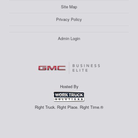
Site Map
Privacy Policy
Admin Login
Hosted By
Right Truck. Right Place. Right Time.®