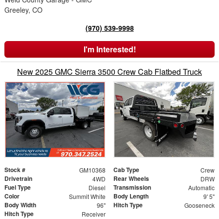
Greeley, CO
(970) 539-9998
I'm Interested!
New 2025 GMC Sierra 3500 Crew Cab Flatbed Truck
Stock #
Cab Type
GM10368
Crew
Drivetrain
Rear Wheels
4WD
DRW
Fuel Type
Transmission
Diesel
Automatic
Color
Body Length
Summit White
9' 5"
Body Width
Hitch Type
96"
Gooseneck
Hitch Type
Receiver