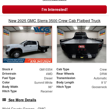
I'm Interested!
New 2025 GMC Sierra 3500 Crew Cab Flatbed Truck
Stock #
Cab Type
GM10354
Crew
Drivetrain
Rear Wheels
4WD
DRW
Fuel Type
Transmission
Diesel
Automatic
Color
Body Length
Summit White
9' 5"
Body Width
Hitch Type
96"
Gooseneck
Hitch Type
Receiver
See More Details
Weld County Garage - GMC