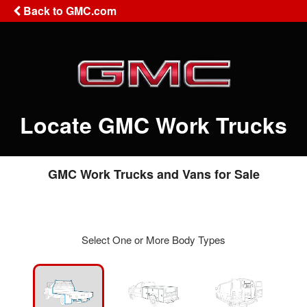
Back to GMC.com
Locate GMC Work Trucks
GMC Work Trucks and Vans for Sale
Select One or More Body Types