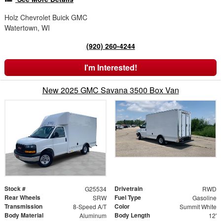
Holz Chevrolet Buick GMC
Watertown, WI
(920) 260-4244
I'm Interested!
New 2025 GMC Savana 3500 Box Van
Stock #
Drivetrain
G25534
RWD
Rear Wheels
Fuel Type
SRW
Gasoline
Transmission
Color
8-Speed A/T
Summit White
Body Material
Body Length
Aluminum
12'