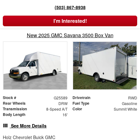
(503) 867-8938
I'm Interested!
New 2025 GMC Savana 3500 Box Van
Stock #
Drivetrain
G25589
RWD
Rear Wheels
Fuel Type
DRW
Gasoline
Transmission
Color
8-Speed A/T
Summit White
Body Length
16'
See More Details
Holz Chevrolet Buick GMC