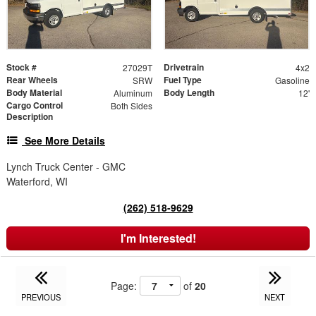
Stock #
Drivetrain
27029T
4x2
Rear Wheels
Fuel Type
SRW
Gasoline
Body Material
Body Length
Aluminum
12'
Cargo Control
Both Sides
Description
See More Details
Lynch Truck Center - GMC
Waterford, WI
(262) 518-9629
I'm Interested!
Page:
of
20
PREVIOUS
NEXT