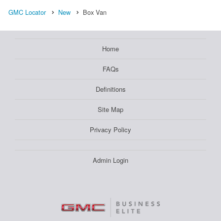
GMC Locator
New
Box Van
Home
FAQs
Definitions
Site Map
Privacy Policy
Admin Login