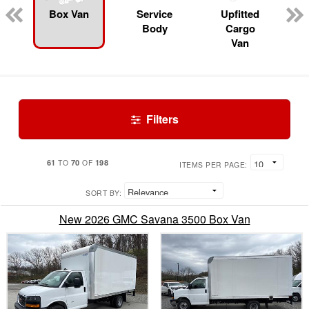
Box Van
Service
Upfitted
Body
Cargo
Van
Filters
61
70
198
TO
OF
ITEMS PER PAGE:
SORT BY:
New 2026 GMC Savana 3500 Box Van