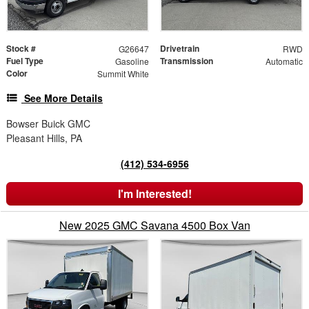
Stock #
Drivetrain
G26647
RWD
Fuel Type
Transmission
Gasoline
Automatic
Color
Summit White
See More Details
Bowser Buick GMC
Pleasant Hills, PA
(412) 534-6956
I'm Interested!
New 2025 GMC Savana 4500 Box Van