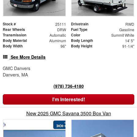
Stock #
Drivetrain
25111
RWD
Rear Wheels
Fuel Type
DRW
Gasoline
Transmission
Color
Automatic
Summit White
Body Material
Body Length
Aluminum
14' 5"
Body Width
Body Height
96"
91-1/4"
See More Details
GMC Danvers
Danvers, MA
(978) 736-4180
I'm Interested!
New 2025 GMC Savana 3500 Box Van