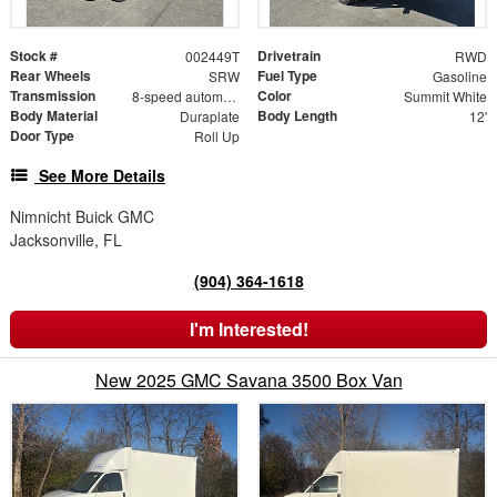
Stock #
Drivetrain
002449T
RWD
Rear Wheels
Fuel Type
SRW
Gasoline
Transmission
Color
8-speed automatic
Summit White
Body Material
Body Length
Duraplate
12'
Door Type
Roll Up
See More Details
Nimnicht Buick GMC
Jacksonville, FL
(904) 364-1618
I'm Interested!
New 2025 GMC Savana 3500 Box Van