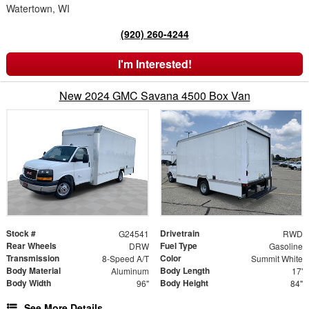
Watertown, WI
(920) 260-4244
I'm Interested!
New 2024 GMC Savana 4500 Box Van
Stock #
Drivetrain
G24541
RWD
Rear Wheels
Fuel Type
DRW
Gasoline
Transmission
Color
8-Speed A/T
Summit White
Body Material
Body Length
Aluminum
17'
Body Width
Body Height
96"
84"
See More Details