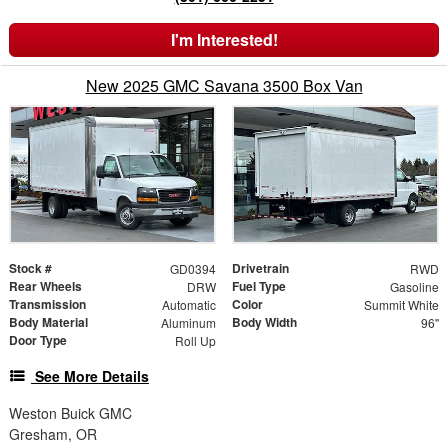
I'm Interested!
New 2025 GMC Savana 3500 Box Van
Stock #
Drivetrain
GD0394
RWD
Rear Wheels
Fuel Type
DRW
Gasoline
Transmission
Color
Automatic
Summit White
Body Material
Body Width
Aluminum
96"
Door Type
Roll Up
See More Details
Weston Buick GMC
Gresham, OR