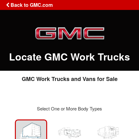
Back to GMC.com
Locate GMC Work Trucks
GMC Work Trucks and Vans for Sale
Select One or More Body Types