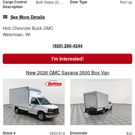
Cargo Control
Door Type
Both Sides (2) Rows
Roll Up
Description
See More Details
Holz Chevrolet Buick GMC
Watertown, WI
(920) 260-4244
I'm Interested!
New 2026 GMC Savana 3500 Box Van
Stock #
Drivetrain
26G1012
4x2