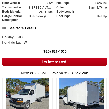
Rear Wheels
Fuel Type
SRW
Gasoline
Transmission
Color
8-SPEED AUTOMATIC, HEAVY-DUTY
Summit White
Body Material
Body Length
Aluminum
12'
Cargo Control
Door Type
Both Sides (2) Rows
Roll Up
Description
See More Details
Holiday GMC
Fond du Lac, WI
(920) 821-1535
I'm Interested!
New 2025 GMC Savana 3500 Box Van