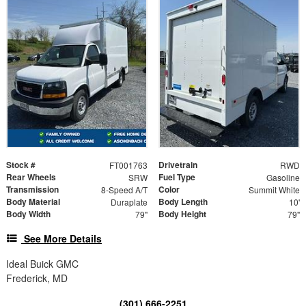
Stock #
Drivetrain
FT001763
RWD
Rear Wheels
Fuel Type
SRW
Gasoline
Transmission
Color
8-Speed A/T
Summit White
Body Material
Body Length
Duraplate
10'
Body Width
Body Height
79"
79"
See More Details
Ideal Buick GMC
Frederick, MD
(301) 666-2251