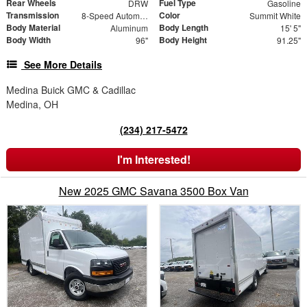
Rear Wheels
Fuel Type
DRW
Gasoline
Transmission
Color
8-Speed Automatic
Summit White
Body Material
Body Length
Aluminum
15' 5"
Body Width
Body Height
96"
91.25"
See More Details
Medina Buick GMC & Cadillac
Medina, OH
(234) 217-5472
I'm Interested!
New 2025 GMC Savana 3500 Box Van