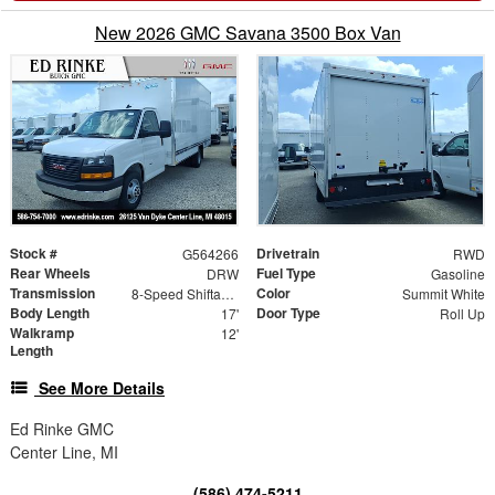
New 2026 GMC Savana 3500 Box Van
Stock #
Drivetrain
G564266
RWD
Rear Wheels
Fuel Type
DRW
Gasoline
Transmission
Color
8-Speed Shiftable Automatic
Summit White
Body Length
Door Type
17'
Roll Up
Walkramp
12'
Length
See More Details
Ed Rinke GMC
Center Line, MI
(586) 474-5211