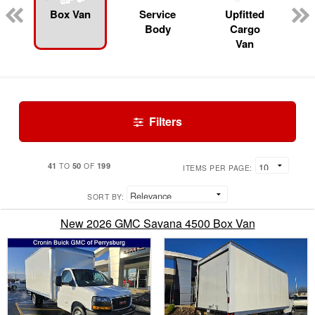
Box Van
Service
Upfitted
Body
Cargo
Van
Filters
41
50
199
TO
OF
ITEMS PER PAGE:
SORT BY:
New 2026 GMC Savana 4500 Box Van