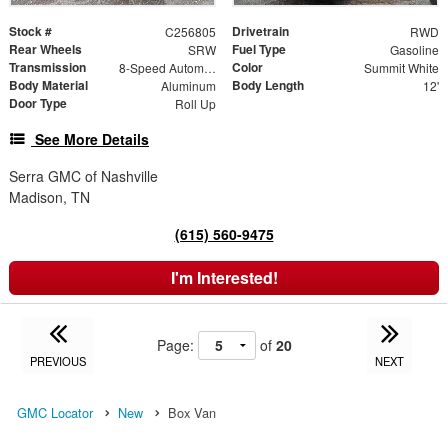
Stock #
Drivetrain
C256805
RWD
Rear Wheels
Fuel Type
SRW
Gasoline
Transmission
Color
8-Speed Automatic with Overdrive
Summit White
Body Material
Body Length
Aluminum
12'
Door Type
Roll Up
See More Details
Serra GMC of Nashville
Madison, TN
(615) 560-9475
I'm Interested!
Page:
of
20
PREVIOUS
NEXT
GMC Locator
New
Box Van