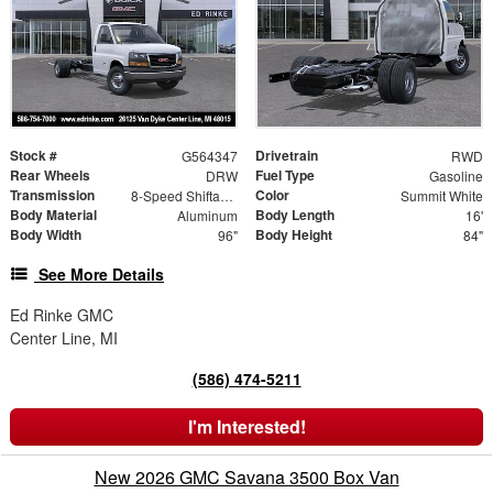
Stock #
Drivetrain
G564347
RWD
Rear Wheels
Fuel Type
DRW
Gasoline
Transmission
Color
8-Speed Shiftable Automatic
Summit White
Body Material
Body Length
Aluminum
16'
Body Width
Body Height
96"
84"
See More Details
Ed Rinke GMC
Center Line, MI
(586) 474-5211
I'm Interested!
New 2026 GMC Savana 3500 Box Van