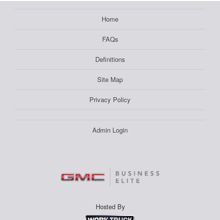
Home
FAQs
Definitions
Site Map
Privacy Policy
Admin Login
Hosted By