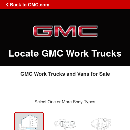
Back to GMC.com
Locate GMC Work Trucks
GMC Work Trucks and Vans for Sale
Select One or More Body Types