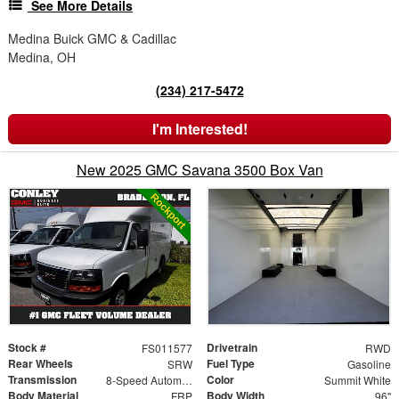
See More Details
Medina Buick GMC & Cadillac
Medina, OH
(234) 217-5472
I'm Interested!
New 2025 GMC Savana 3500 Box Van
Stock #
Drivetrain
FS011577
RWD
Rear Wheels
Fuel Type
SRW
Gasoline
Transmission
Color
8-Speed Automatic
Summit White
Body Material
Body Width
FRP
96"