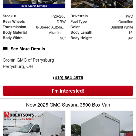
Stock #
Drivetrain
P26-206
RWD
Rear Wheels
Fuel Type
DRW
Gasoline
Transmission
Color
8-Speed Automatic
Summit White
Body Material
Body Length
Aluminum
16'
Body Width
Body Height
96"
84"
See More Details
Cronin GMC of Perrysburg
Perrysburg, OH
(419) 664-4976
I'm Interested!
New 2025 GMC Savana 3500 Box Van