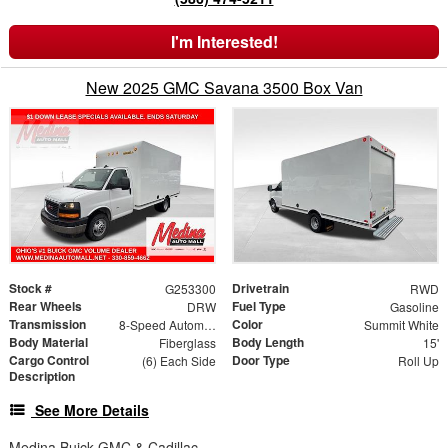
I'm Interested!
New 2025 GMC Savana 3500 Box Van
Stock #
Drivetrain
G253300
RWD
Rear Wheels
Fuel Type
DRW
Gasoline
Transmission
Color
8-Speed Automatic
Summit White
Body Material
Body Length
Fiberglass
15'
Cargo Control
Door Type
(6) Each Side
Roll Up
Description
See More Details
Medina Buick GMC & Cadillac