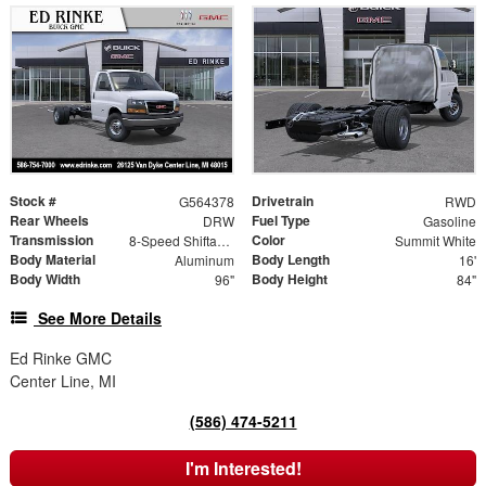
Stock #
Drivetrain
G564378
RWD
Rear Wheels
Fuel Type
DRW
Gasoline
Transmission
Color
8-Speed Shiftable Automatic
Summit White
Body Material
Body Length
Aluminum
16'
Body Width
Body Height
96"
84"
See More Details
Ed Rinke GMC
Center Line, MI
(586) 474-5211
I'm Interested!