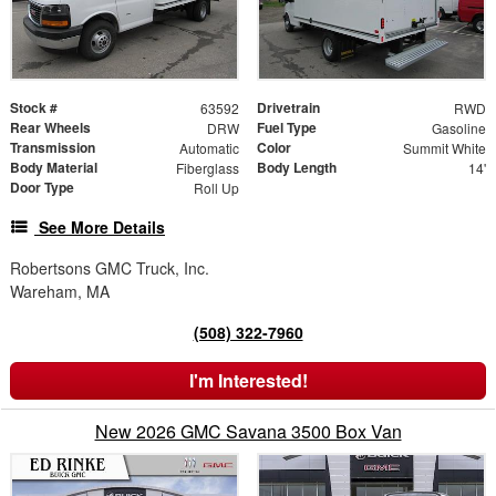
Stock #
Drivetrain
63592
RWD
Rear Wheels
Fuel Type
DRW
Gasoline
Transmission
Color
Automatic
Summit White
Body Material
Body Length
Fiberglass
14'
Door Type
Roll Up
See More Details
Robertsons GMC Truck, Inc.
Wareham, MA
(508) 322-7960
I'm Interested!
New 2026 GMC Savana 3500 Box Van