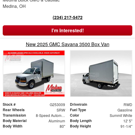
Medina, OH
(234) 217-5472
I'm Interested!
New 2025 GMC Savana 3500 Box Van
Stock #
Drivetrain
G253009
RWD
Rear Wheels
Fuel Type
SRW
Gasoline
Transmission
Color
8-Speed Automatic
Summit White
Body Material
Body Length
Aluminum
12' 5"
Body Width
Body Height
80"
91-1/4"