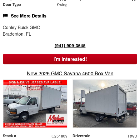
Door Type
Swing
See More Details
Conley Buick GMC
Bradenton, FL
(941) 909-3645
I'm Interested!
New 2025 GMC Savana 4500 Box Van
Stock #
Drivetrain
G251809
RWD