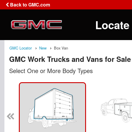
Back to GMC.com
Locate
GMC Locator
New
Box Van
GMC Work Trucks and Vans for Sale
Select One or More Body Types