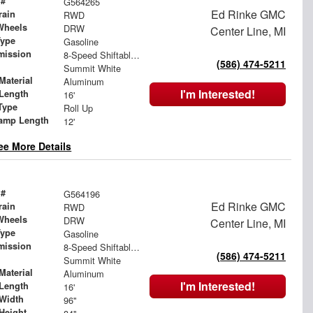
 #
G564265
Ed Rinke GMC
rain
RWD
Wheels
DRW
Center Line, MI
Type
Gasoline
mission
8-Speed Shiftable Automatic
(586) 474-5211
Summit White
Material
Aluminum
I'm Interested!
Length
16'
Type
Roll Up
amp Length
12'
ee More Details
 #
G564196
Ed Rinke GMC
rain
RWD
Wheels
DRW
Center Line, MI
Type
Gasoline
mission
8-Speed Shiftable Automatic
(586) 474-5211
Summit White
Material
Aluminum
I'm Interested!
Length
16'
Width
96"
Height