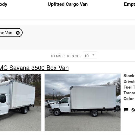
Body
Upfitted Cargo Van
Empt
ox Van
ITEMS PER PAGE:
MC Savana 3500 Box Van
Stock
Drivet
Fuel 
Trans
Color
S