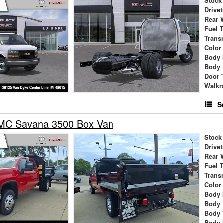
Stock
Drivet
Rear 
Fuel 
Trans
Color
Body 
Body 
Door 
Walkr
S
MC Savana 3500 Box Van
Stock
Drivet
Rear 
Fuel 
Trans
Color
Body 
Body 
Body 
Body 