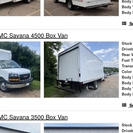
Body 
Body 
Body 
S
MC Savana 4500 Box Van
Stock
Drivet
Rear 
Fuel 
Trans
Color
Body 
Body 
Body 
Body 
S
MC Savana 3500 Box Van
Stock
Drivet