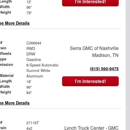
I'm Interested!
Length
12'
Width
96"
Height
79"
ee More Details
 #
C266644
Serra GMC of Nashville
rain
RWD
Wheels
DRW
Madison, TN
Type
Gasoline
mission
8-Speed Automatic
(615) 560-9475
Summit White
Material
Aluminum
I'm Interested!
Length
18'
Width
96"
Height
84"
ee More Details
 #
27119T
Lynch Truck Center - GMC
rain
4x2