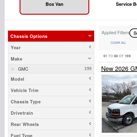
Box Van
Service 
Applied Filters
B
Chassis Options
CLEAR ALL
Year
51
60
199
TO
OF
Make
New 2026 G
GMC
Model
Vehicle Trim
Chassis Type
Drivetrain
Rear Wheels
Fuel Type