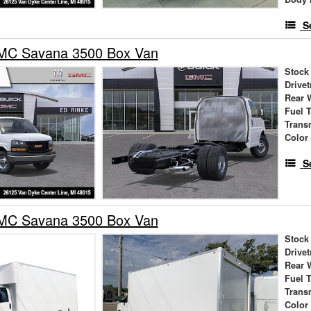
S
MC Savana 3500 Box Van
Stock
Drivet
Rear 
Fuel 
Trans
Color
S
MC Savana 3500 Box Van
Stock
Drivet
Rear 
Fuel 
Trans
Color