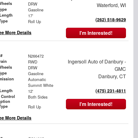
Wheels
DRW
Waterford, WI
Type
Gasoline
Length
17'
(262) 518-9629
Type
Roll Up
ee More Details
I'm Interested!
 #
N266472
Ingersoll Auto of Danbury -
rain
RWD
Wheels
DRW
GMC
Type
Gasoline
Danbury, CT
mission
Automatic
Summit White
(475) 231-4811
Length
12'
 Control
Both Sides
iption
I'm Interested!
Type
Roll Up
ee More Details