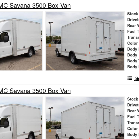
MC Savana 3500 Box Van
Stock
Drivet
Rear 
Fuel 
Trans
Color
Body 
Body 
Body 
Body 
S
MC Savana 3500 Box Van
Stock
Drivet
Rear 
Fuel 
Trans
Color
Body 