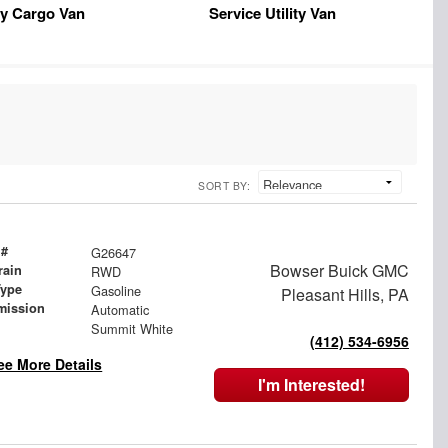
y Cargo Van
Service Utility Van
SORT BY:
 #
G26647
Bowser Buick GMC
rain
RWD
Type
Gasoline
Pleasant Hills, PA
mission
Automatic
Summit White
(412) 534-6956
ee More Details
I'm Interested!