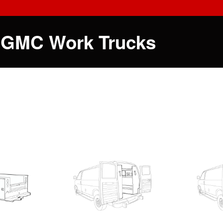
 GMC Work Trucks