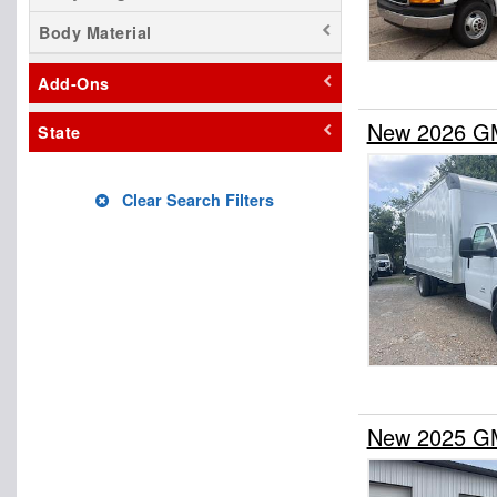
Body Material
Add-Ons
New 2026 G
State
Clear Search Filters
New 2025 G