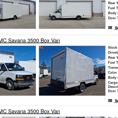
Rear 
Fuel 
Body 
Door 
S
MC Savana 3500 Box Van
Stock
Drivet
Rear 
Fuel 
Trans
Color
Body 
Cargo
Descr
Door 
S
MC Savana 3500 Box Van