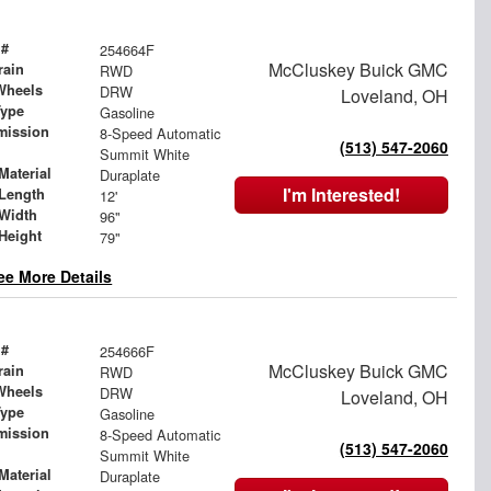
 #
254664F
McCluskey Buick GMC
rain
RWD
Wheels
DRW
Loveland, OH
Type
Gasoline
mission
8-Speed Automatic
(513) 547-2060
Summit White
Material
Duraplate
I'm Interested!
Length
12'
Width
96"
Height
79"
ee More Details
 #
254666F
McCluskey Buick GMC
rain
RWD
Wheels
DRW
Loveland, OH
Type
Gasoline
mission
8-Speed Automatic
(513) 547-2060
Summit White
Material
Duraplate