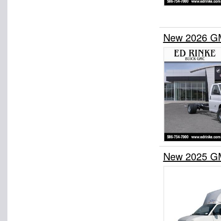
New 2026 G
New 2025 G