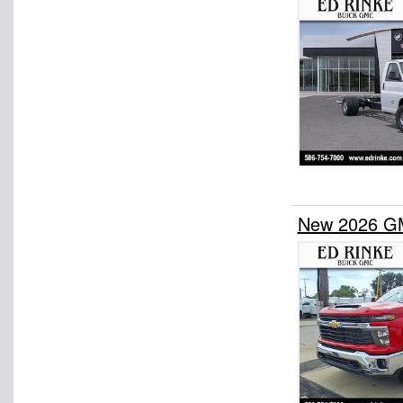
New 2026 G