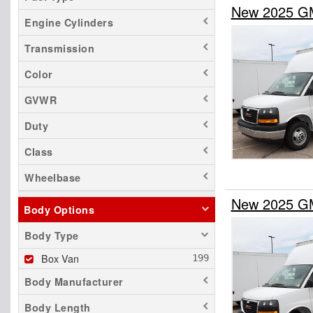
New 2025 G
Engine Cylinders
Transmission
Color
GVWR
Duty
Class
Wheelbase
New 2025 G
Body Options
Body Type
Box Van
Body Manufacturer
Body Length