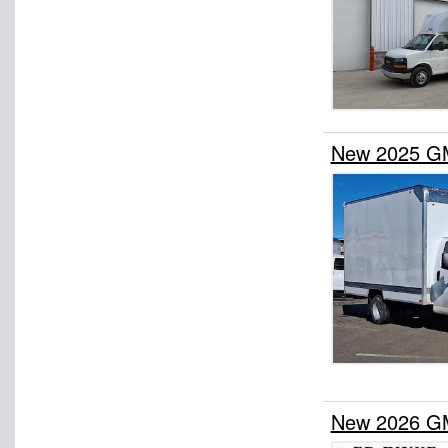
New 2025 G
New 2026 G