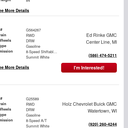
84"
ee More Details
 #
G564267
Ed Rinke GMC
rain
RWD
Wheels
DRW
Center Line, MI
Type
Gasoline
mission
8-Speed Shiftable Automatic
(586) 474-5211
Summit White
ee More Details
I'm Interested!
 #
G25589
Holz Chevrolet Buick GMC
rain
RWD
Wheels
DRW
Watertown, WI
Type
Gasoline
mission
8-Speed A/T
(920) 260-4244
Summit White