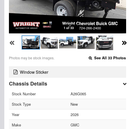
1 of 33
Photos may be stock images.
See All 33 Photos
Window Sticker
Chassis Details
Stock Number
A26G065
Stock Type
New
Year
2026
Make
GMC