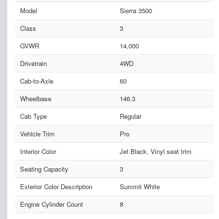
Model
Sierra 3500
Class
3
GVWR
14,000
Drivetrain
4WD
Cab-to-Axle
60
Wheelbase
146.3
Cab Type
Regular
Vehicle Trim
Pro
Interior Color
Jet Black, Vinyl seat trim
Seating Capacity
3
Exterior Color Description
Summit White
Engine Cylinder Count
8