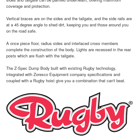
coverage and protection.
Vertical braces are on the sides and the tailgate, and the side rails are
at a 45 degree angle to shed dirt, keeping you and those around you
on the road safe.
A once piece floor, radius sides and interlaced cross members
complete the construction of the body. Lights are recessed in the rear
posts which are flush with the tailgate.
The Z-Spec Dump Body built with existing Rugby technology,
integrated with Zoresco Equipment company specifications and
coupled with a Rugby hoist give you a combination that can't beat.