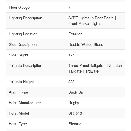
Floor Gauge
7
Lighting Description
S/T/T Lights in Rear Posts |
Front Marker Lights
Lighting Location
Exterior
Side Description
Double-Walled Sides
Side Height
17"
Tailgate Description
Three Panel Tailgate | EZ-Latch
Tailgate Hardware
Tailgate Height
23"
Alarm Type
Back Up
Hoist Manufacturer
Rugby
Hoist Model
SR4016
Hoist Type
Electric