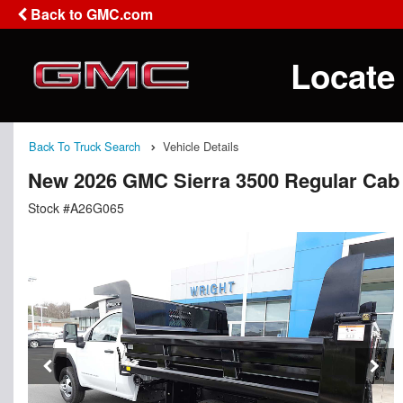
Back to GMC.com
Locate
Back To Truck Search
Vehicle Details
New 2026 GMC Sierra 3500 Regular Cab
Stock #A26G065