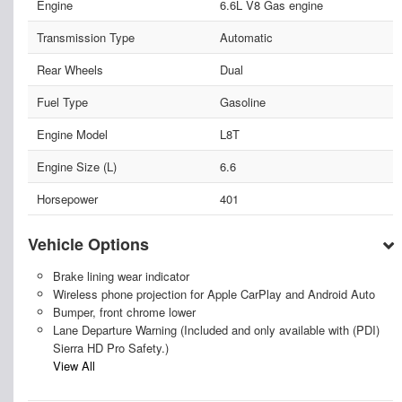
Engine
6.6L V8 Gas engine
Transmission Type
Automatic
Rear Wheels
Dual
Fuel Type
Gasoline
Engine Model
L8T
Engine Size (L)
6.6
Horsepower
401
Vehicle Options
Brake lining wear indicator
Wireless phone projection for Apple CarPlay and Android Auto
Bumper, front chrome lower
Lane Departure Warning (Included and only available with (PDI)
Sierra HD Pro Safety.)
View All