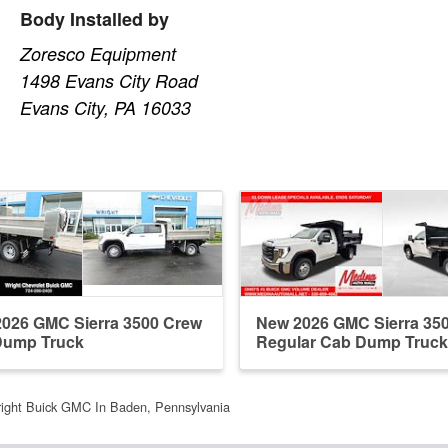
Body Installed by
Zoresco Equipment
1498 Evans City Road
Evans City, PA 16033
026 GMC Sierra 3500 Crew
New 2026 GMC Sierra 35
Dump Truck
Regular Cab Dump Truck
ight Buick GMC In Baden, Pennsylvania