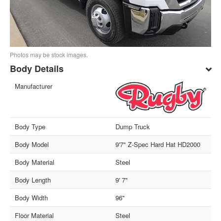
Photos may be stock images.
Body Details
Manufacturer
Body Type
Dump Truck
Body Model
9'7" Z-Spec Hard Hat HD2000
Body Material
Steel
Body Length
9' 7"
Body Width
96"
Floor Material
Steel