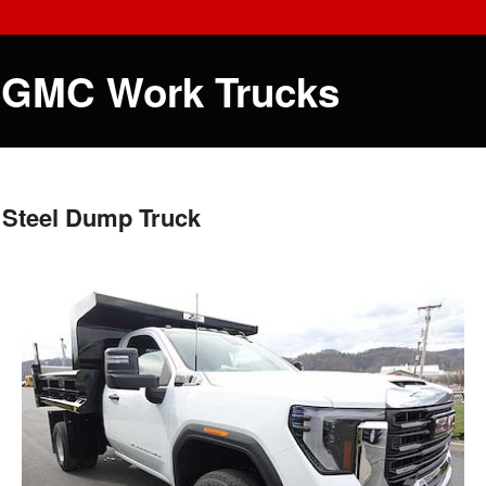
 GMC Work Trucks
 Steel Dump Truck