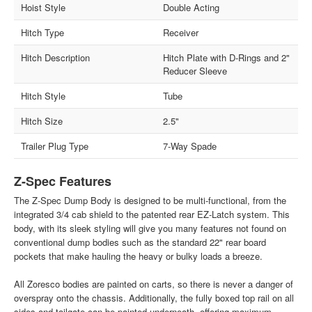
Hoist Style
Double Acting
Hitch Type
Receiver
Hitch Description
Hitch Plate with D-Rings and 2"
Reducer Sleeve
Hitch Style
Tube
Hitch Size
2.5"
Trailer Plug Type
7-Way Spade
Z-Spec Features
The Z-Spec Dump Body is designed to be multi-functional, from the
integrated 3/4 cab shield to the patented rear EZ-Latch system. This
body, with its sleek styling will give you many features not found on
conventional dump bodies such as the standard 22" rear board
pockets that make hauling the heavy or bulky loads a breeze.
All Zoresco bodies are painted on carts, so there is never a danger of
overspray onto the chassis. Additionally, the fully boxed top rail on all
sides and tailgate can be painted underneath, offering maximum