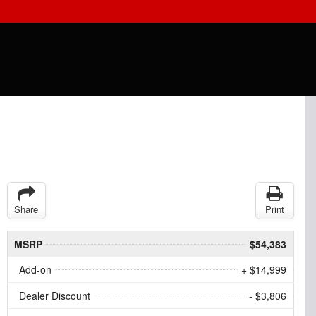
Share
Print
MSRP
$54,383
Add-on
+ $14,999
Dealer Discount
- $3,806