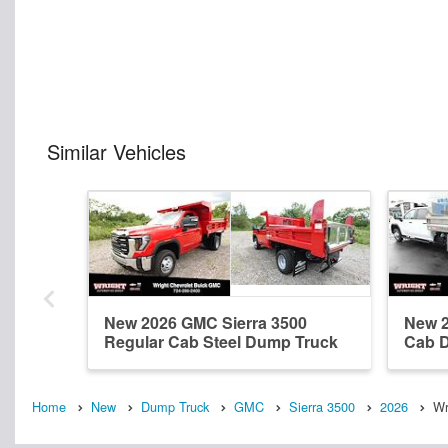
Similar Vehicles
New 2026 GMC Sierra 3500
New 2
Regular Cab Steel Dump Truck
Cab 
Home
New
Dump Truck
GMC
Sierra 3500
2026
Wr