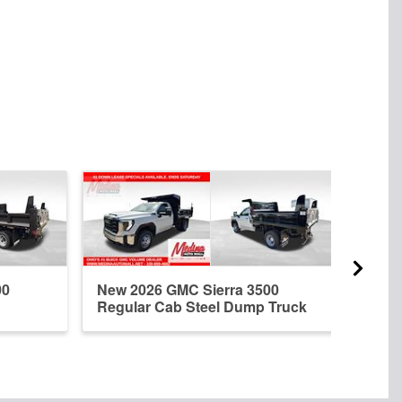
00
New 2026 GMC Sierra 3500
New 
Regular Cab Steel Dump Truck
Regu