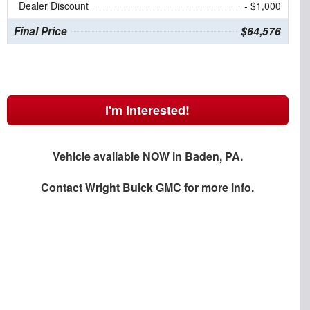
Dealer Discount
- $1,000
Final Price
$64,576
I'm Interested!
Vehicle available NOW in Baden, PA.
Contact
Wright Buick GMC
for more info.