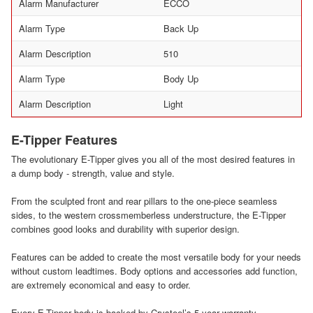
Alarm Manufacturer
ECCO
Alarm Type
Back Up
Alarm Description
510
Alarm Type
Body Up
Alarm Description
Light
E-Tipper Features
The evolutionary E-Tipper gives you all of the most desired features in
a dump body - strength, value and style.
From the sculpted front and rear pillars to the one-piece seamless
sides, to the western crossmemberless understructure, the E-Tipper
combines good looks and durability with superior design.
Features can be added to create the most versatile body for your needs
without custom leadtimes. Body options and accessories add function,
are extremely economical and easy to order.
Every E-Tipper body is backed by Crysteel’s 5-year warranty.