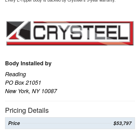
Body Installed by
Reading
PO Box 21051
New York, NY 10087
Pricing Details
Price
$53,797