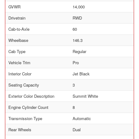
GVWR
14,000
Drivetrain
RWD
Cab-to-Axle
60
Wheelbase
146.3
Cab Type
Regular
Vehicle Trim
Pro
Interior Color
Jet Black
Seating Capacity
3
Exterior Color Description
Summit White
Engine Cylinder Count
8
Transmission Type
Automatic
Rear Wheels
Dual