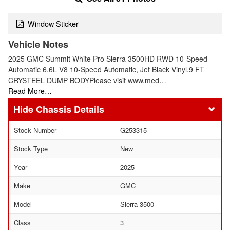
Window Sticker
Vehicle Notes
2025 GMC Summit White Pro Sierra 3500HD RWD 10-Speed
Automatic 6.6L V8 10-Speed Automatic, Jet Black Vinyl.9 FT
CRYSTEEL DUMP BODYPlease visit www.med…
Read More…
Chassis Details
Stock Number
G253315
Stock Type
New
Year
2025
Make
GMC
Model
Sierra 3500
Class
3