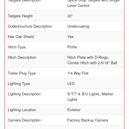
Lever Control
Tailgate Height
22"
Understructure Description
Undercoating
Has Cab Shield
Yes
Hitch Type
Pintle
Hitch Description
Hitch Plate with D-Rings,
Combo Hitch with 2-5/16" Ball
Trailer Plug Type
7/4 Way Flat
Lighting Type
LED
Lighting Description
S/T/T & B/U Lights, Marker
Lights
Lighting Location
Exterior
Camera Description
Factory Backup Camera