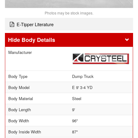
Photos may be stock images.
E-Tipper Literature
Body Details
Manufacturer
Body Type
Dump Truck
Body Model
E 9' 3-4 YD
Body Material
Steel
Body Length
9'
Body Width
96"
Body Inside Width
87"