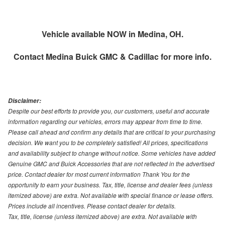
Vehicle available NOW in Medina, OH.
Contact
Medina Buick GMC & Cadillac
for more info.
Disclaimer:
Despite our best efforts to provide you, our customers, useful and accurate
information regarding our vehicles, errors may appear from time to time.
Please call ahead and confirm any details that are critical to your purchasing
decision. We want you to be completely satisfied! All prices, specifications
and availability subject to change without notice. Some vehicles have added
Genuine GMC and Buick Accessories that are not reflected in the advertised
price. Contact dealer for most current information Thank You for the
opportunity to earn your business. Tax, title, license and dealer fees (unless
itemized above) are extra. Not available with special finance or lease offers.
Prices include all incentives. Please contact dealer for details.
Tax, title, license (unless itemized above) are extra. Not available with