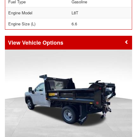
Fuel Type
Gasoline
Engine Model
L8T
Engine Size (L)
6.6
Vehicle Options