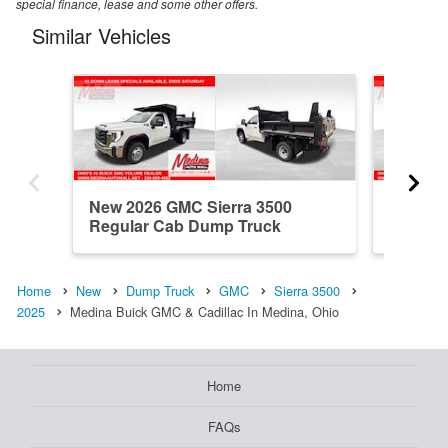
special finance, lease and some other offers.
Similar Vehicles
New 2026 GMC Sierra 3500
New 20
Regular Cab Dump Truck
Regular
Home
New
Dump Truck
GMC
Sierra 3500
2025
Medina Buick GMC & Cadillac In Medina, Ohio
Home
FAQs