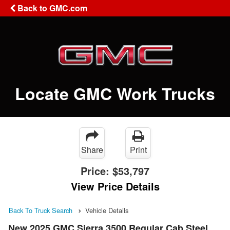
Back to GMC.com
Locate GMC Work Trucks
Share
Print
Price:
$53,797
View Price Details
Back To Truck Search
Vehicle Details
New 2025 GMC Sierra 3500 Regular Cab Steel