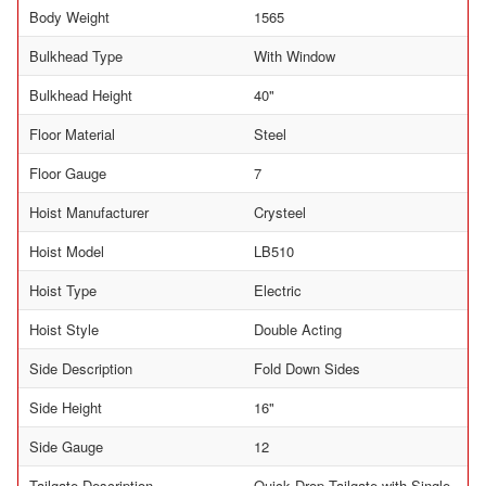
Body Weight
1565
Bulkhead Type
With Window
Bulkhead Height
40"
Floor Material
Steel
Floor Gauge
7
Hoist Manufacturer
Crysteel
Hoist Model
LB510
Hoist Type
Electric
Hoist Style
Double Acting
Side Description
Fold Down Sides
Side Height
16"
Side Gauge
12
Tailgate Description
Quick Drop Tailgate with Single