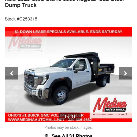
Dump Truck
Stock #G253315
1 of 31
Photos may be stock images.
See All 31 Photos