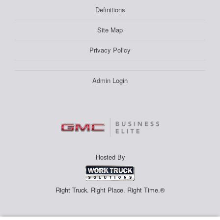
Definitions
Site Map
Privacy Policy
Admin Login
Hosted By
Right Truck. Right Place. Right Time.®