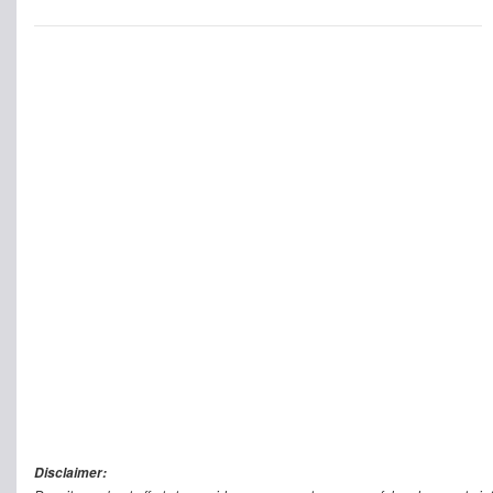
Disclaimer: