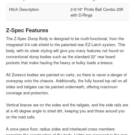
Hitch Description
2-5/16" Pintle Ball Combo 20K
with D-Rings
Z-Spec Features
The Z-Spec Dump Body is designed to be multi-functional, from the
integrated 3/4 cab shield to the patented rear EZ-Latch system. This
body, with its sleek styling will give you many features not found on
conventional dump bodies such as the standard 22" rear board
pockets that make hauling the heavy or bulky loads a breeze.
All Zoresco bodies are painted on carts, so there is never a danger of
overspray onto the chassis. Additionally, the fully boxed top rail on all
sides and tailgate can be painted underneath, offering maximum
coverage and protection.
Vertical braces are on the sides and the tailgate, and the side rails are
at a 45 degree angle to shed dirt, keeping you and those around you
on the road safe.
A once piece floor, radius sides and interlaced cross members
complete the construction of the body. Lights are recessed in the rear