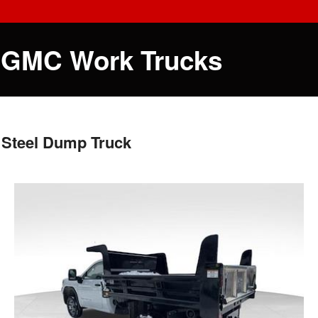
 GMC Work Trucks
 Steel Dump Truck