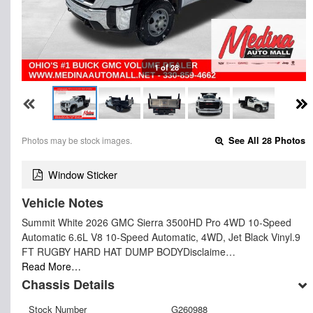
1 of 28
Photos may be stock images.
See All 28 Photos
Window Sticker
Vehicle Notes
Summit White 2026 GMC Sierra 3500HD Pro 4WD 10-Speed
Automatic 6.6L V8 10-Speed Automatic, 4WD, Jet Black Vinyl.9
FT RUGBY HARD HAT DUMP BODYDisclaime…
Read More…
Chassis Details
Stock Number
G260988