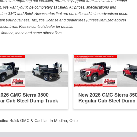
nformation regarding our vehicles, errors may appear from time to time. Please
n. We want you to be completely satisfied! All prices, specifications and
ine GMC and Buick Accessories that are not reflected in the advertised price.
arn your business. Tax, title, license and dealer fees (unless itemized above)
 incentives. Please contact dealer for details.
al finance, lease and some other offers.
026 GMC Sierra 3500
New 2026 GMC Sierra 35
ar Cab Steel Dump Truck
Regular Cab Steel Dump
dina Buick GMC & Cadillac In Medina, Ohio