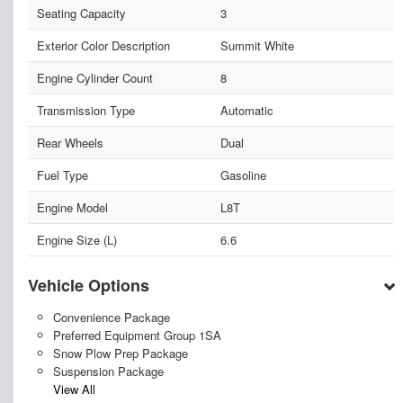
Seating Capacity
3
Exterior Color Description
Summit White
Engine Cylinder Count
8
Transmission Type
Automatic
Rear Wheels
Dual
Fuel Type
Gasoline
Engine Model
L8T
Engine Size (L)
6.6
Vehicle Options
Convenience Package
Preferred Equipment Group 1SA
Snow Plow Prep Package
Suspension Package
View All