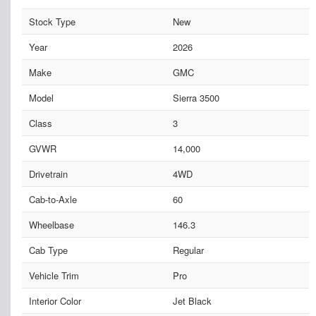
Stock Type
New
Year
2026
Make
GMC
Model
Sierra 3500
Class
3
GVWR
14,000
Drivetrain
4WD
Cab-to-Axle
60
Wheelbase
146.3
Cab Type
Regular
Vehicle Trim
Pro
Interior Color
Jet Black