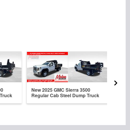
00
New 2025 GMC Sierra 3500
New 
 Truck
Regular Cab Steel Dump Truck
Regu