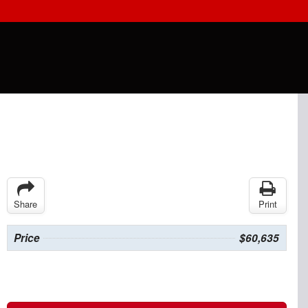
Share
Print
Price
$60,635