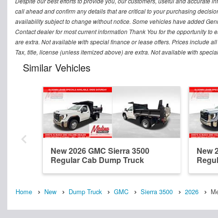
Despite our best efforts to provide you, our customers, useful and accurate i
call ahead and confirm any details that are critical to your purchasing decisio
availability subject to change without notice. Some vehicles have added Genu
Contact dealer for most current information Thank You for the opportunity to e
are extra. Not available with special finance or lease offers. Prices include all
Tax, title, license (unless itemized above) are extra. Not available with speci
Similar Vehicles
New 2026 GMC Sierra 3500
New 2
Regular Cab Dump Truck
Regul
Home
New
Dump Truck
GMC
Sierra 3500
2026
Me