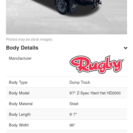
Photos may be stock images.
Body Details
Manufacturer
Body Type
Dump Truck
Body Model
9'7" Z-Spec Hard Hat HD2000
Body Material
Steel
Body Length
9' 7"
Body Width
96"