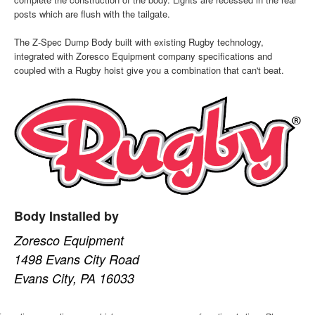
posts which are flush with the tailgate.
The Z-Spec Dump Body built with existing Rugby technology,
integrated with Zoresco Equipment company specifications and
coupled with a Rugby hoist give you a combination that can't beat.
Body Installed by
Zoresco Equipment
1498 Evans City Road
Evans City, PA 16033