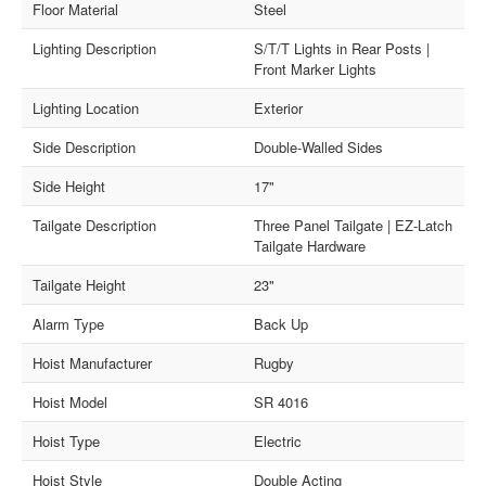
Floor Material
Steel
Lighting Description
S/T/T Lights in Rear Posts |
Front Marker Lights
Lighting Location
Exterior
Side Description
Double-Walled Sides
Side Height
17"
Tailgate Description
Three Panel Tailgate | EZ-Latch
Tailgate Hardware
Tailgate Height
23"
Alarm Type
Back Up
Hoist Manufacturer
Rugby
Hoist Model
SR 4016
Hoist Type
Electric
Hoist Style
Double Acting