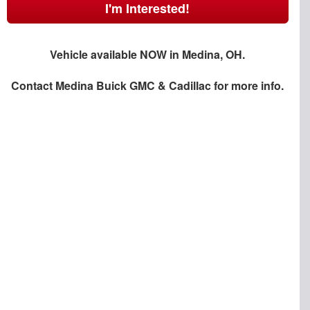
I'm Interested!
Vehicle available NOW in Medina, OH.
Contact
Medina Buick GMC & Cadillac
for more info.