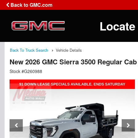
Back to GMC.com
Locate
Back To Truck Search
Vehicle Details
New 2026 GMC Sierra 3500 Regular Cab
Stock #G260988