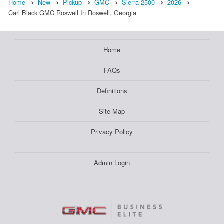
Home
New
Pickup
GMC
Sierra 2500
2026
Carl Black GMC Roswell In Roswell, Georgia
Home
FAQs
Definitions
Site Map
Privacy Policy
Admin Login