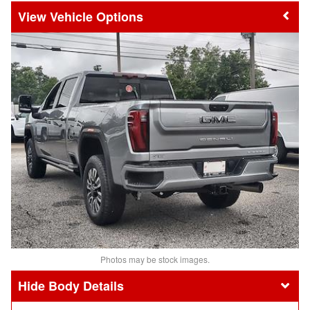
Vehicle Options
Photos may be stock images.
Body Details