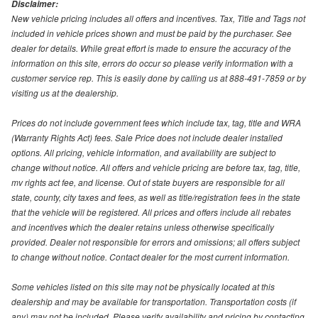
Disclaimer:
New vehicle pricing includes all offers and incentives. Tax, Title and Tags not
included in vehicle prices shown and must be paid by the purchaser. See
dealer for details. While great effort is made to ensure the accuracy of the
information on this site, errors do occur so please verify information with a
customer service rep. This is easily done by calling us at 888-491-7859 or by
visiting us at the dealership.
Prices do not include government fees which include tax, tag, title and WRA
(Warranty Rights Act) fees. Sale Price does not include dealer installed
options. All pricing, vehicle information, and availability are subject to
change without notice. All offers and vehicle pricing are before tax, tag, title,
mv rights act fee, and license. Out of state buyers are responsible for all
state, county, city taxes and fees, as well as title/registration fees in the state
that the vehicle will be registered. All prices and offers include all rebates
and incentives which the dealer retains unless otherwise specifically
provided. Dealer not responsible for errors and omissions; all offers subject
to change without notice. Contact dealer for the most current information.
Some vehicles listed on this site may not be physically located at this
dealership and may be available for transportation. Transportation costs (if
any) may not be included. Please verify availability and pricing by contacting