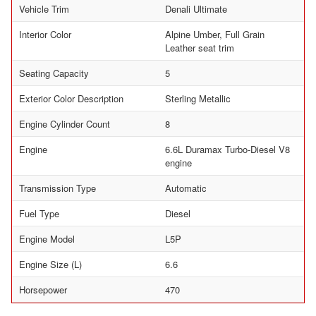
Vehicle Trim
Denali Ultimate
Interior Color
Alpine Umber, Full Grain
Leather seat trim
Seating Capacity
5
Exterior Color Description
Sterling Metallic
Engine Cylinder Count
8
Engine
6.6L Duramax Turbo-Diesel V8
engine
Transmission Type
Automatic
Fuel Type
Diesel
Engine Model
L5P
Engine Size (L)
6.6
Horsepower
470