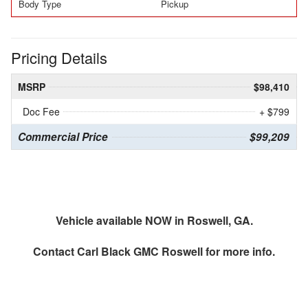
Body Type
Pickup
Pricing Details
MSRP
$98,410
Doc Fee
+ $799
Commercial Price
$99,209
Vehicle available NOW in Roswell, GA.
Contact
Carl Black GMC Roswell
for more info.