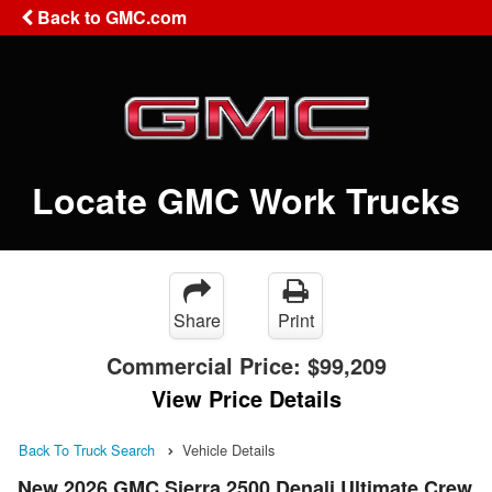
Back to GMC.com
Locate GMC Work Trucks
Share
Print
Commercial Price:
$99,209
View Price Details
Back To Truck Search
Vehicle Details
New 2026 GMC Sierra 2500 Denali Ultimate Crew