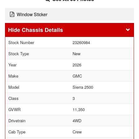
Window Sticker
Chassis Details
Stock Number
23260984
Stock Type
New
Year
2026
Make
GMC
Model
Sierra 2500
Class
3
GVWR
11,350
Drivetrain
4WD
Cab Type
Crew