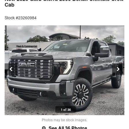
Cab
Stock #23260984
1 of 36
Photos may be stock images.
See All 36 Photos