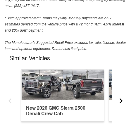
us at: (888) 457-2417.
**With approved credit. Terms may vary. Monthly payments are only
estimates derived from the vehicle price with a 72 month term, 4.9% interest
and 20% downpayment.
The Manufacturer’s Suggested Retail Price excludes tax, title, license, dealer
fees and optional equipment. Dealer sets final price.
Similar Vehicles
New 2026 GMC Sierra 2500
New 20
Denali Crew Cab
Crew C