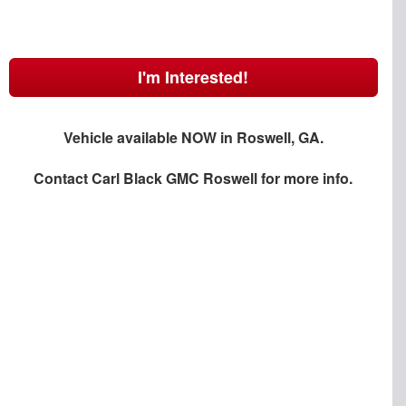
I'm Interested!
Vehicle available NOW in Roswell, GA.
Contact
Carl Black GMC Roswell
for more info.