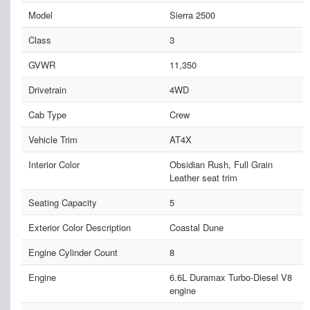
Model
Sierra 2500
Class
3
GVWR
11,350
Drivetrain
4WD
Cab Type
Crew
Vehicle Trim
AT4X
Interior Color
Obsidian Rush, Full Grain
Leather seat trim
Seating Capacity
5
Exterior Color Description
Coastal Dune
Engine Cylinder Count
8
Engine
6.6L Duramax Turbo-Diesel V8
engine