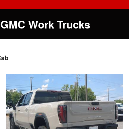
 GMC Work Trucks
Cab