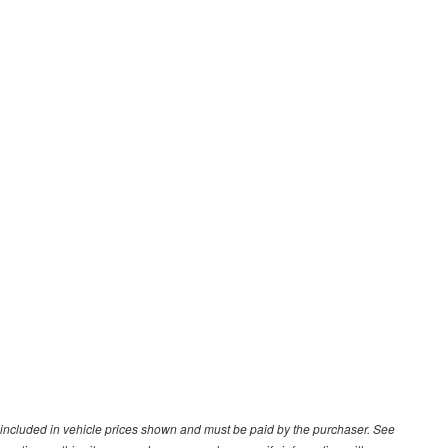
ot included in vehicle prices shown and must be paid by the purchaser. See