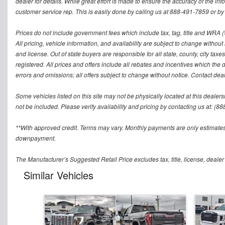
dealer for details. While great effort is made to ensure the accuracy of the inf
customer service rep. This is easily done by calling us at 888-491-7859 or by v
Prices do not include government fees which include tax, tag, title and WRA (W
All pricing, vehicle information, and availability are subject to change without no
and license. Out of state buyers are responsible for all state, county, city taxes 
registered. All prices and offers include all rebates and incentives which the 
errors and omissions; all offers subject to change without notice. Contact deal
Some vehicles listed on this site may not be physically located at this dealers
not be included. Please verify availability and pricing by contacting us at: (8
**With approved credit. Terms may vary. Monthly payments are only estimates
downpayment.
The Manufacturer’s Suggested Retail Price excludes tax, title, license, dealer
Similar Vehicles