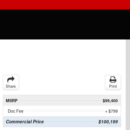
Share
Print
MSRP
$99,400
Doc Fee
+ $799
Commercial Price
$100,199