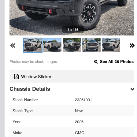
1 of 36
Photos may be stock images.
See All 36 Photos
Window Sticker
Chassis Details
Stock Number
23261031
Stock Type
New
Year
2026
Make
GMC