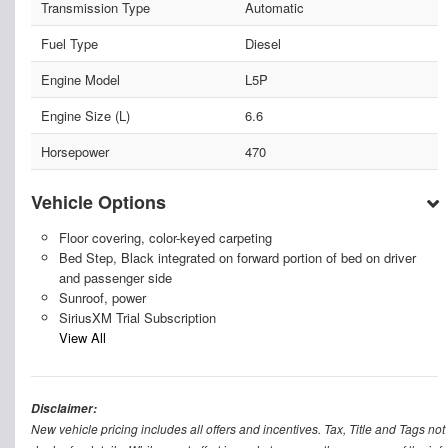
Transmission Type
Automatic
Fuel Type
Diesel
Engine Model
L5P
Engine Size (L)
6.6
Horsepower
470
Vehicle Options
Floor covering, color-keyed carpeting
Bed Step, Black integrated on forward portion of bed on driver
and passenger side
Sunroof, power
SiriusXM Trial Subscription
View All
Disclaimer:
New vehicle pricing includes all offers and incentives. Tax, Title and Tags n