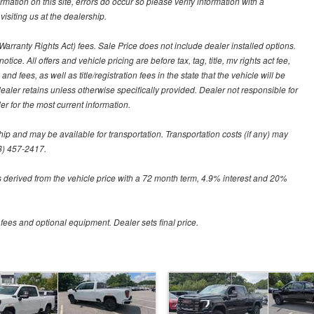
ormation on this site, errors do occur so please verify information with a
isiting us at the dealership.
arranty Rights Act) fees. Sale Price does not include dealer installed options.
tice. All offers and vehicle pricing are before tax, tag, title, mv rights act fee,
and fees, as well as title/registration fees in the state that the vehicle will be
dealer retains unless otherwise specifically provided. Dealer not responsible for
er for the most current information.
hip and may be available for transportation. Transportation costs (if any) may
88) 457-2417.
 derived from the vehicle price with a 72 month term, 4.9% interest and 20%
 fees and optional equipment. Dealer sets final price.