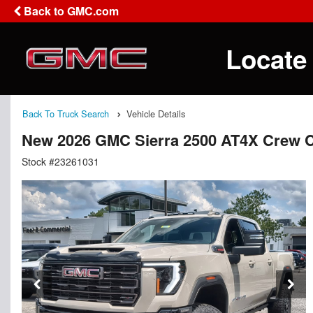
Back to GMC.com
Locate
Back To Truck Search
Vehicle Details
New 2026 GMC Sierra 2500 AT4X Crew 
Stock #23261031