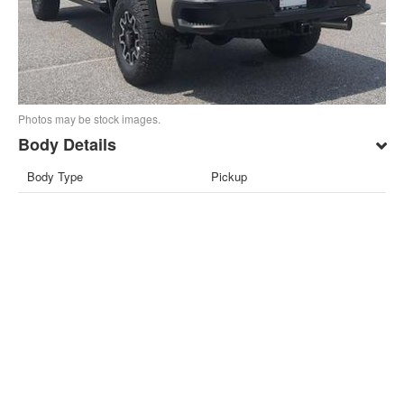
Photos may be stock images.
Body Details
Body Type
Pickup