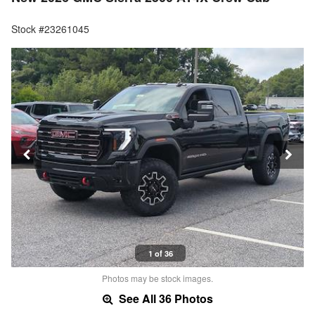
Stock #23261045
1 of 36
Photos may be stock images.
See All 36 Photos