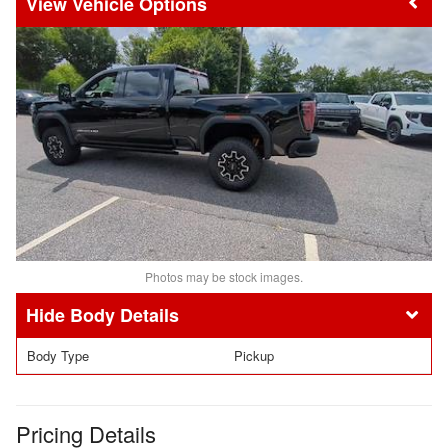
Vehicle Options
Photos may be stock images.
Body Details
Body Type
Pickup
Pricing Details