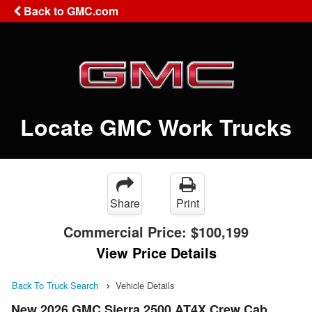
Back to GMC.com
Locate GMC Work Trucks
Share
Print
Commercial Price:
$100,199
View Price Details
Back To Truck Search
Vehicle Details
New 2026 GMC Sierra 2500 AT4X Crew Cab