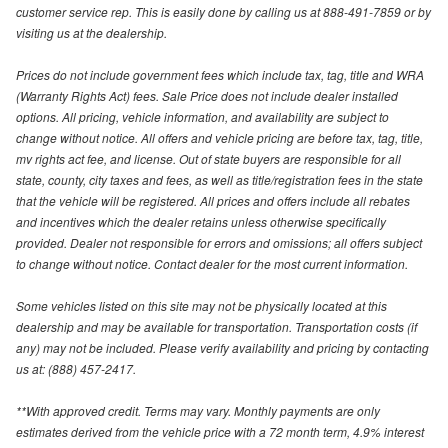
customer service rep. This is easily done by calling us at 888-491-7859 or by
visiting us at the dealership.
Prices do not include government fees which include tax, tag, title and WRA
(Warranty Rights Act) fees. Sale Price does not include dealer installed
options. All pricing, vehicle information, and availability are subject to
change without notice. All offers and vehicle pricing are before tax, tag, title,
mv rights act fee, and license. Out of state buyers are responsible for all
state, county, city taxes and fees, as well as title/registration fees in the state
that the vehicle will be registered. All prices and offers include all rebates
and incentives which the dealer retains unless otherwise specifically
provided. Dealer not responsible for errors and omissions; all offers subject
to change without notice. Contact dealer for the most current information.
Some vehicles listed on this site may not be physically located at this
dealership and may be available for transportation. Transportation costs (if
any) may not be included. Please verify availability and pricing by contacting
us at: (888) 457-2417.
**With approved credit. Terms may vary. Monthly payments are only
estimates derived from the vehicle price with a 72 month term, 4.9% interest