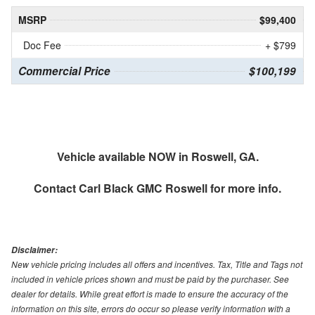
MSRP
$99,400
Doc Fee
+ $799
Commercial Price
$100,199
Vehicle available NOW in Roswell, GA.
Contact
Carl Black GMC Roswell
for more info.
Disclaimer:
New vehicle pricing includes all offers and incentives. Tax, Title and Tags not
included in vehicle prices shown and must be paid by the purchaser. See
dealer for details. While great effort is made to ensure the accuracy of the
information on this site, errors do occur so please verify information with a