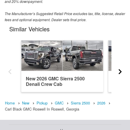
and 20% downpayment.
The Manufacturer’s Suggested Retail Price excludes tax, title, license, dealer
fees and optional equipment. Dealer sets final price.
Similar Vehicles
New 2026 GMC Sierra 2500
New 20
Denali Crew Cab
Crew C
Home
New
Pickup
GMC
Sierra 2500
2026
Carl Black GMC Roswell In Roswell, Georgia