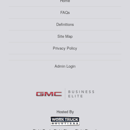
Home
FAQs
Definitions
Site Map
Privacy Policy
Admin Login
Hosted By