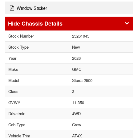
Window Sticker
Chassis Details
Stock Number
23261045
Stock Type
New
Year
2026
Make
GMC
Model
Sierra 2500
Class
3
GVWR
11,350
Drivetrain
4WD
Cab Type
Crew
Vehicle Trim
AT4X