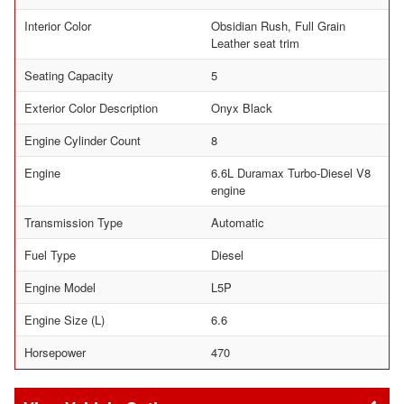
Interior Color
Obsidian Rush, Full Grain
Leather seat trim
Seating Capacity
5
Exterior Color Description
Onyx Black
Engine Cylinder Count
8
Engine
6.6L Duramax Turbo-Diesel V8
engine
Transmission Type
Automatic
Fuel Type
Diesel
Engine Model
L5P
Engine Size (L)
6.6
Horsepower
470