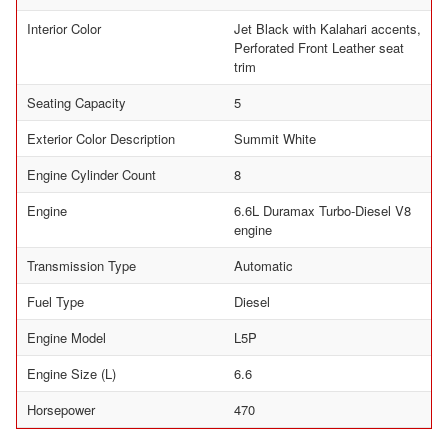
Interior Color
Jet Black with Kalahari accents,
Perforated Front Leather seat
trim
Seating Capacity
5
Exterior Color Description
Summit White
Engine Cylinder Count
8
Engine
6.6L Duramax Turbo-Diesel V8
engine
Transmission Type
Automatic
Fuel Type
Diesel
Engine Model
L5P
Engine Size (L)
6.6
Horsepower
470