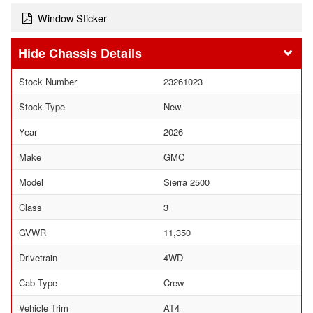
Window Sticker
Chassis Details
Stock Number
23261023
Stock Type
New
Year
2026
Make
GMC
Model
Sierra 2500
Class
3
GVWR
11,350
Drivetrain
4WD
Cab Type
Crew
Vehicle Trim
AT4