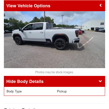
Vehicle Options
Photos may be stock images.
Body Details
Body Type
Pickup