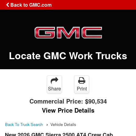
Back to GMC.com
Locate GMC Work Trucks
Share
Print
Commercial Price:
$90,534
View Price Details
Back To Truck Search
Vehicle Details
New 2026 GMC Sierra 2500 AT4 Crew Cab