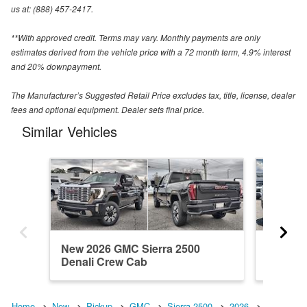
us at: (888) 457-2417.
**With approved credit. Terms may vary. Monthly payments are only
estimates derived from the vehicle price with a 72 month term, 4.9% interest
and 20% downpayment.
The Manufacturer’s Suggested Retail Price excludes tax, title, license, dealer
fees and optional equipment. Dealer sets final price.
Similar Vehicles
New 2026 GMC Sierra 2500
New 20
Denali Crew Cab
Crew C
Home
New
Pickup
GMC
Sierra 2500
2026