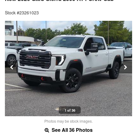
Stock #23261023
1 of 36
Photos may be stock images.
See All 36 Photos