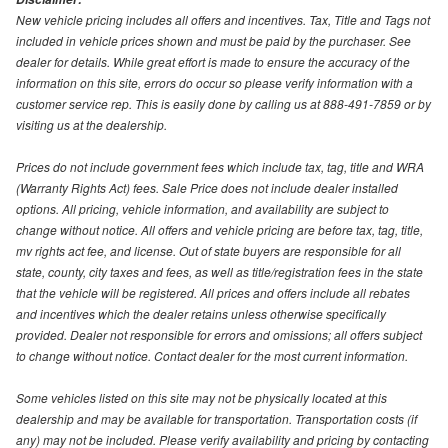
New vehicle pricing includes all offers and incentives. Tax, Title and Tags not
included in vehicle prices shown and must be paid by the purchaser. See
dealer for details. While great effort is made to ensure the accuracy of the
information on this site, errors do occur so please verify information with a
customer service rep. This is easily done by calling us at 888-491-7859 or by
visiting us at the dealership.
Prices do not include government fees which include tax, tag, title and WRA
(Warranty Rights Act) fees. Sale Price does not include dealer installed
options. All pricing, vehicle information, and availability are subject to
change without notice. All offers and vehicle pricing are before tax, tag, title,
mv rights act fee, and license. Out of state buyers are responsible for all
state, county, city taxes and fees, as well as title/registration fees in the state
that the vehicle will be registered. All prices and offers include all rebates
and incentives which the dealer retains unless otherwise specifically
provided. Dealer not responsible for errors and omissions; all offers subject
to change without notice. Contact dealer for the most current information.
Some vehicles listed on this site may not be physically located at this
dealership and may be available for transportation. Transportation costs (if
any) may not be included. Please verify availability and pricing by contacting