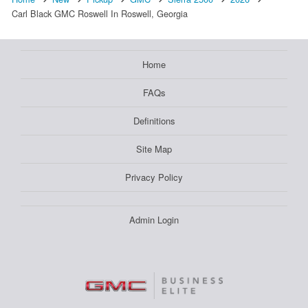
Carl Black GMC Roswell In Roswell, Georgia
Home
FAQs
Definitions
Site Map
Privacy Policy
Admin Login