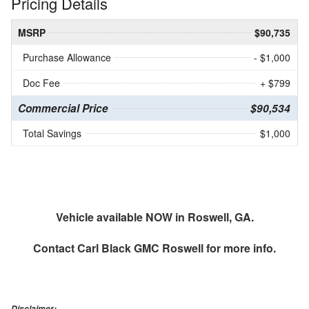
Pricing Details
MSRP
$90,735
Purchase Allowance
- $1,000
Doc Fee
+ $799
Commercial Price
$90,534
Total Savings
$1,000
Vehicle available NOW in Roswell, GA.
Contact
Carl Black GMC Roswell
for more info.
Disclaimer: