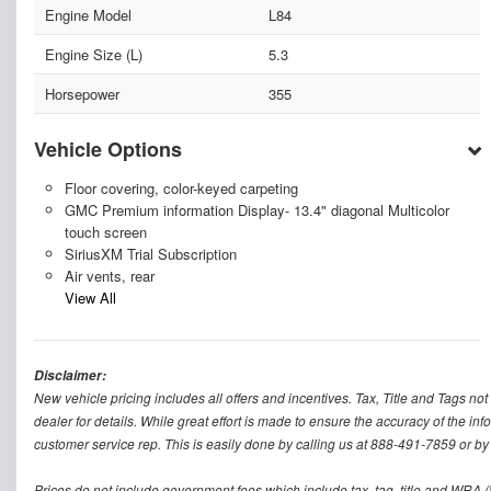
Engine Model
L84
Engine Size (L)
5.3
Horsepower
355
Vehicle Options
Floor covering, color-keyed carpeting
GMC Premium information Display- 13.4" diagonal Multicolor
touch screen
SiriusXM Trial Subscription
Air vents, rear
View All
Disclaimer:
New vehicle pricing includes all offers and incentives. Tax, Title and Tags n
dealer for details. While great effort is made to ensure the accuracy of the inf
customer service rep. This is easily done by calling us at 888-491-7859 or by v
Prices do not include government fees which include tax, tag, title and WRA (W