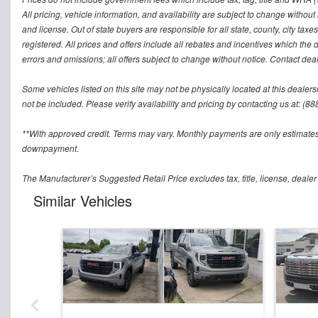
All pricing, vehicle information, and availability are subject to change without no
and license. Out of state buyers are responsible for all state, county, city taxes 
registered. All prices and offers include all rebates and incentives which the 
errors and omissions; all offers subject to change without notice. Contact deal
Some vehicles listed on this site may not be physically located at this dealers
not be included. Please verify availability and pricing by contacting us at: (8
**With approved credit. Terms may vary. Monthly payments are only estimates
downpayment.
The Manufacturer’s Suggested Retail Price excludes tax, title, license, dealer
Similar Vehicles