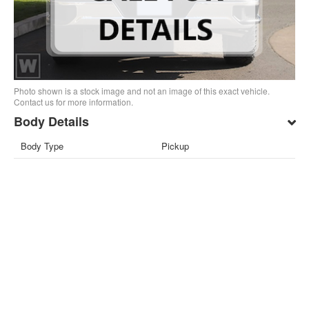
Photo shown is a stock image and not an image of this exact vehicle.
Contact us for more information.
Body Details
Body Type
Pickup