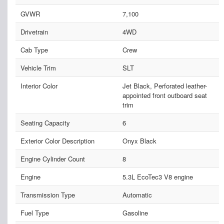
GVWR
7,100
Drivetrain
4WD
Cab Type
Crew
Vehicle Trim
SLT
Interior Color
Jet Black, Perforated leather-
appointed front outboard seat
trim
Seating Capacity
6
Exterior Color Description
Onyx Black
Engine Cylinder Count
8
Engine
5.3L EcoTec3 V8 engine
Transmission Type
Automatic
Fuel Type
Gasoline