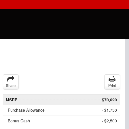
Share
Print
MSRP
$70,620
Purchase Allowance
- $1,750
Bonus Cash
- $2,500