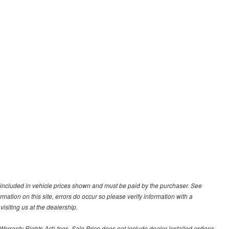
ot included in vehicle prices shown and must be paid by the purchaser. See
ormation on this site, errors do occur so please verify information with a
isiting us at the dealership.
arranty Rights Act) fees. Sale Price does not include dealer installed options.