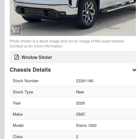
Photo shown is a stock image and not an image of this exact vehicle.
Contact us for more information.
Window Sticker
Chassis Details
Stock Number
23261180
Stock Type
New
Year
2026
Make
GMC
Model
Sierra 1500
Class
2