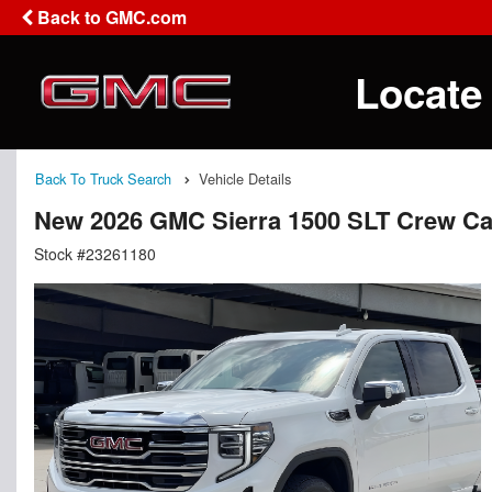
Back to GMC.com
Locate
Back To Truck Search
Vehicle Details
New 2026 GMC Sierra 1500 SLT Crew C
Stock #23261180