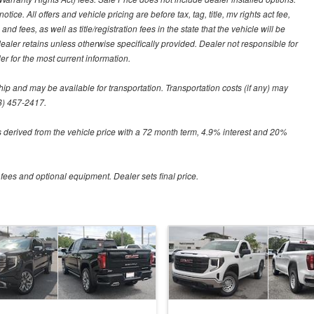
tice. All offers and vehicle pricing are before tax, tag, title, mv rights act fee,
and fees, as well as title/registration fees in the state that the vehicle will be
dealer retains unless otherwise specifically provided. Dealer not responsible for
er for the most current information.
hip and may be available for transportation. Transportation costs (if any) may
88) 457-2417.
 derived from the vehicle price with a 72 month term, 4.9% interest and 20%
 fees and optional equipment. Dealer sets final price.