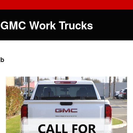
 GMC Work Trucks
ab