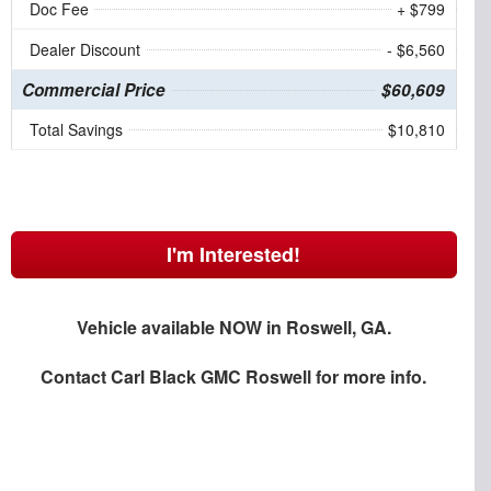
Doc Fee
+ $799
Dealer Discount
- $6,560
Commercial Price
$60,609
Total Savings
$10,810
I'm Interested!
Vehicle available NOW in Roswell, GA.
Contact
Carl Black GMC Roswell
for more info.