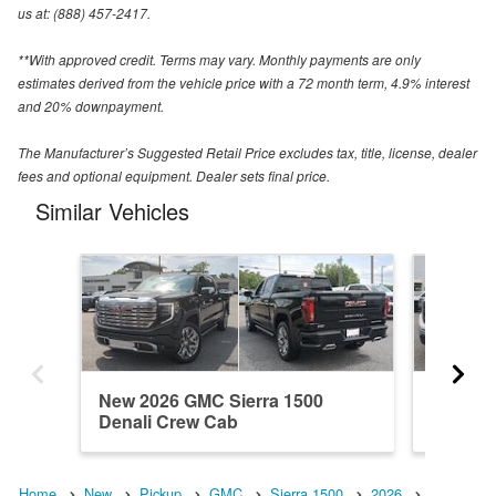
us at: (888) 457-2417.
**With approved credit. Terms may vary. Monthly payments are only
estimates derived from the vehicle price with a 72 month term, 4.9% interest
and 20% downpayment.
The Manufacturer’s Suggested Retail Price excludes tax, title, license, dealer
fees and optional equipment. Dealer sets final price.
Similar Vehicles
New 2026 GMC Sierra 1500
New 202
Denali Crew Cab
Regula
Home
New
Pickup
GMC
Sierra 1500
2026