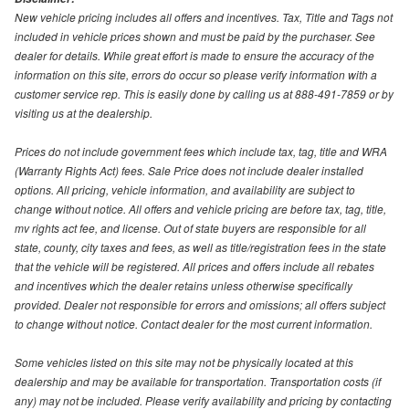
New vehicle pricing includes all offers and incentives. Tax, Title and Tags not
included in vehicle prices shown and must be paid by the purchaser. See
dealer for details. While great effort is made to ensure the accuracy of the
information on this site, errors do occur so please verify information with a
customer service rep. This is easily done by calling us at 888-491-7859 or by
visiting us at the dealership.
Prices do not include government fees which include tax, tag, title and WRA
(Warranty Rights Act) fees. Sale Price does not include dealer installed
options. All pricing, vehicle information, and availability are subject to
change without notice. All offers and vehicle pricing are before tax, tag, title,
mv rights act fee, and license. Out of state buyers are responsible for all
state, county, city taxes and fees, as well as title/registration fees in the state
that the vehicle will be registered. All prices and offers include all rebates
and incentives which the dealer retains unless otherwise specifically
provided. Dealer not responsible for errors and omissions; all offers subject
to change without notice. Contact dealer for the most current information.
Some vehicles listed on this site may not be physically located at this
dealership and may be available for transportation. Transportation costs (if
any) may not be included. Please verify availability and pricing by contacting