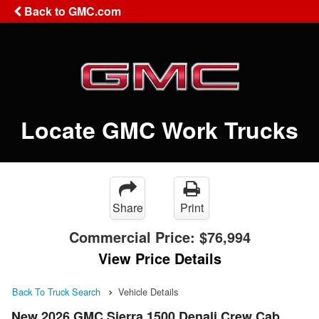
Back to GMC.com
Locate GMC Work Trucks
Share
Print
Commercial Price:
$76,994
View Price Details
Back To Truck Search
Vehicle Details
New 2026 GMC Sierra 1500 Denali Crew Cab