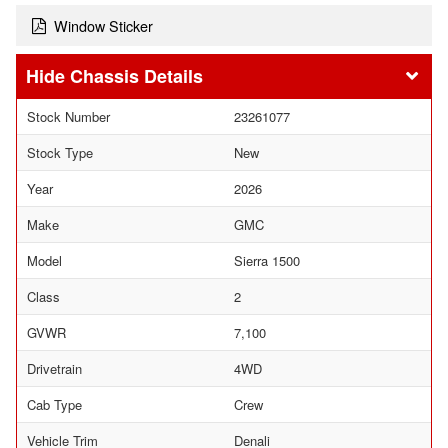
Window Sticker
Chassis Details
Stock Number
23261077
Stock Type
New
Year
2026
Make
GMC
Model
Sierra 1500
Class
2
GVWR
7,100
Drivetrain
4WD
Cab Type
Crew
Vehicle Trim
Denali