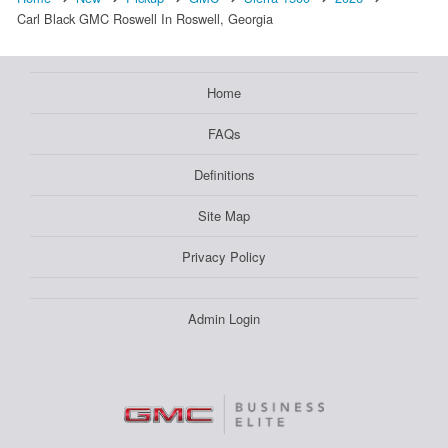
Carl Black GMC Roswell In Roswell, Georgia
Home
FAQs
Definitions
Site Map
Privacy Policy
Admin Login