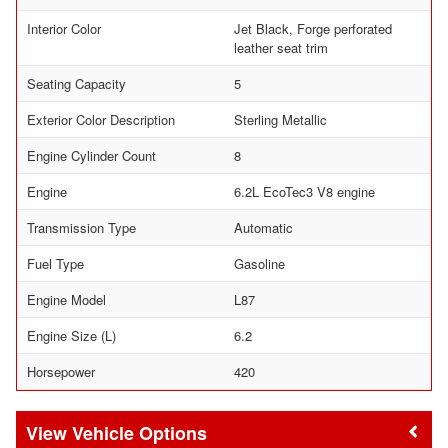
Interior Color
Jet Black, Forge perforated
leather seat trim
Seating Capacity
5
Exterior Color Description
Sterling Metallic
Engine Cylinder Count
8
Engine
6.2L EcoTec3 V8 engine
Transmission Type
Automatic
Fuel Type
Gasoline
Engine Model
L87
Engine Size (L)
6.2
Horsepower
420
Vehicle Options