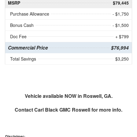
MSRP
$79,445
Purchase Allowance
- $1,750
Bonus Cash
- $1,500
Doc Fee
+ $799
Commercial Price
$76,994
Total Savings
$3,250
Vehicle available NOW in Roswell, GA.
Contact
Carl Black GMC Roswell
for more info.
Disclaimer: