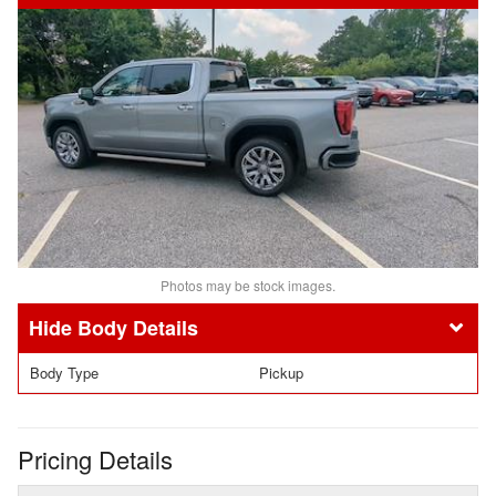
Photos may be stock images.
Body Details
Body Type
Pickup
Pricing Details