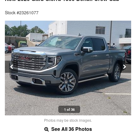
Stock #23261077
1 of 36
Photos may be stock images.
See All 36 Photos