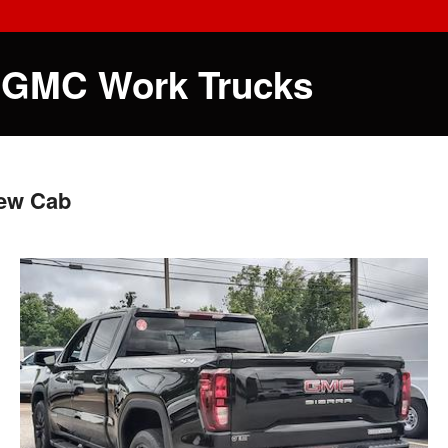
 GMC Work Trucks
rew Cab