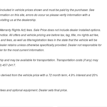
ot included in vehicle prices shown and must be paid by the purchaser. See
ormation on this site, errors do occur so please verify information with a
isiting us at the dealership.
arranty Rights Act) fees. Sale Price does not include dealer installed options.
tice. All offers and vehicle pricing are before tax, tag, title, mv rights act fee,
and fees, as well as title/registration fees in the state that the vehicle will be
dealer retains unless otherwise specifically provided. Dealer not responsible for
er for the most current information.
hip and may be available for transportation. Transportation costs (if any) may
88) 457-2417.
 derived from the vehicle price with a 72 month term, 4.9% interest and 20%
 fees and optional equipment. Dealer sets final price.