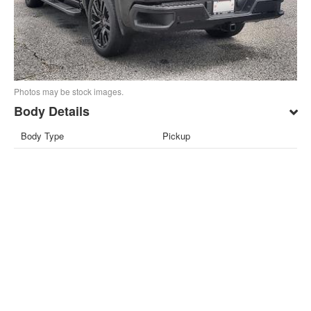
Photos may be stock images.
Body Details
Body Type
Pickup