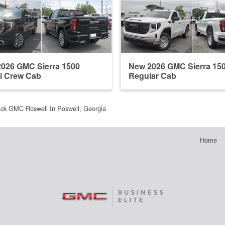
026 GMC Sierra 1500
New 2026 GMC Sierra 15
i Crew Cab
Regular Cab
ack GMC Roswell In Roswell, Georgia
Home