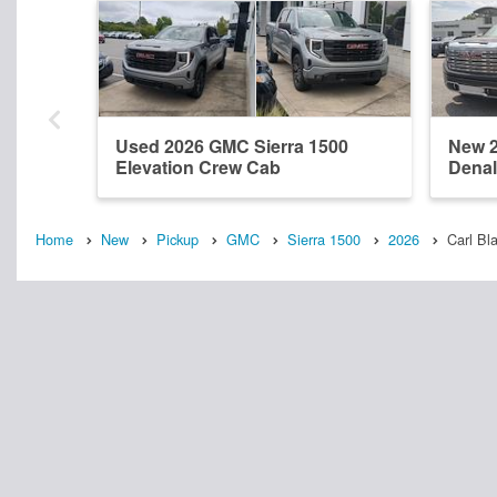
Used 2026 GMC Sierra 1500
New 2
Elevation Crew Cab
Denal
Home
New
Pickup
GMC
Sierra 1500
2026
Carl Bl