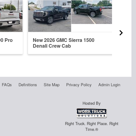
00 Pro
New 2026 GMC Sierra 1500
New 
Denali Crew Cab
Dena
FAQs
Definitions
Site Map
Privacy Policy
Admin Login
Hosted By
Right Truck. Right Place. Right
Time.®