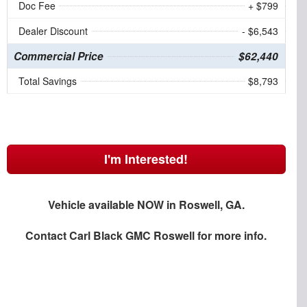
Doc Fee
+ $799
Dealer Discount
- $6,543
Commercial Price
$62,440
Total Savings
$8,793
I'm Interested!
Vehicle available NOW in Roswell, GA.
Contact
Carl Black GMC Roswell
for more info.