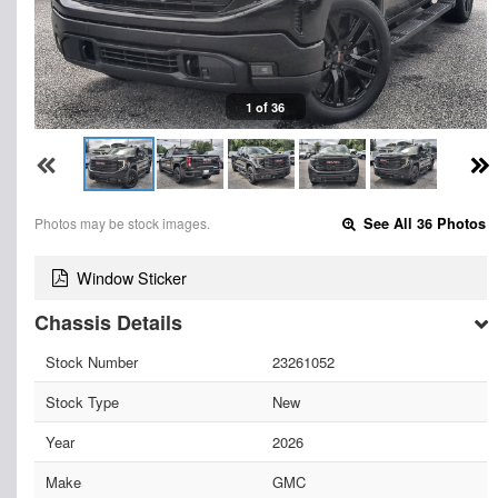
1 of 36
Photos may be stock images.
See All 36 Photos
Window Sticker
Chassis Details
Stock Number
23261052
Stock Type
New
Year
2026
Make
GMC