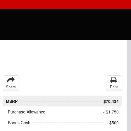
Share
Print
MSRP
$70,434
Purchase Allowance
- $1,750
Bonus Cash
- $500