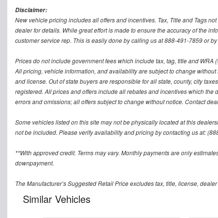
Disclaimer:
New vehicle pricing includes all offers and incentives. Tax, Title and Tags n
dealer for details. While great effort is made to ensure the accuracy of the inf
customer service rep. This is easily done by calling us at 888-491-7859 or by v
Prices do not include government fees which include tax, tag, title and WRA (W
All pricing, vehicle information, and availability are subject to change without no
and license. Out of state buyers are responsible for all state, county, city taxes 
registered. All prices and offers include all rebates and incentives which the 
errors and omissions; all offers subject to change without notice. Contact deal
Some vehicles listed on this site may not be physically located at this dealers
not be included. Please verify availability and pricing by contacting us at: (8
**With approved credit. Terms may vary. Monthly payments are only estimates
downpayment.
The Manufacturer’s Suggested Retail Price excludes tax, title, license, dealer
Similar Vehicles