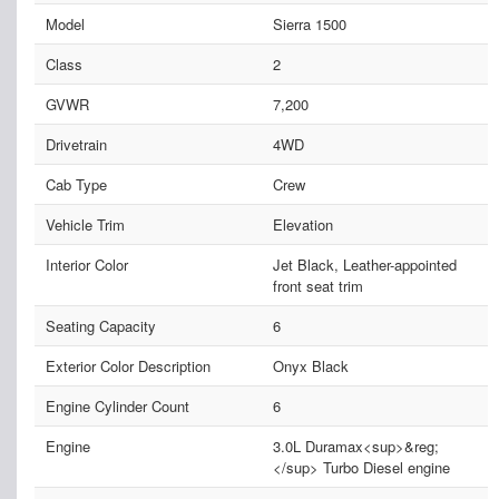
Model
Sierra 1500
Class
2
GVWR
7,200
Drivetrain
4WD
Cab Type
Crew
Vehicle Trim
Elevation
Interior Color
Jet Black, Leather-appointed
front seat trim
Seating Capacity
6
Exterior Color Description
Onyx Black
Engine Cylinder Count
6
Engine
3.0L Duramax<sup>&reg;
</sup> Turbo Diesel engine