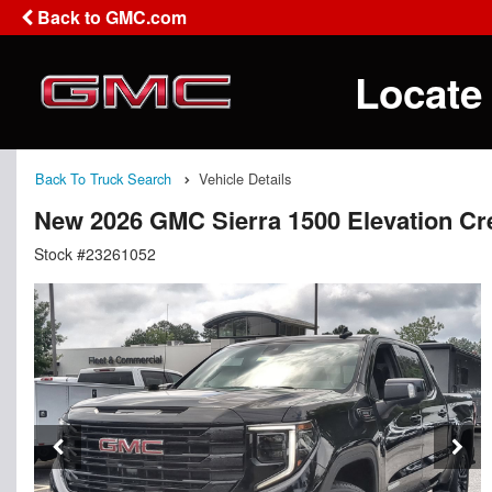
Back to GMC.com
Locate
Back To Truck Search
Vehicle Details
New 2026 GMC Sierra 1500 Elevation C
Stock #23261052