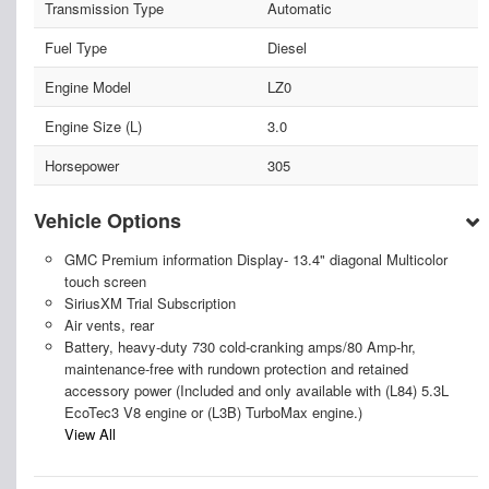
Transmission Type
Automatic
Fuel Type
Diesel
Engine Model
LZ0
Engine Size (L)
3.0
Horsepower
305
Vehicle Options
GMC Premium information Display- 13.4" diagonal Multicolor
touch screen
SiriusXM Trial Subscription
Air vents, rear
Battery, heavy-duty 730 cold-cranking amps/80 Amp-hr,
maintenance-free with rundown protection and retained
accessory power (Included and only available with (L84) 5.3L
EcoTec3 V8 engine or (L3B) TurboMax engine.)
View All