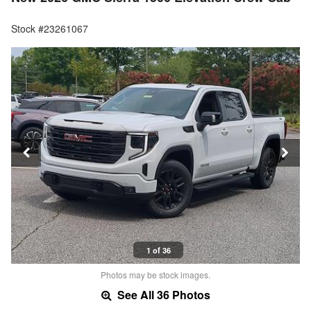
Stock #23261067
1 of 36
Photos may be stock images.
See All 36 Photos