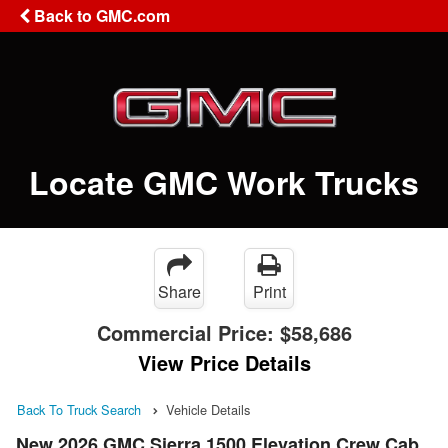
Back to GMC.com
Locate GMC Work Trucks
Share
Print
Commercial Price:
$58,686
View Price Details
Back To Truck Search
Vehicle Details
New 2026 GMC Sierra 1500 Elevation Crew Cab