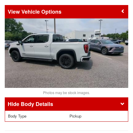
Vehicle Options
Photos may be stock images.
Body Details
Body Type
Pickup