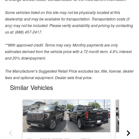
Some vehicles listed on this site may not be physically located at this
dealership and may be available for transportation. Transportation costs (if
any) may not be included. Please verify availability and pricing by contacting
us at: (888) 457-2417.
**With approved credit. Terms may vary. Monthly payments are only
estimates derived from the vehicle price with a 72 month term, 4.9% interest
and 20% downpayment.
The Manufacturer’s Suggested Retail Price excludes tax, title, license, dealer
fees and optional equipment. Dealer sets final price.
Similar Vehicles