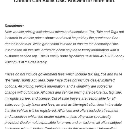
Contact
Carl Black GMC Roswell
for more info.
Disclaimer:
New vehicle pricing includes all offers and incentives. Tax, Title and Tags not
included in vehicle prices shown and must be paid by the purchaser. See
dealer for details. While great effort is made to ensure the accuracy of the
information on this site, errors do occur so please verify information with a
customer service rep. This is easily done by calling us at 888-491-7859 or by
visiting us at the dealership.
Prices do not include government fees which include tax, tag, title and WRA
(Warranty Rights Act) fees. Sale Price does not include dealer installed
options. All pricing, vehicle information, and availability are subject to
change without notice. All offers and vehicle pricing are before tax, tag, title,
mv rights act fee, and license. Out of state buyers are responsible for all
state, county, city taxes and fees, as well as title/registration fees in the state
that the vehicle will be registered. All prices and offers include all rebates
and incentives which the dealer retains unless otherwise specifically
provided. Dealer not responsible for errors and omissions; all offers subject
to change without notice. Contact dealer for the most current information.