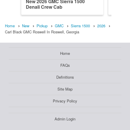
New 2026 GMC Sierra 1500
New 202
Denali Crew Cab
Regula
Home
New
Pickup
GMC
Sierra 1500
2026
Carl Black GMC Roswell In Roswell, Georgia
Home
FAQs
Definitions
Site Map
Privacy Policy
Admin Login