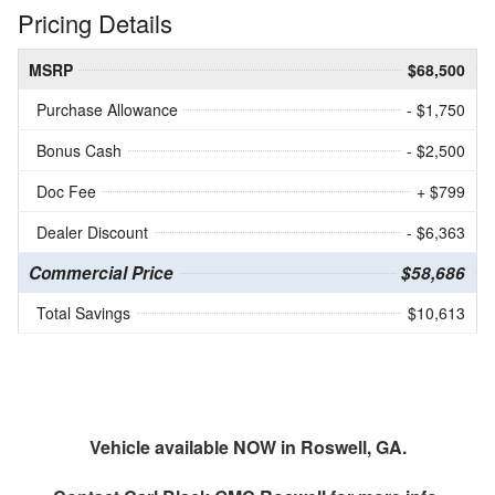
Pricing Details
MSRP
$68,500
Purchase Allowance
- $1,750
Bonus Cash
- $2,500
Doc Fee
+ $799
Dealer Discount
- $6,363
Commercial Price
$58,686
Total Savings
$10,613
Vehicle available NOW in Roswell, GA.