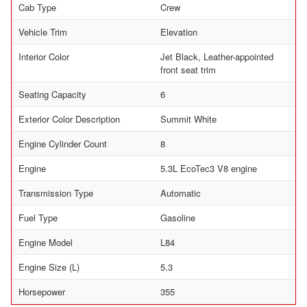
Cab Type
Crew
Vehicle Trim
Elevation
Interior Color
Jet Black, Leather-appointed
front seat trim
Seating Capacity
6
Exterior Color Description
Summit White
Engine Cylinder Count
8
Engine
5.3L EcoTec3 V8 engine
Transmission Type
Automatic
Fuel Type
Gasoline
Engine Model
L84
Engine Size (L)
5.3
Horsepower
355