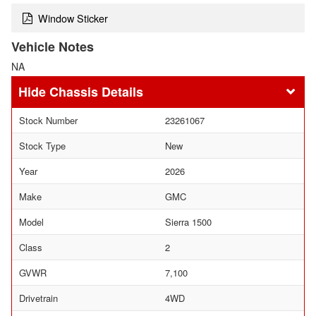
Window Sticker
Vehicle Notes
NA
Chassis Details
Stock Number
23261067
Stock Type
New
Year
2026
Make
GMC
Model
Sierra 1500
Class
2
GVWR
7,100
Drivetrain
4WD