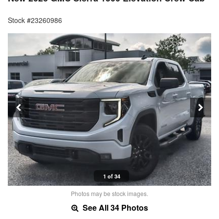
Stock #23260986
1 of 34
Photos may be stock images.
See All 34 Photos