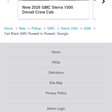
New 2026 GMC Sierra 1500
New 202
Denali Crew Cab
Regula
Home
New
Pickup
GMC
Sierra 1500
2026
Carl Black GMC Roswell In Roswell, Georgia
Home
FAQs
Definitions
Site Map
Privacy Policy
Admin Login