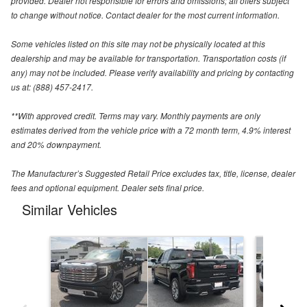
provided. Dealer not responsible for errors and omissions; all offers subject
to change without notice. Contact dealer for the most current information.
Some vehicles listed on this site may not be physically located at this
dealership and may be available for transportation. Transportation costs (if
any) may not be included. Please verify availability and pricing by contacting
us at: (888) 457-2417.
**With approved credit. Terms may vary. Monthly payments are only
estimates derived from the vehicle price with a 72 month term, 4.9% interest
and 20% downpayment.
The Manufacturer’s Suggested Retail Price excludes tax, title, license, dealer
fees and optional equipment. Dealer sets final price.
Similar Vehicles