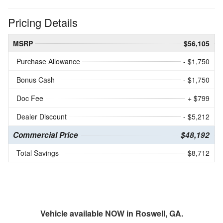
Pricing Details
MSRP
$56,105
Purchase Allowance
- $1,750
Bonus Cash
- $1,750
Doc Fee
+ $799
Dealer Discount
- $5,212
Commercial Price
$48,192
Total Savings
$8,712
Vehicle available NOW in Roswell, GA.