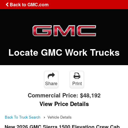
Back to GMC.com
Locate GMC Work Trucks
Share
Print
Commercial Price:
$48,192
View Price Details
Back To Truck Search
Vehicle Details
New 2026 GMC Sierra 1500 Elevation Crew Cab