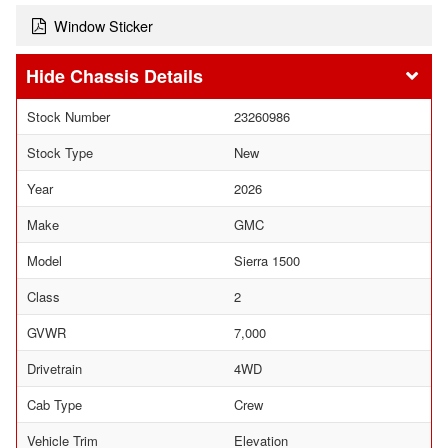
Window Sticker
Chassis Details
Stock Number
23260986
Stock Type
New
Year
2026
Make
GMC
Model
Sierra 1500
Class
2
GVWR
7,000
Drivetrain
4WD
Cab Type
Crew
Vehicle Trim
Elevation