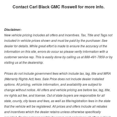
Contact
Carl Black GMC Roswell
for more info.
Disclaimer:
New vehicle pricing includes all offers and incentives. Tax, Title and Tags not
included in vehicle prices shown and must be paid by the purchaser. See
dealer for details. While great effort is made to ensure the accuracy of the
information on this site, errors do occur so please verify information with a
customer service rep. This is easily done by calling us at 888-491-7859 or by
visiting us at the dealership.
Prices do not include government fees which include tax, tag, title and WRA
(Warranty Rights Act) fees. Sale Price does not include dealer installed
options. All pricing, vehicle information, and availability are subject to
change without notice. All offers and vehicle pricing are before tax, tag, title,
mv rights act fee, and license. Out of state buyers are responsible for all
state, county, city taxes and fees, as well as title/registration fees in the state
that the vehicle will be registered. All prices and offers include all rebates
and incentives which the dealer retains unless otherwise specifically