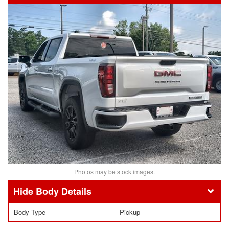
Photos may be stock images.
Body Details
Body Type
Pickup