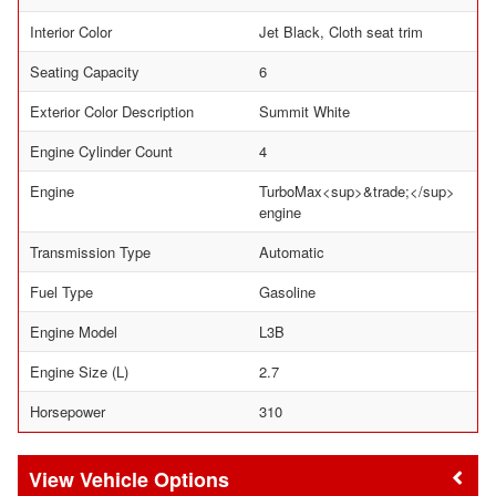
Interior Color
Jet Black, Cloth seat trim
Seating Capacity
6
Exterior Color Description
Summit White
Engine Cylinder Count
4
Engine
TurboMax<sup>&trade;</sup>
engine
Transmission Type
Automatic
Fuel Type
Gasoline
Engine Model
L3B
Engine Size (L)
2.7
Horsepower
310
Vehicle Options