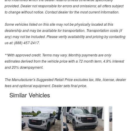
provided. Dealer not responsible for errors and omissions; all offers subject
to change without notice. Contact dealer for the most current information.
Some vehicles listed on this site may not be physically located at this
dealership and may be available for transportation. Transportation costs (if
any) may not be included. Please verify availability and pricing by contacting
us at: (888) 457-2417.
**With approved credit. Terms may vary. Monthly payments are only
estimates derived from the vehicle price with a 72 month term, 4.9% interest
and 20% downpayment.
The Manufacturer’s Suggested Retail Price excludes tax, title, license, dealer
fees and optional equipment. Dealer sets final price.
Similar Vehicles