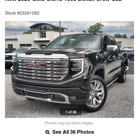
Stock #23261082
1 of 36
Photos may be stock images.
See All 36 Photos