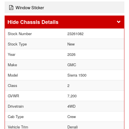
Window Sticker
Chassis Details
Stock Number
23261082
Stock Type
New
Year
2026
Make
GMC
Model
Sierra 1500
Class
2
GVWR
7,200
Drivetrain
4WD
Cab Type
Crew
Vehicle Trim
Denali