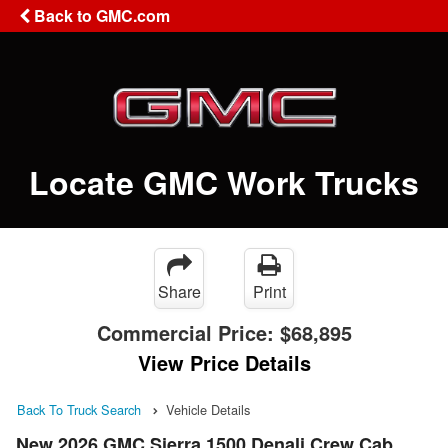
Back to GMC.com
Locate GMC Work Trucks
Share
Print
Commercial Price:
$68,895
View Price Details
Back To Truck Search
Vehicle Details
New 2026 GMC Sierra 1500 Denali Crew Cab