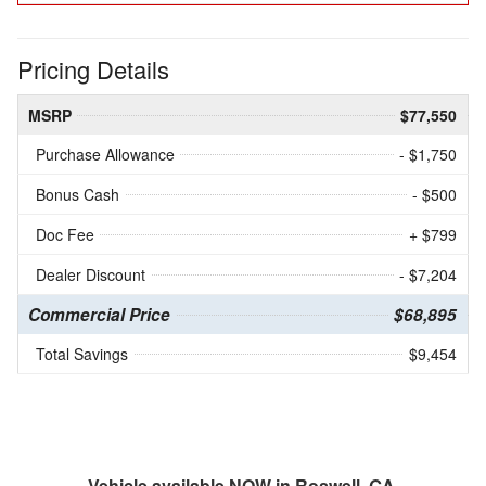
Pricing Details
MSRP
$77,550
Purchase Allowance
- $1,750
Bonus Cash
- $500
Doc Fee
+ $799
Dealer Discount
- $7,204
Commercial Price
$68,895
Total Savings
$9,454
Vehicle available NOW in Roswell, GA.