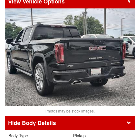
Vehicle Options
Photos may be stock images.
Body Details
Body Type
Pickup