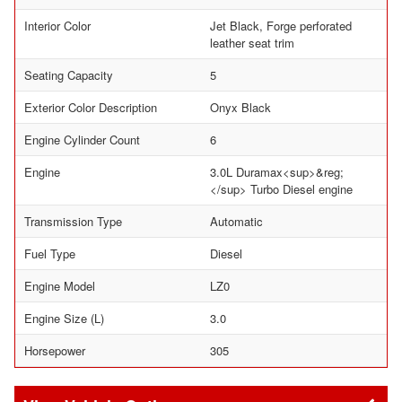
Interior Color
Jet Black, Forge perforated
leather seat trim
Seating Capacity
5
Exterior Color Description
Onyx Black
Engine Cylinder Count
6
Engine
3.0L Duramax<sup>&reg;
</sup> Turbo Diesel engine
Transmission Type
Automatic
Fuel Type
Diesel
Engine Model
LZ0
Engine Size (L)
3.0
Horsepower
305