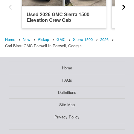
Used 2026 GMC Sierra 1500
New 20
Elevation Crew Cab
Denali 
Home
New
Pickup
GMC
Sierra 1500
2026
Carl Black GMC Roswell In Roswell, Georgia
Home
FAQs
Definitions
Site Map
Privacy Policy