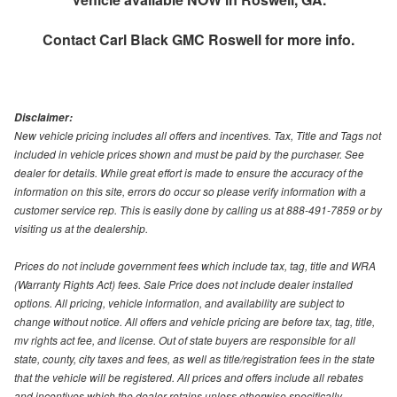
Contact
Carl Black GMC Roswell
for more info.
Disclaimer:
New vehicle pricing includes all offers and incentives. Tax, Title and Tags not
included in vehicle prices shown and must be paid by the purchaser. See
dealer for details. While great effort is made to ensure the accuracy of the
information on this site, errors do occur so please verify information with a
customer service rep. This is easily done by calling us at 888-491-7859 or by
visiting us at the dealership.
Prices do not include government fees which include tax, tag, title and WRA
(Warranty Rights Act) fees. Sale Price does not include dealer installed
options. All pricing, vehicle information, and availability are subject to
change without notice. All offers and vehicle pricing are before tax, tag, title,
mv rights act fee, and license. Out of state buyers are responsible for all
state, county, city taxes and fees, as well as title/registration fees in the state
that the vehicle will be registered. All prices and offers include all rebates
and incentives which the dealer retains unless otherwise specifically