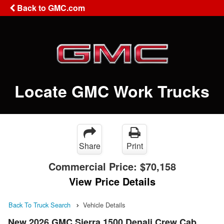
Back to GMC.com
Locate GMC Work Trucks
Share
Print
Commercial Price:
$70,158
View Price Details
Back To Truck Search
Vehicle Details
New 2026 GMC Sierra 1500 Denali Crew Cab