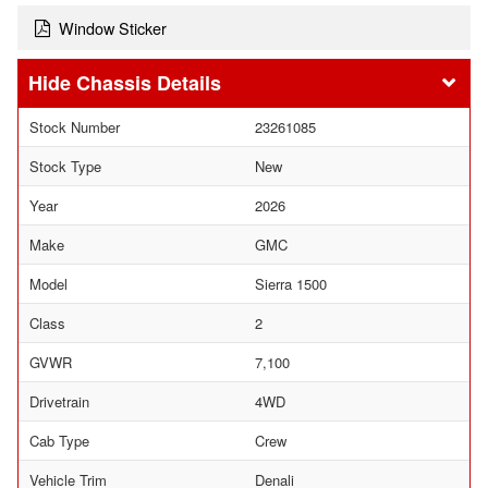
Window Sticker
Chassis Details
Stock Number
23261085
Stock Type
New
Year
2026
Make
GMC
Model
Sierra 1500
Class
2
GVWR
7,100
Drivetrain
4WD
Cab Type
Crew
Vehicle Trim
Denali