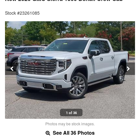
Stock #23261085
1 of 36
Photos may be stock images.
See All 36 Photos