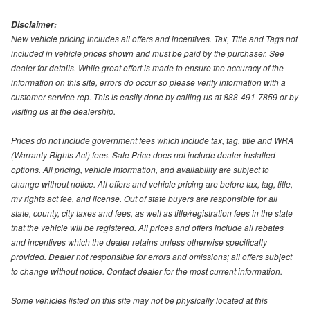
Disclaimer:
New vehicle pricing includes all offers and incentives. Tax, Title and Tags not
included in vehicle prices shown and must be paid by the purchaser. See
dealer for details. While great effort is made to ensure the accuracy of the
information on this site, errors do occur so please verify information with a
customer service rep. This is easily done by calling us at 888-491-7859 or by
visiting us at the dealership.
Prices do not include government fees which include tax, tag, title and WRA
(Warranty Rights Act) fees. Sale Price does not include dealer installed
options. All pricing, vehicle information, and availability are subject to
change without notice. All offers and vehicle pricing are before tax, tag, title,
mv rights act fee, and license. Out of state buyers are responsible for all
state, county, city taxes and fees, as well as title/registration fees in the state
that the vehicle will be registered. All prices and offers include all rebates
and incentives which the dealer retains unless otherwise specifically
provided. Dealer not responsible for errors and omissions; all offers subject
to change without notice. Contact dealer for the most current information.
Some vehicles listed on this site may not be physically located at this