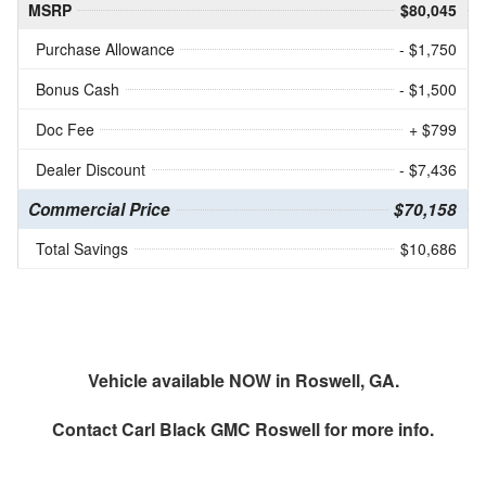
MSRP
$80,045
Purchase Allowance
- $1,750
Bonus Cash
- $1,500
Doc Fee
+ $799
Dealer Discount
- $7,436
Commercial Price
$70,158
Total Savings
$10,686
Vehicle available NOW in Roswell, GA.
Contact
Carl Black GMC Roswell
for more info.