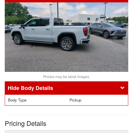
Photos may be stock images.
Body Details
Body Type
Pickup
Pricing Details