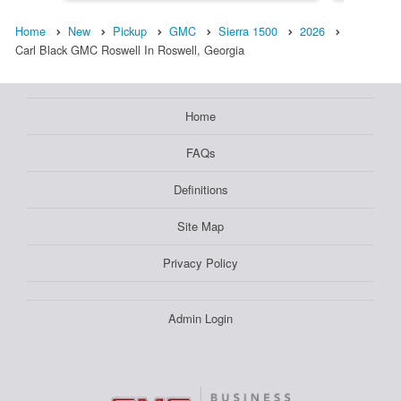
Home
New
Pickup
GMC
Sierra 1500
2026
Carl Black GMC Roswell In Roswell, Georgia
Home
FAQs
Definitions
Site Map
Privacy Policy
Admin Login