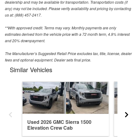
dealership and may be available for transportation. Transportation costs (if
any) may not be included. Please verify availability and pricing by contacting
us at: (888) 457-2417.
**With approved credit. Terms may vary. Monthly payments are only
estimates derived from the vehicle price with a 72 month term, 4.9% interest
and 20% downpayment.
The Manufacturer’s Suggested Retail Price excludes tax, title, license, dealer
fees and optional equipment. Dealer sets final price.
Similar Vehicles
Used 2026 GMC Sierra 1500
New 20
Elevation Crew Cab
Denali 