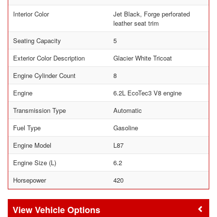
Interior Color
Jet Black, Forge perforated
leather seat trim
Seating Capacity
5
Exterior Color Description
Glacier White Tricoat
Engine Cylinder Count
8
Engine
6.2L EcoTec3 V8 engine
Transmission Type
Automatic
Fuel Type
Gasoline
Engine Model
L87
Engine Size (L)
6.2
Horsepower
420
Vehicle Options