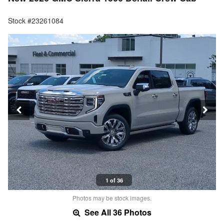
Stock #23261084
1 of 36
Photos may be stock images.
See All 36 Photos