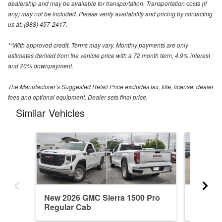
dealership and may be available for transportation. Transportation costs (if
any) may not be included. Please verify availability and pricing by contacting
us at: (888) 457-2417.
**With approved credit. Terms may vary. Monthly payments are only
estimates derived from the vehicle price with a 72 month term, 4.9% interest
and 20% downpayment.
The Manufacturer’s Suggested Retail Price excludes tax, title, license, dealer
fees and optional equipment. Dealer sets final price.
Similar Vehicles
New 2026 GMC Sierra 1500 Pro
New 20
Regular Cab
Denali 