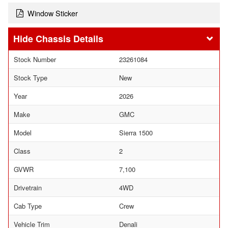
Window Sticker
Chassis Details
Stock Number
23261084
Stock Type
New
Year
2026
Make
GMC
Model
Sierra 1500
Class
2
GVWR
7,100
Drivetrain
4WD
Cab Type
Crew
Vehicle Trim
Denali