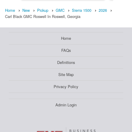
Home
New
Pickup
GMC
Sierra 1500
2026
Carl Black GMC Roswell In Roswell, Georgia
Home
FAQs
Definitions
Site Map
Privacy Policy
Admin Login