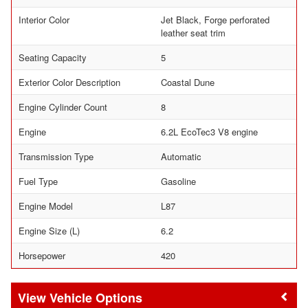
Interior Color
Jet Black, Forge perforated
leather seat trim
Seating Capacity
5
Exterior Color Description
Coastal Dune
Engine Cylinder Count
8
Engine
6.2L EcoTec3 V8 engine
Transmission Type
Automatic
Fuel Type
Gasoline
Engine Model
L87
Engine Size (L)
6.2
Horsepower
420
Vehicle Options