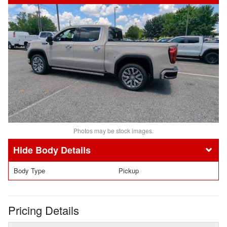
Photos may be stock images.
Body Details
Body Type
Pickup
Pricing Details