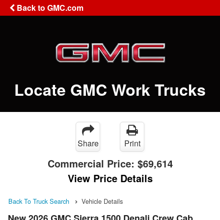
Back to GMC.com
Locate GMC Work Trucks
Share
Print
Commercial Price:
$69,614
View Price Details
Back To Truck Search
Vehicle Details
New 2026 GMC Sierra 1500 Denali Crew Cab