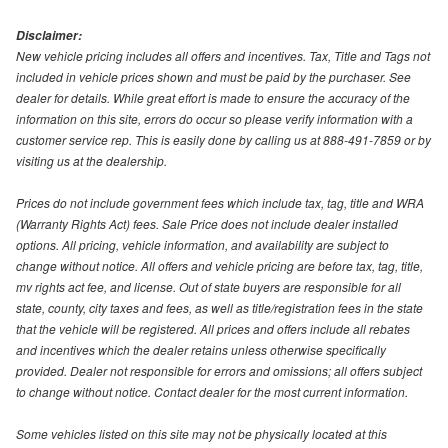
Disclaimer:
New vehicle pricing includes all offers and incentives. Tax, Title and Tags not
included in vehicle prices shown and must be paid by the purchaser. See
dealer for details. While great effort is made to ensure the accuracy of the
information on this site, errors do occur so please verify information with a
customer service rep. This is easily done by calling us at 888-491-7859 or by
visiting us at the dealership.
Prices do not include government fees which include tax, tag, title and WRA
(Warranty Rights Act) fees. Sale Price does not include dealer installed
options. All pricing, vehicle information, and availability are subject to
change without notice. All offers and vehicle pricing are before tax, tag, title,
mv rights act fee, and license. Out of state buyers are responsible for all
state, county, city taxes and fees, as well as title/registration fees in the state
that the vehicle will be registered. All prices and offers include all rebates
and incentives which the dealer retains unless otherwise specifically
provided. Dealer not responsible for errors and omissions; all offers subject
to change without notice. Contact dealer for the most current information.
Some vehicles listed on this site may not be physically located at this