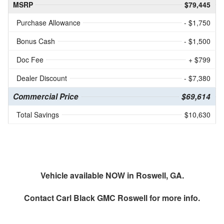
MSRP
$79,445
Purchase Allowance
- $1,750
Bonus Cash
- $1,500
Doc Fee
+ $799
Dealer Discount
- $7,380
Commercial Price
$69,614
Total Savings
$10,630
Vehicle available NOW in Roswell, GA.
Contact
Carl Black GMC Roswell
for more info.