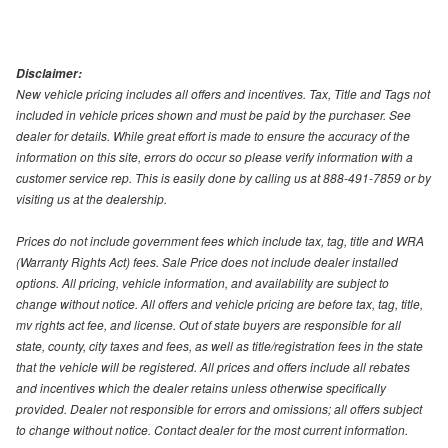
Disclaimer:
New vehicle pricing includes all offers and incentives. Tax, Title and Tags not
included in vehicle prices shown and must be paid by the purchaser. See
dealer for details. While great effort is made to ensure the accuracy of the
information on this site, errors do occur so please verify information with a
customer service rep. This is easily done by calling us at 888-491-7859 or by
visiting us at the dealership.
Prices do not include government fees which include tax, tag, title and WRA
(Warranty Rights Act) fees. Sale Price does not include dealer installed
options. All pricing, vehicle information, and availability are subject to
change without notice. All offers and vehicle pricing are before tax, tag, title,
mv rights act fee, and license. Out of state buyers are responsible for all
state, county, city taxes and fees, as well as title/registration fees in the state
that the vehicle will be registered. All prices and offers include all rebates
and incentives which the dealer retains unless otherwise specifically
provided. Dealer not responsible for errors and omissions; all offers subject
to change without notice. Contact dealer for the most current information.