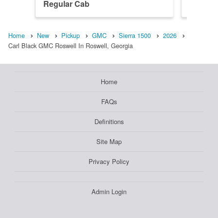
Regular Cab
Denali 
Home
New
Pickup
GMC
Sierra 1500
2026
Carl Black GMC Roswell In Roswell, Georgia
Home
FAQs
Definitions
Site Map
Privacy Policy
Admin Login