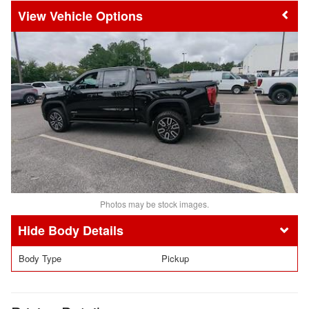
Vehicle Options
Photos may be stock images.
Body Details
Body Type
Pickup