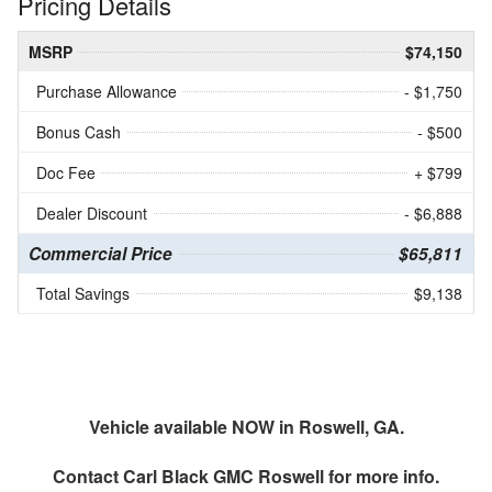
Pricing Details
MSRP
$74,150
Purchase Allowance
- $1,750
Bonus Cash
- $500
Doc Fee
+ $799
Dealer Discount
- $6,888
Commercial Price
$65,811
Total Savings
$9,138
Vehicle available NOW in Roswell, GA.
Contact
Carl Black GMC Roswell
for more info.