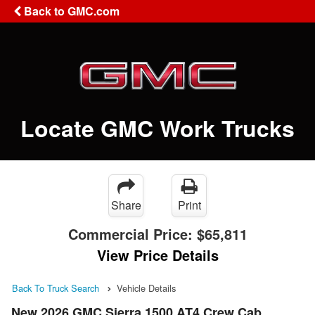
Back to GMC.com
Locate GMC Work Trucks
Share
Print
Commercial Price:
$65,811
View Price Details
Back To Truck Search
Vehicle Details
New 2026 GMC Sierra 1500 AT4 Crew Cab