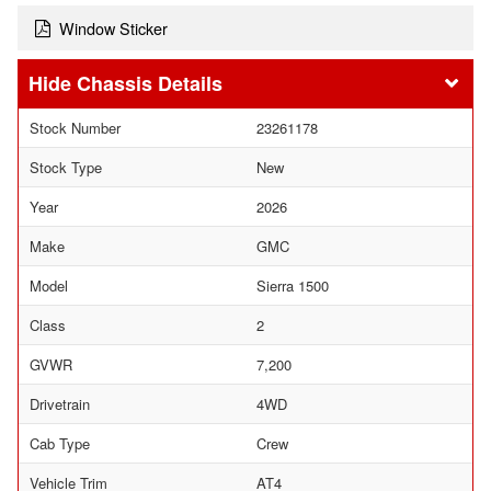
Window Sticker
Chassis Details
Stock Number
23261178
Stock Type
New
Year
2026
Make
GMC
Model
Sierra 1500
Class
2
GVWR
7,200
Drivetrain
4WD
Cab Type
Crew
Vehicle Trim
AT4