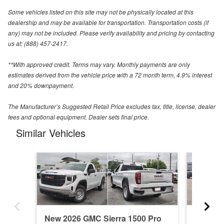
Some vehicles listed on this site may not be physically located at this
dealership and may be available for transportation. Transportation costs (if
any) may not be included. Please verify availability and pricing by contacting
us at: (888) 457-2417.
**With approved credit. Terms may vary. Monthly payments are only
estimates derived from the vehicle price with a 72 month term, 4.9% interest
and 20% downpayment.
The Manufacturer’s Suggested Retail Price excludes tax, title, license, dealer
fees and optional equipment. Dealer sets final price.
Similar Vehicles
New 2026 GMC Sierra 1500 Pro
New 20