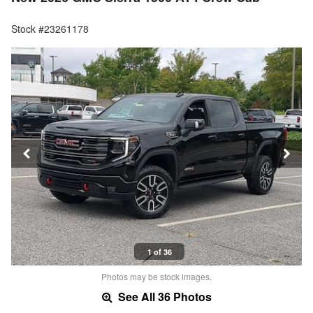
Stock #23261178
1 of 36
Photos may be stock images.
See All 36 Photos