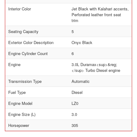
Interior Color
Jet Black with Kalahari accents,
Perforated leather front seat
trim
Seating Capacity
5
Exterior Color Description
Onyx Black
Engine Cylinder Count
6
Engine
3.0L Duramax<sup>&reg;
</sup> Turbo Diesel engine
Transmission Type
Automatic
Fuel Type
Diesel
Engine Model
LZ0
Engine Size (L)
3.0
Horsepower
305