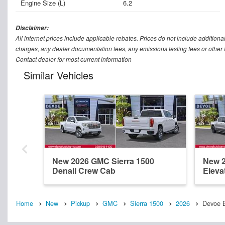
Engine Size (L)
6.2
Disclaimer:
All internet prices include applicable rebates. Prices do not include addition
charges, any dealer documentation fees, any emissions testing fees or other fee
Contact dealer for most current information
Similar Vehicles
New 2026 GMC Sierra 1500
New 2
Denali Crew Cab
Eleva
Home
New
Pickup
GMC
Sierra 1500
2026
Devoe B