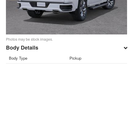
Photos may be stock images.
Body Details
Body Type
Pickup