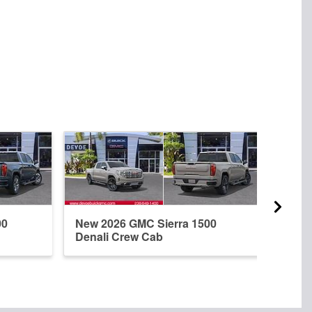
00
New 2026 GMC Sierra 1500
New 
Denali Crew Cab
Dena