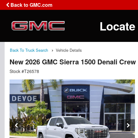
Back to GMC.com
Locate
Back To Truck Search
Vehicle Details
New 2026 GMC Sierra 1500 Denali Crew
Stock #T26578