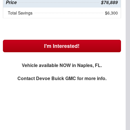
Price
$76,889
Total Savings
$6,300
I'm Interested!
Vehicle available NOW in Naples, FL.
Contact
Devoe Buick GMC
for more info.