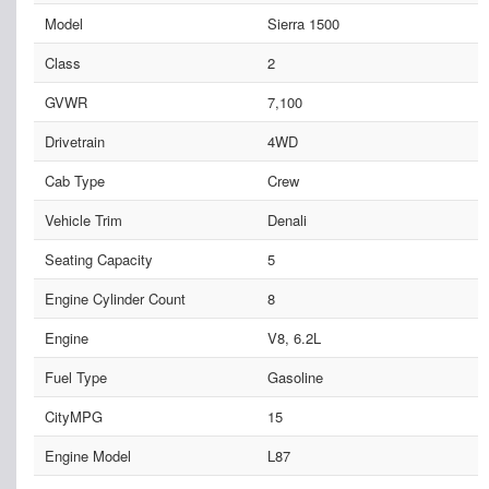
Model
Sierra 1500
Class
2
GVWR
7,100
Drivetrain
4WD
Cab Type
Crew
Vehicle Trim
Denali
Seating Capacity
5
Engine Cylinder Count
8
Engine
V8, 6.2L
Fuel Type
Gasoline
CityMPG
15
Engine Model
L87