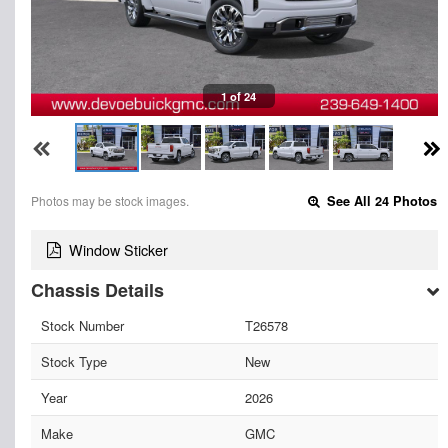
1 of 24
Photos may be stock images.
See All 24 Photos
Window Sticker
Chassis Details
Stock Number
T26578
Stock Type
New
Year
2026
Make
GMC