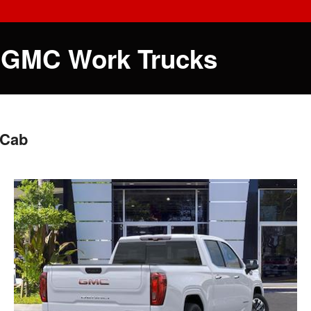
 GMC Work Trucks
 Cab