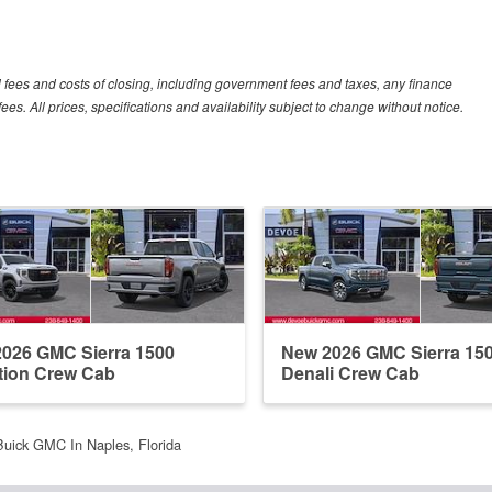
al fees and costs of closing, including government fees and taxes, any finance
s. All prices, specifications and availability subject to change without notice.
026 GMC Sierra 1500
New 2026 GMC Sierra 15
tion Crew Cab
Denali Crew Cab
uick GMC In Naples, Florida