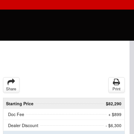
Share
Print
Starting Price
$82,290
Doc Fee
+ $899
Dealer Discount
- $6,300