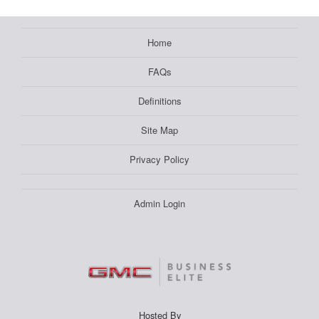
Home
FAQs
Definitions
Site Map
Privacy Policy
Admin Login
Hosted By