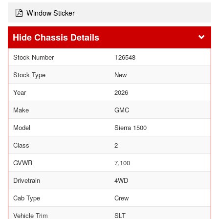
Window Sticker
Chassis Details
Stock Number
T26548
Stock Type
New
Year
2026
Make
GMC
Model
Sierra 1500
Class
2
GVWR
7,100
Drivetrain
4WD
Cab Type
Crew
Vehicle Trim
SLT