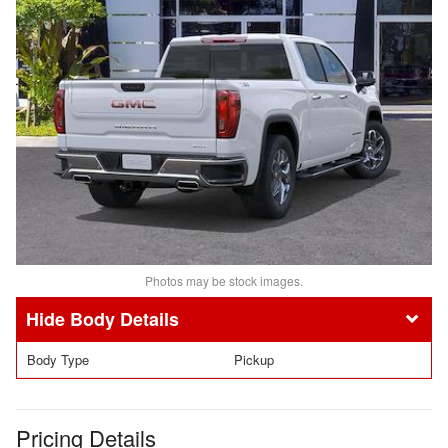
Photos may be stock images.
Body Details
Body Type
Pickup
Pricing Details