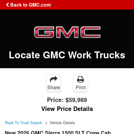
Back to GMC.com
Locate GMC Work Trucks
Share
Print
Price:
$59,989
View Price Details
Back To Truck Search
Vehicle Details
New 2026 GMC Sierra 1500 SLT Crew Cab