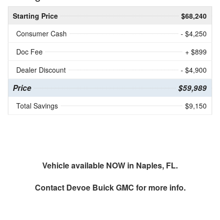
Starting Price
$68,240
Consumer Cash
- $4,250
Doc Fee
+ $899
Dealer Discount
- $4,900
Price
$59,989
Total Savings
$9,150
Vehicle available NOW in Naples, FL.
Contact
Devoe Buick GMC
for more info.