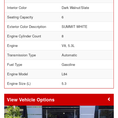
Interior Color
Dark Walnut/Slate
Seating Capacity
6
Exterior Color Description
SUMMIT WHITE
Engine Cylinder Count
8
Engine
V8, 5.3L
Transmission Type
Automatic
Fuel Type
Gasoline
Engine Model
L84
Engine Size (L)
5.3
Vehicle Options