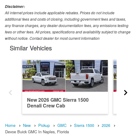
Disclaimer:
All internet prices include applicable rebates. Prices do not include
additional fees and costs of closing, including government fees and taxes,
any finance charges, any dealer documentation fees, any emissions testing
fees or other fees. All prices, specifications and availability subject to change
without notice. Contact dealer for most current information
Similar Vehicles
New 2026 GMC Sierra 1500
New 20
Denali Crew Cab
Elevati
Home
New
Pickup
GMC
Sierra 1500
2026
Devoe Buick GMC In Naples, Florida