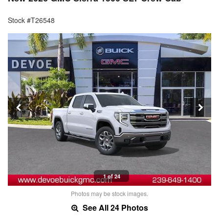
Stock #T26548
1 of 24
Photos may be stock images.
See All 24 Photos