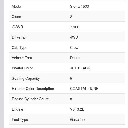
Model
Sierra 1500
Class
2
GVWR
7,100
Drivetrain
4WD
Cab Type
Crew
Vehicle Trim
Denali
Interior Color
JET BLACK
Seating Capacity
5
Exterior Color Description
COASTAL DUNE
Engine Cylinder Count
8
Engine
V8, 6.2L
Fuel Type
Gasoline