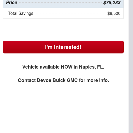
Price
$78,233
Total Savings
$6,500
I'm Interested!
Vehicle available NOW in Naples, FL.
Contact
Devoe Buick GMC
for more info.