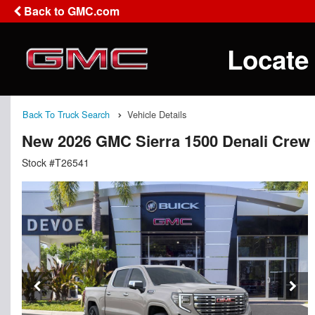
Back to GMC.com
Locate
Back To Truck Search
Vehicle Details
New 2026 GMC Sierra 1500 Denali Crew
Stock #T26541