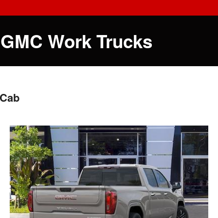
 GMC Work Trucks
 Cab