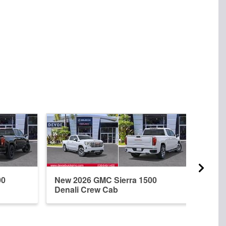
00
New 2026 GMC Sierra 1500
New 
Denali Crew Cab
Elev