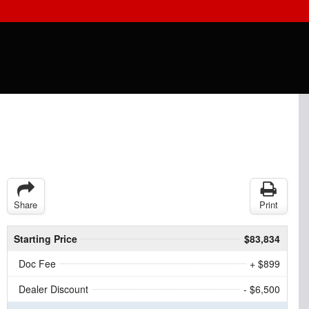
Share
Print
Starting Price
$83,834
Doc Fee
+ $899
Dealer Discount
- $6,500