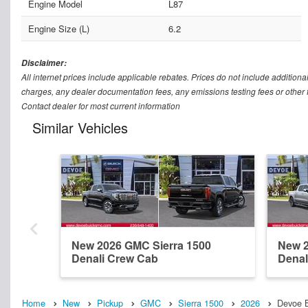
Engine Model
L87
Engine Size (L)
6.2
Disclaimer:
All internet prices include applicable rebates. Prices do not include addition
charges, any dealer documentation fees, any emissions testing fees or other fee
Contact dealer for most current information
Similar Vehicles
New 2026 GMC Sierra 1500
New 2
Denali Crew Cab
Denal
Home
New
Pickup
GMC
Sierra 1500
2026
Devoe B