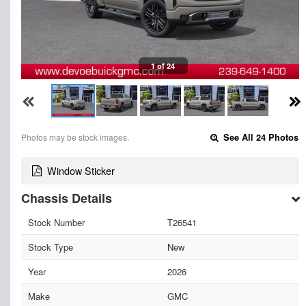
1 of 24
Photos may be stock images.
See All 24 Photos
Window Sticker
Chassis Details
Stock Number
T26541
Stock Type
New
Year
2026
Make
GMC