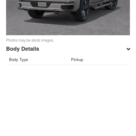
Photos may be stock images.
Body Details
Body Type
Pickup