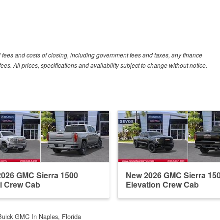
al fees and costs of closing, including government fees and taxes, any finance
s. All prices, specifications and availability subject to change without notice.
026 GMC Sierra 1500
New 2026 GMC Sierra 15
i Crew Cab
Elevation Crew Cab
uick GMC In Naples, Florida