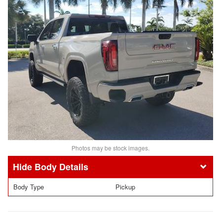
Photos may be stock images.
Body Details
Body Type
Pickup