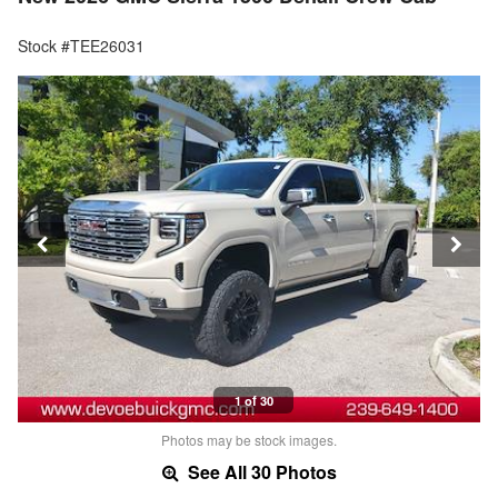
Stock #TEE26031
1 of 30
Photos may be stock images.
See All 30 Photos