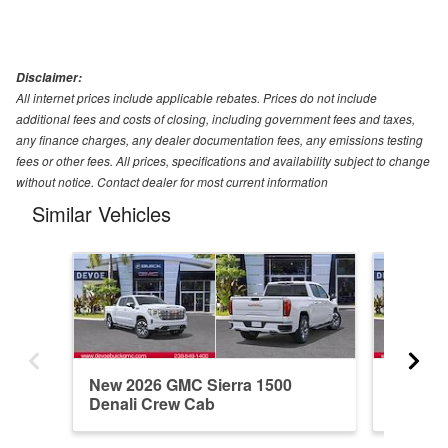
Disclaimer:
All internet prices include applicable rebates. Prices do not include
additional fees and costs of closing, including government fees and taxes,
any finance charges, any dealer documentation fees, any emissions testing
fees or other fees. All prices, specifications and availability subject to change
without notice. Contact dealer for most current information
Similar Vehicles
New 2026 GMC Sierra 1500
New 20
Denali Crew Cab
Elevati