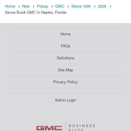
Home
New
Pickup
GMC
Sierra 1500
2026
Devoe Buick GMC In Naples, Florida
Home
FAQs
Definitions
Site Map
Privacy Policy
Admin Login