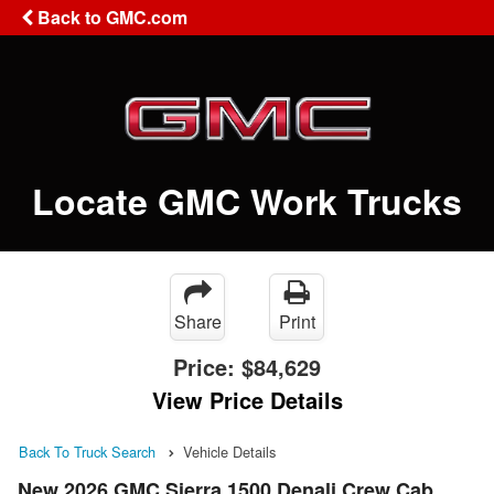
Back to GMC.com
Locate GMC Work Trucks
Share
Print
Price:
$84,629
View Price Details
Back To Truck Search
Vehicle Details
New 2026 GMC Sierra 1500 Denali Crew Cab