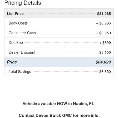
Pricing Details
List Price
$81,085
Body Costs
+ $8,995
Consumer Cash
- $3,250
Doc Fee
+ $899
Dealer Discount
- $3,100
Price
$84,629
Total Savings
$6,350
Vehicle available NOW in Naples, FL.
Contact
Devoe Buick GMC
for more info.