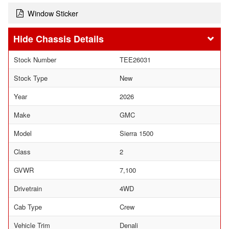
Window Sticker
Chassis Details
Stock Number
TEE26031
Stock Type
New
Year
2026
Make
GMC
Model
Sierra 1500
Class
2
GVWR
7,100
Drivetrain
4WD
Cab Type
Crew
Vehicle Trim
Denali