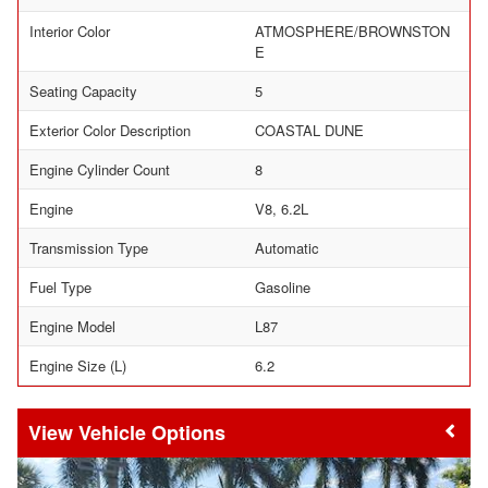
Interior Color
ATMOSPHERE/BROWNSTON
E
Seating Capacity
5
Exterior Color Description
COASTAL DUNE
Engine Cylinder Count
8
Engine
V8, 6.2L
Transmission Type
Automatic
Fuel Type
Gasoline
Engine Model
L87
Engine Size (L)
6.2
Vehicle Options