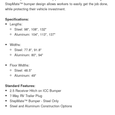
StepMate™ bumper design allows workers to easily get the job done,
while protecting their vehicle investment.
Specifications:
Lengths:
Steel: 98", 108", 132"
Aluminum: 104", 113", 137"
Widths:
Steel: 77.8", 91.8"
Aluminum: 80", 94"
Floor Widths:
Steel: 48.5"
Aluminum: 49"
Standard Features:
2.5 Receiver Hitch on ICC Bumper
7-Way RV Trailer Plug
StepMate™ Bumper - Steel Only
Steel and Aluminum Construction Options