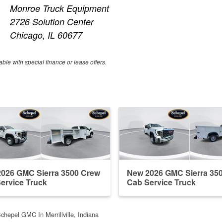
Monroe Truck Equipment
2726 Solution Center
Chicago, IL 60677
able with special finance or lease offers.
026 GMC Sierra 3500 Crew
New 2026 GMC Sierra 35
ervice Truck
Cab Service Truck
chepel GMC In Merrillville, Indiana