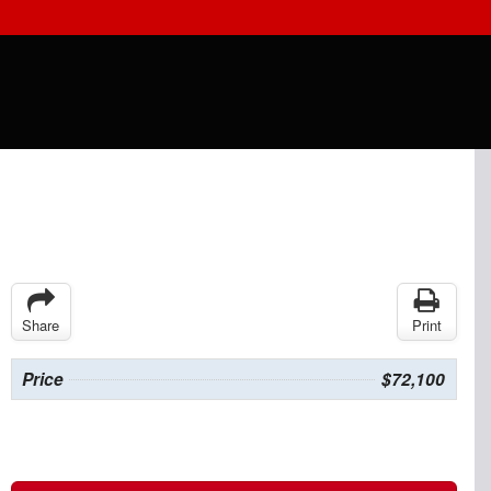
Share
Print
Price
$72,100