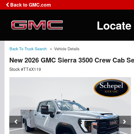
Back to GMC.com
Locate
Back To Truck Search
Vehicle Details
New 2026 GMC Sierra 3500 Crew Cab Se
Stock #TT4X119