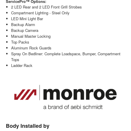
ServicePro™ Options:
2 LED Rear and 2 LED Front Grill Strobes
Compartment Lighting - Steel Only
LED Mini Light Bar
Backup Alarm
Backup Camera
Manual Master Locking
Top Packs
Aluminum Rock Guards
Spray On Bedliner: Complete Loadspace, Bumper, Compartment
Tops
Ladder Rack
Body Installed by