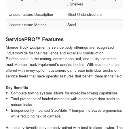
/ Shelves
Understructure Description
Steel Understructure
Understructure Material
Steel
ServicePRO™ Features
Monroe Truck Equipment’s service body offerings are recognized
industry-wide for their resilience and excellent construction.
Professionals in the mining, construction, rail, and utility industries
trust Monroe Truck Equipment’s service bodies. With customization
offered with every option, customers can create individual trucks or
service fleets that have specific features that benefit them in the field.
Key Benefits
Complete towing system allows for incredible towing capabilities
Total protection of hauled materials with automotive door seals to
reduce leaks
Independently mounted StepMate™ bumper increases ergonomics
while reducing risk of damage
An industry favorite service body paired with best-in-class towing. The