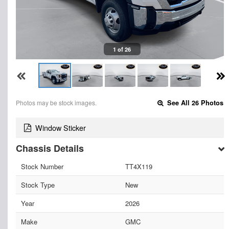
1 of 26
Photos may be stock images.
See All 26 Photos
Window Sticker
Chassis Details
Stock Number
TT4X119
Stock Type
New
Year
2026
Make
GMC