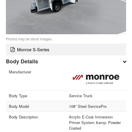
Photos may be stock images.
Monroe S-Series
Body Details
Manufacturer
Body Type
Service Truck
Body Model
108" Steel ServicePro
Body Description
Acrylic E-Coat Immersion
Primer System &amp; Powder
Coated