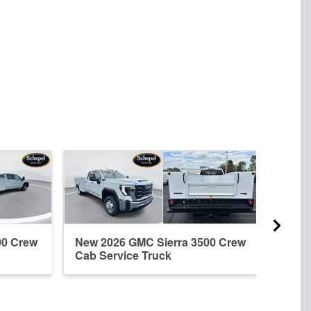
00 Crew
New 2026 GMC Sierra 3500 Crew
New 
Cab Service Truck
Regu