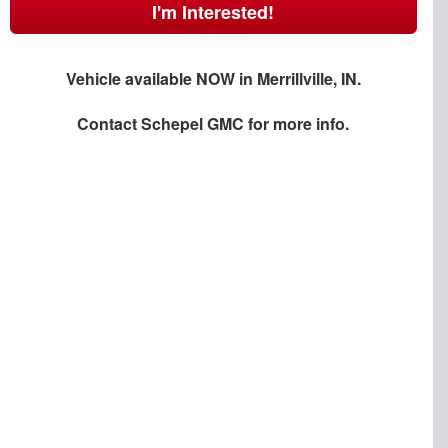
I'm Interested!
Vehicle available NOW in Merrillville, IN.
Contact
Schepel GMC
for more info.