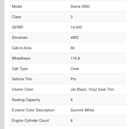
Model
Sierra 3500
Class
3
GVWR
14,000
Drivetrain
4WD
Cab-to-Axle
60
Wheelbase
176.8
Cab Type
Crew
Vehicle Trim
Pro
Interior Color
Jet Black, Vinyl Seat Trim
Seating Capacity
6
Exterior Color Description
Summit White
Engine Cylinder Count
8