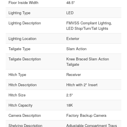
Floor Inside Width
48.5"
Lighting Type
LED
Lighting Description
FMVSS Compliant Lighting,
LED Stop/Turn/Tail Lights
Lighting Location
Exterior
Tailgate Type
Slam Action
Tailgate Description
Knee Braced Slam Action
Tailgate
Hitch Type
Receiver
Hitch Description
Hitch with 2" Insert
Hitch Size
2.5"
Hitch Capacity
18K
Camera Description
Factory Backup Camera
Shelving Description
Adjustable Compartment Trays