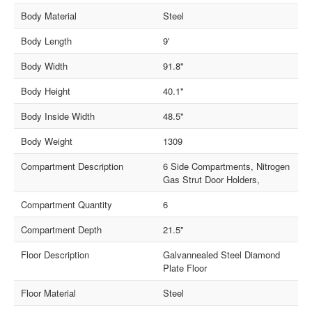
Body Material
Steel
Body Length
9'
Body Width
91.8"
Body Height
40.1"
Body Inside Width
48.5"
Body Weight
1309
Compartment Description
6 Side Compartments, Nitrogen
Gas Strut Door Holders,
Compartment Quantity
6
Compartment Depth
21.5"
Floor Description
Galvannealed Steel Diamond
Plate Floor
Floor Material
Steel