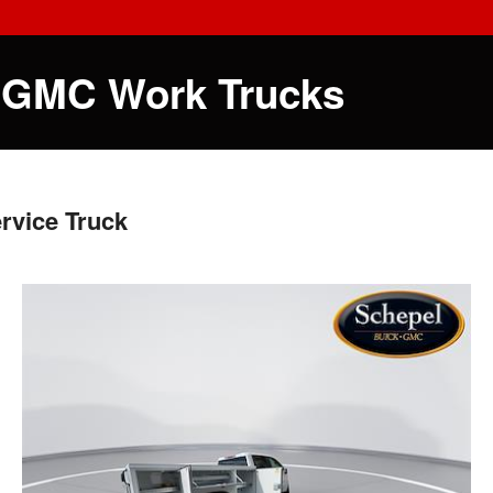
 GMC Work Trucks
rvice Truck