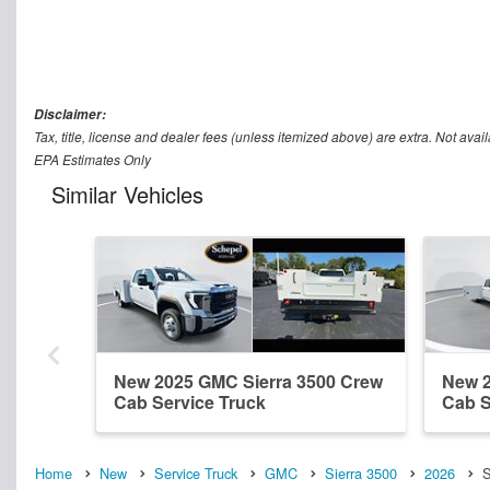
Disclaimer:
Tax, title, license and dealer fees (unless itemized above) are extra. Not avail
EPA Estimates Only
Similar Vehicles
New 2025 GMC Sierra 3500 Crew
New 2
Cab Service Truck
Cab S
Home
New
Service Truck
GMC
Sierra 3500
2026
S