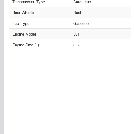
Transmission Type
Automatic
Rear Wheels
Dual
Fuel Type
Gasoline
Engine Model
L8T
Engine Size (L)
6.6